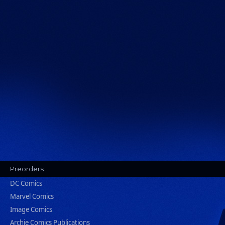
Preorders
DC Comics
Marvel Comics
Image Comics
Archie Comics Publications