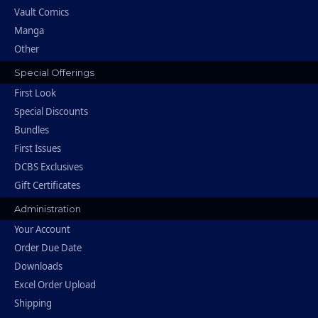
Vault Comics
Manga
Other
Special Offerings
First Look
Special Discounts
Bundles
First Issues
DCBS Exclusives
Gift Certificates
Administration
Your Account
Order Due Date
Downloads
Excel Order Upload
Shipping