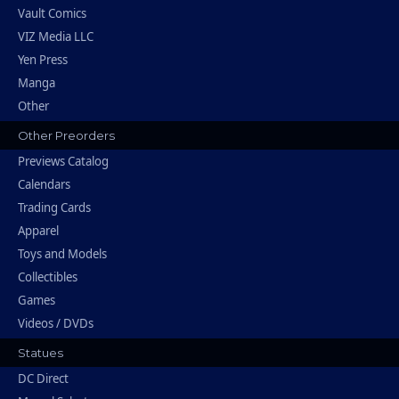
Vault Comics
VIZ Media LLC
Yen Press
Manga
Other
Other Preorders
Previews Catalog
Calendars
Trading Cards
Apparel
Toys and Models
Collectibles
Games
Videos / DVDs
Statues
DC Direct