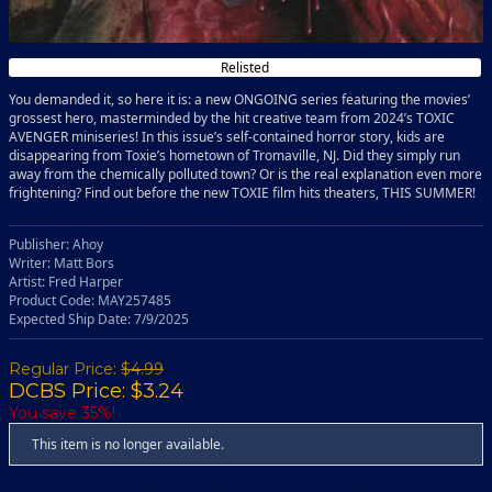
Relisted
You demanded it, so here it is: a new ONGOING series featuring the movies’
grossest hero, masterminded by the hit creative team from 2024’s TOXIC
AVENGER miniseries! In this issue’s self-contained horror story, kids are
disappearing from Toxie’s hometown of Tromaville, NJ. Did they simply run
away from the chemically polluted town? Or is the real explanation even more
frightening? Find out before the new TOXIE film hits theaters, THIS SUMMER!
Publisher: Ahoy
Writer: Matt Bors
Artist: Fred Harper
Product Code: MAY257485
Expected Ship Date: 7/9/2025
Regular Price:
$4.99
DCBS Price: $3.24
You save 35%!
This item is no longer available.