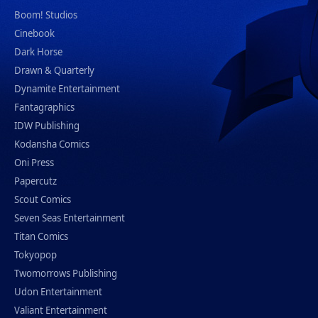
Boom! Studios
Cinebook
Dark Horse
Drawn & Quarterly
Dynamite Entertainment
Fantagraphics
IDW Publishing
Kodansha Comics
Oni Press
Papercutz
Scout Comics
Seven Seas Entertainment
Titan Comics
Tokyopop
Twomorrows Publishing
Udon Entertainment
Valiant Entertainment