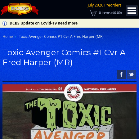
July 2026 Preorders
0
items (
$0.00
)
DCBS Update on Covid-19
Read more
Home
Toxic Avenger Comics #1 Cvr A Fred Harper (MR)
Toxic Avenger Comics #1 Cvr A
Fred Harper (MR)