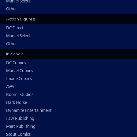
Marvel Select
Other
Action Figures
DC Direct
Marvel Select
Other
In-Stock
DC Comics
Marvel Comics
Image Comics
AWA
Boom! Studios
Dark Horse
Dynamite Entertainment
IDW Publishing
Merc Publishing
Scout Comics