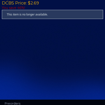
DCBS Price: $2.69
You save 46%!
This item is no longer available.
Preorders