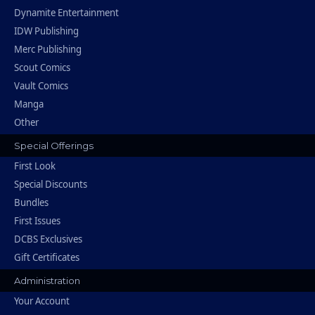
Dynamite Entertainment
IDW Publishing
Merc Publishing
Scout Comics
Vault Comics
Manga
Other
Special Offerings
First Look
Special Discounts
Bundles
First Issues
DCBS Exclusives
Gift Certificates
Administration
Your Account