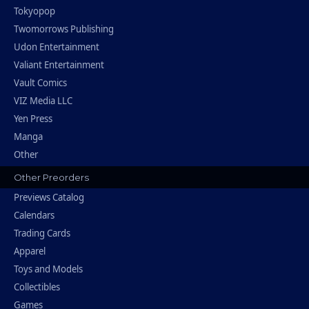
Tokyopop
Twomorrows Publishing
Udon Entertainment
Valiant Entertainment
Vault Comics
VIZ Media LLC
Yen Press
Manga
Other
Other Preorders
Previews Catalog
Calendars
Trading Cards
Apparel
Toys and Models
Collectibles
Games