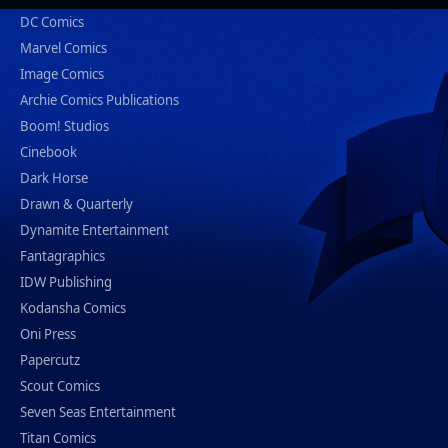
DC Comics
Marvel Comics
Image Comics
Archie Comics Publications
Boom! Studios
Cinebook
Dark Horse
Drawn & Quarterly
Dynamite Entertainment
Fantagraphics
IDW Publishing
Kodansha Comics
Oni Press
Papercutz
Scout Comics
Seven Seas Entertainment
Titan Comics