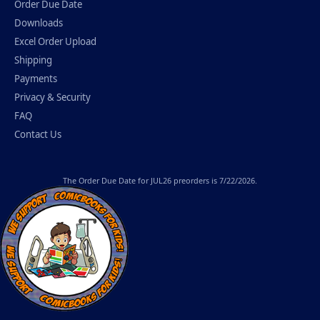
Order Due Date
Downloads
Excel Order Upload
Shipping
Payments
Privacy & Security
FAQ
Contact Us
The
Order Due Date
for JUL26 preorders is 7/22/2026.