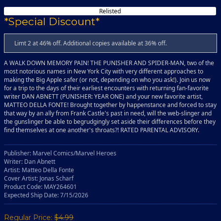
Relisted
*Special Discount*
Limt 2 at 46% off. Additional copies available at 36% off.
A WALK DOWN MEMORY PAIN! THE PUNISHER AND SPIDER-MAN, two of the
most notorious names in New York City with very different approaches to
making the Big Apple safer (or not, depending on who you ask!). Join us now
for a trip to the days of their earliest encounters with returning fan-favorite
writer DAN ABNETT (PUNISHER: YEAR ONE) and your new favorite artist,
MATTEO DELLA FONTE! Brought together by happenstance and forced to stay
that way by an ally from Frank Castle's past in need, will the web-slinger and
the gunslinger be able to begrudgingly set aside their differences before they
find themselves at one another's throats?! RATED PARENTAL ADVISORY.
Publisher: Marvel Comics/Marvel Heroes
Writer: Dan Abnett
Artist: Matteo Della Fonte
Cover Artist: Jonas Scharf
Product Code: MAY264601
Expected Ship Date: 7/15/2026
Regular Price:
$4.99