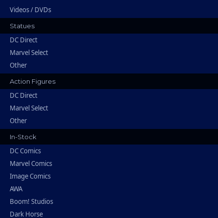
Videos / DVDs
Statues
DC Direct
Marvel Select
Other
Action Figures
DC Direct
Marvel Select
Other
In-Stock
DC Comics
Marvel Comics
Image Comics
AWA
Boom! Studios
Dark Horse