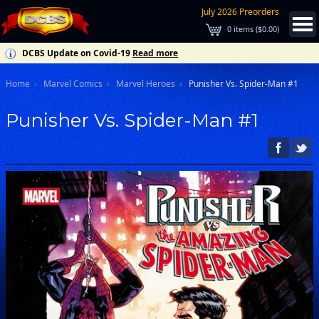
July 2026 Preorders
0
items (
$0.00
)
DCBS Update on Covid-19
Read more
Home
Marvel Comics
Marvel Heroes
Punisher Vs. Spider-Man #1
Punisher Vs. Spider-Man #1