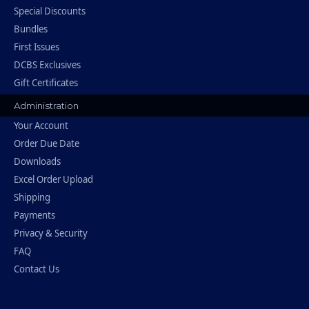
Special Discounts
Bundles
First Issues
DCBS Exclusives
Gift Certificates
Administration
Your Account
Order Due Date
Downloads
Excel Order Upload
Shipping
Payments
Privacy & Security
FAQ
Contact Us