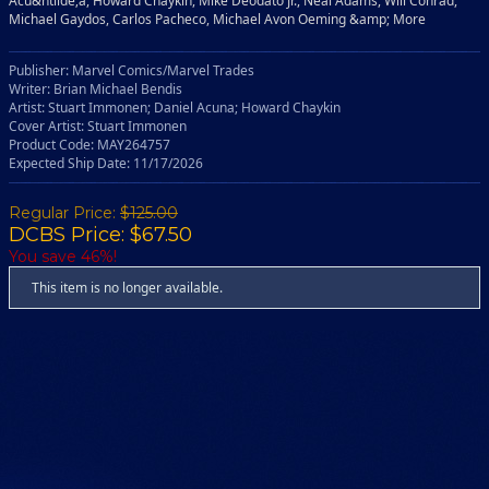
Acu&ntilde;a, Howard Chaykin, Mike Deodato Jr., Neal Adams, Will Conrad,
Michael Gaydos, Carlos Pacheco, Michael Avon Oeming &amp; More
Publisher: Marvel Comics/Marvel Trades
Writer: Brian Michael Bendis
Artist: Stuart Immonen; Daniel Acuna; Howard Chaykin
Cover Artist: Stuart Immonen
Product Code: MAY264757
Expected Ship Date: 11/17/2026
Regular Price:
$125.00
DCBS Price: $67.50
You save 46%!
This item is no longer available.