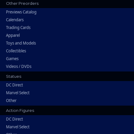
Other Preorders
Previews Catalog
Calendars
Trading Cards
Apparel
Toys and Models
Collectibles
Games
Videos / DVDs
Statues
DC Direct
Marvel Select
Other
Action Figures
DC Direct
Marvel Select