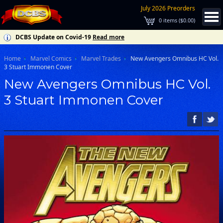
July 2026 Preorders
0
items (
$0.00
)
DCBS Update on Covid-19
Read more
Home
Marvel Comics
Marvel Trades
New Avengers Omnibus HC Vol.
3 Stuart Immonen Cover
New Avengers Omnibus HC Vol.
3 Stuart Immonen Cover