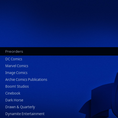
Preorders
DC Comics
Marvel Comics
Image Comics
Archie Comics Publications
Boom! Studios
Cinebook
Dark Horse
Drawn & Quarterly
Dynamite Entertainment