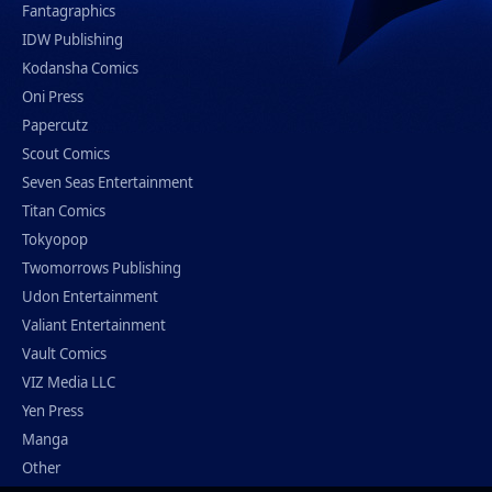
Fantagraphics
IDW Publishing
Kodansha Comics
Oni Press
Papercutz
Scout Comics
Seven Seas Entertainment
Titan Comics
Tokyopop
Twomorrows Publishing
Udon Entertainment
Valiant Entertainment
Vault Comics
VIZ Media LLC
Yen Press
Manga
Other