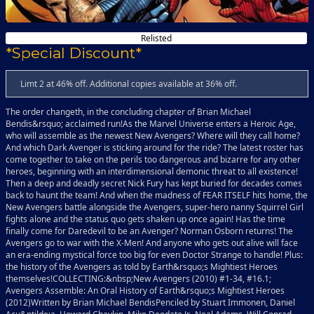
Relisted
*Special Discount*
Limt 2 at 46% off. Additional copies available at 36% off.
The order changeth, in the concluding chapter of Brian Michael
Bendis&rsquo; acclaimed run!As the Marvel Universe enters a Heroic Age,
who will assemble as the newest New Avengers? Where will they call home?
And which Dark Avenger is sticking around for the ride? The latest roster has
come together to take on the perils too dangerous and bizarre for any other
heroes, beginning with an interdimensional demonic threat to all existence!
Then a deep and deadly secret Nick Fury has kept buried for decades comes
back to haunt the team! And when the madness of FEAR ITSELF hits home, the
New Avengers battle alongside the Avengers, super-hero nanny Squirrel Girl
fights alone and the status quo gets shaken up once again! Has the time
finally come for Daredevil to be an Avenger? Norman Osborn returns! The
Avengers go to war with the X-Men! And anyone who gets out alive will face
an era-ending mystical force too big for even Doctor Strange to handle! Plus:
the history of the Avengers as told by Earth&rsquo;s Mightiest Heroes
themselves!COLLECTING:&nbsp;New Avengers (2010) #1-34, #16.1;
Avengers Assemble: An Oral History of Earth&rsquo;s Mightiest Heroes
(2012)Written by Brian Michael BendisPenciled by Stuart Immonen, Daniel