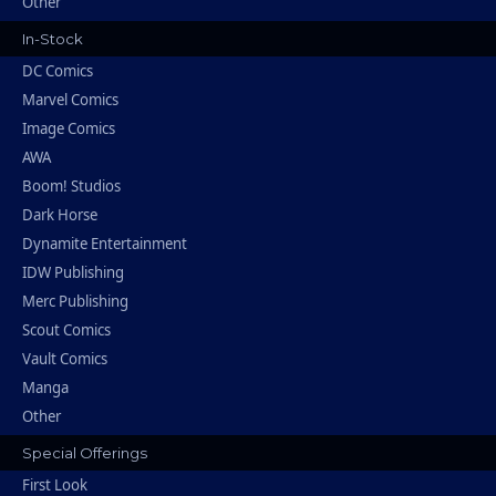
Other
In-Stock
DC Comics
Marvel Comics
Image Comics
AWA
Boom! Studios
Dark Horse
Dynamite Entertainment
IDW Publishing
Merc Publishing
Scout Comics
Vault Comics
Manga
Other
Special Offerings
First Look