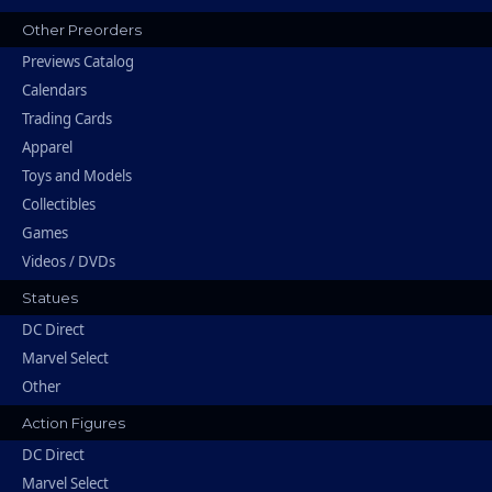
Other Preorders
Previews Catalog
Calendars
Trading Cards
Apparel
Toys and Models
Collectibles
Games
Videos / DVDs
Statues
DC Direct
Marvel Select
Other
Action Figures
DC Direct
Marvel Select