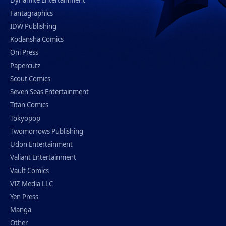
Fantagraphics
IDW Publishing
Kodansha Comics
Oni Press
Papercutz
Scout Comics
Seven Seas Entertainment
Titan Comics
Tokyopop
Twomorrows Publishing
Udon Entertainment
Valiant Entertainment
Vault Comics
VIZ Media LLC
Yen Press
Manga
Other