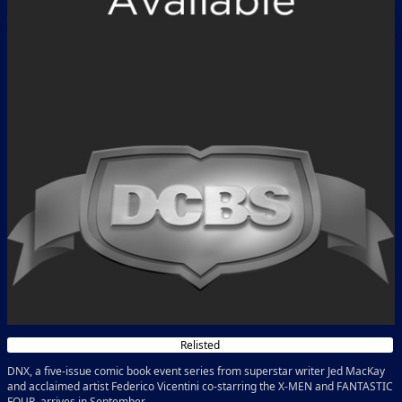
Relisted
DNX, a five-issue comic book event series from superstar writer Jed MacKay
and acclaimed artist Federico Vicentini co-starring the X-MEN and FANTASTIC
FOUR, arrives in September.