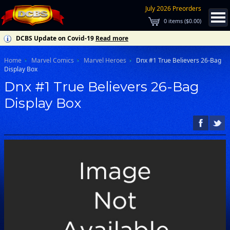
July 2026 Preorders
0
items (
$0.00
)
DCBS Update on Covid-19
Read more
Home
Marvel Comics
Marvel Heroes
Dnx #1 True Believers 26-Bag
Display Box
Dnx #1 True Believers 26-Bag
Display Box