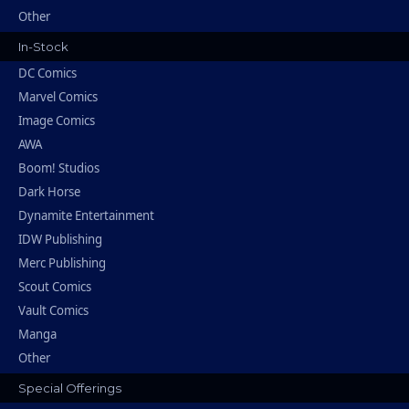
Other
In-Stock
DC Comics
Marvel Comics
Image Comics
AWA
Boom! Studios
Dark Horse
Dynamite Entertainment
IDW Publishing
Merc Publishing
Scout Comics
Vault Comics
Manga
Other
Special Offerings