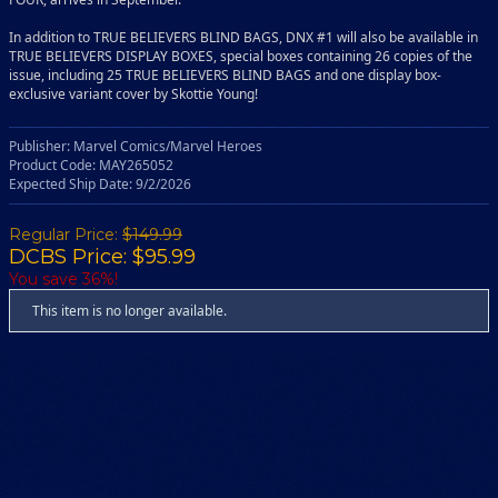
In addition to TRUE BELIEVERS BLIND BAGS, DNX #1 will also be available in
TRUE BELIEVERS DISPLAY BOXES, special boxes containing 26 copies of the
issue, including 25 TRUE BELIEVERS BLIND BAGS and one display box-
exclusive variant cover by Skottie Young!
Publisher: Marvel Comics/Marvel Heroes
Product Code: MAY265052
Expected Ship Date: 9/2/2026
Regular Price:
$149.99
DCBS Price: $95.99
You save 36%!
This item is no longer available.