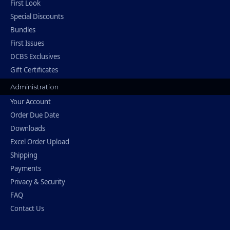
First Look
Special Discounts
Bundles
First Issues
DCBS Exclusives
Gift Certificates
Administration
Your Account
Order Due Date
Downloads
Excel Order Upload
Shipping
Payments
Privacy & Security
FAQ
Contact Us