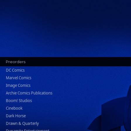
Preorders
DC Comics
Marvel Comics
Image Comics
Archie Comics Publications
Boom! Studios
Cinebook
Dark Horse
Drawn & Quarterly
Dynamite Entertainment