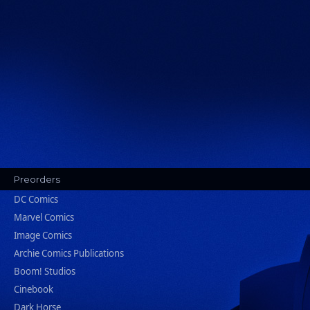
Preorders
DC Comics
Marvel Comics
Image Comics
Archie Comics Publications
Boom! Studios
Cinebook
Dark Horse