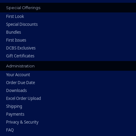
Special Offerings
First Look
Special Discounts
Bundles
First Issues
DCBS Exclusives
Gift Certificates
Administration
Your Account
Order Due Date
Downloads
Excel Order Upload
Shipping
Payments
Privacy & Security
FAQ