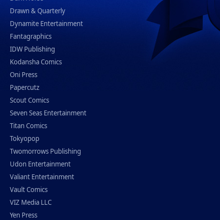
Drawn & Quarterly
Dynamite Entertainment
Fantagraphics
IDW Publishing
Kodansha Comics
Oni Press
Papercutz
Scout Comics
Seven Seas Entertainment
Titan Comics
Tokyopop
Twomorrows Publishing
Udon Entertainment
Valiant Entertainment
Vault Comics
VIZ Media LLC
Yen Press