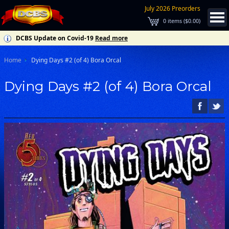
July 2026 Preorders
0
items (
$0.00
)
DCBS Update on Covid-19
Read more
Home
Dying Days #2 (of 4) Bora Orcal
Dying Days #2 (of 4) Bora Orcal