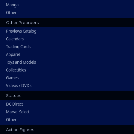
Manga
Other
Other Preorders
Previews Catalog
Calendars
Trading Cards
Apparel
Toys and Models
Collectibles
Games
Videos / DVDs
Statues
DC Direct
Marvel Select
Other
Action Figures