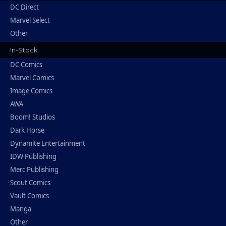
DC Direct
Marvel Select
Other
In-Stock
DC Comics
Marvel Comics
Image Comics
AWA
Boom! Studios
Dark Horse
Dynamite Entertainment
IDW Publishing
Merc Publishing
Scout Comics
Vault Comics
Manga
Other