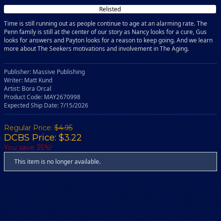
Relisted
Time is still running out as people continue to age at an alarming rate. The
Penn family is still at the center of our story as Nancy looks for a cure, Gus
looks for answers and Payton looks for a reason to keep going. And we learn
more about The Seekers motivations and involvement in The Aging.
Publisher: Massive Publishing
Writer: Matt Kund
Artist: Bora Orcal
Product Code: MAY2670998
Expected Ship Date: 7/15/2026
Regular Price:
$4.95
DCBS Price: $3.22
You save 35%!
This item is no longer available.