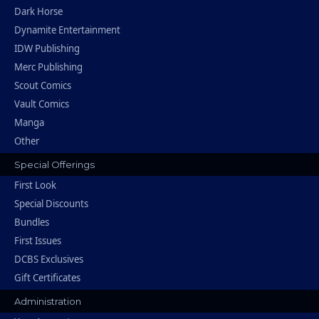
Dark Horse
Dynamite Entertainment
IDW Publishing
Merc Publishing
Scout Comics
Vault Comics
Manga
Other
Special Offerings
First Look
Special Discounts
Bundles
First Issues
DCBS Exclusives
Gift Certificates
Administration