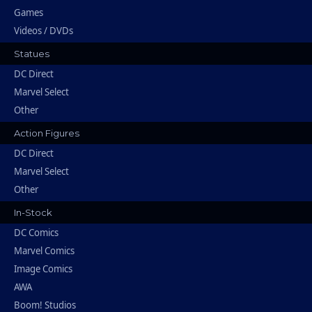
Games
Videos / DVDs
Statues
DC Direct
Marvel Select
Other
Action Figures
DC Direct
Marvel Select
Other
In-Stock
DC Comics
Marvel Comics
Image Comics
AWA
Boom! Studios