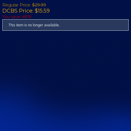
Regular Price:
$29.99
DCBS Price: $15.59
You save 48%!
This item is no longer available.