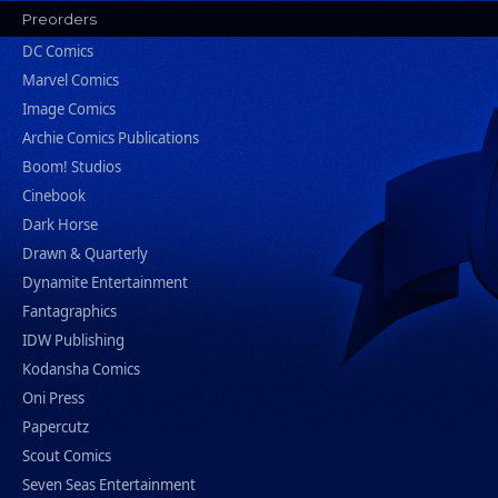
Preorders
DC Comics
Marvel Comics
Image Comics
Archie Comics Publications
Boom! Studios
Cinebook
Dark Horse
Drawn & Quarterly
Dynamite Entertainment
Fantagraphics
IDW Publishing
Kodansha Comics
Oni Press
Papercutz
Scout Comics
Seven Seas Entertainment