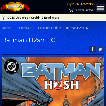
July 2026 Preorders
0
items (
$0.00
)
DCBS Update on Covid-19
Read more
Home
DC Comics
DC Collected Editions
Batman H2sh HC
Batman H2sh HC