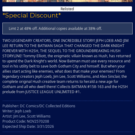
Relisted
*Special Discount*
Limt 2 at 48% off. Additional copies available at 38% off.
TWO LEGENDARY CREATORS, ONE INCREDIBLE STORY! JEPH LOEB AND JIM
LEE RETURN TO THE BATMAN SAGA THAT CHANGED THE DARK KNIGHT
FOREVER WITH H2SH, THE SEQUEL TO THE GROUNDBREAKING HUSH
STORYLINE! Tommy Elliott, the enigmatic villain known as Hush, has returned
to upend the Dark Knight's world. Now Batman must use every resource and
tool in his utility belt to save both Gotham City and himself. But when your
allies start acting like enemies, what does that make your enemies? From
legendary creators Jeph Loeb, Jim Lee, Scott Williams, and Alex Sinclair, the
complete original Hush creative team returns to herald a new age for
Gotham and all who dwell there! Collects BATMAN #158-163 and the H2SH
prelude from JUSTICE LEAGUE UNLIMITED #1.
Publisher: DC Comics/DC Collected Editions
Writer: Jeph Loeb
Artist: Jim Lee, Scott Williams
Product Code: NOV2570208
Expected Ship Date: 3/31/2026