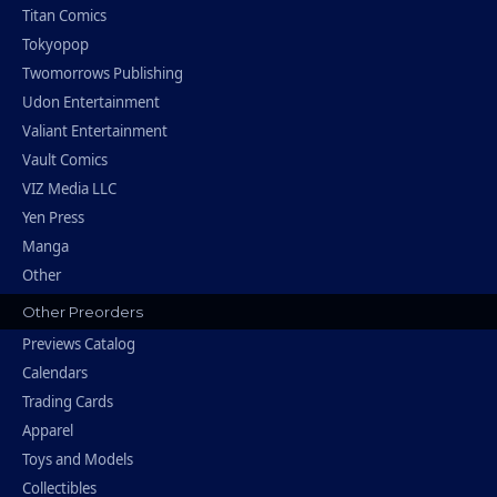
Titan Comics
Tokyopop
Twomorrows Publishing
Udon Entertainment
Valiant Entertainment
Vault Comics
VIZ Media LLC
Yen Press
Manga
Other
Other Preorders
Previews Catalog
Calendars
Trading Cards
Apparel
Toys and Models
Collectibles