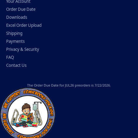
Your Account
Order Due Date
Downloads
Excel Order Upload
Shipping
Payments
Privacy & Security
FAQ
Contact Us
The
Order Due Date
for JUL26 preorders is 7/22/2026.