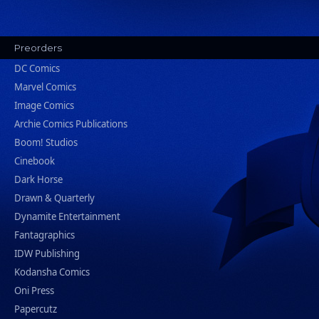
Preorders
DC Comics
Marvel Comics
Image Comics
Archie Comics Publications
Boom! Studios
Cinebook
Dark Horse
Drawn & Quarterly
Dynamite Entertainment
Fantagraphics
IDW Publishing
Kodansha Comics
Oni Press
Papercutz