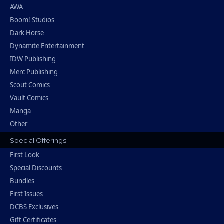
AWA
Boom! Studios
Dark Horse
Dynamite Entertainment
IDW Publishing
Merc Publishing
Scout Comics
Vault Comics
Manga
Other
Special Offerings
First Look
Special Discounts
Bundles
First Issues
DCBS Exclusives
Gift Certificates