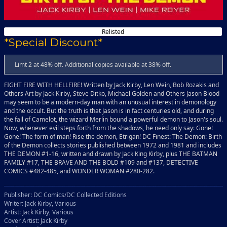
Relisted
*Special Discount*
Limt 2 at 48% off. Additional copies available at 38% off.
FIGHT FIRE WITH HELLFIRE! Written by Jack Kirby, Len Wein, Bob Rozakis and
Others Art by Jack Kirby, Steve Ditko, Michael Golden and Others Jason Blood
may seem to be a modern-day man with an unusual interest in demonology
and the occult. But the truth is that Jason is in fact centuries old, and during
the fall of Camelot, the wizard Merlin bound a powerful demon to Jason's soul.
Now, whenever evil steps forth from the shadows, he need only say: Gone!
Gone! The form of man! Rise the demon, Etrigan! DC Finest: The Demon: Birth
of the Demon collects stories published between 1972 and 1981 and includes
THE DEMON #1-16, written and drawn by Jack King Kirby, plus THE BATMAN
FAMILY #17, THE BRAVE AND THE BOLD #109 and #137, DETECTIVE
COMICS #482-485, and WONDER WOMAN #280-282.
Publisher: DC Comics/DC Collected Editions
Writer: Jack Kirby, Various
Artist: Jack Kirby, Various
Cover Artist: Jack Kirby