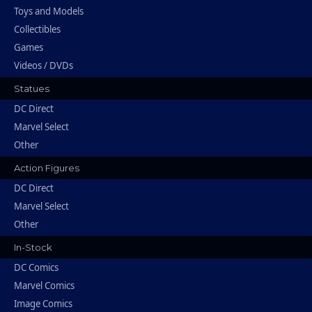
Toys and Models
Collectibles
Games
Videos / DVDs
Statues
DC Direct
Marvel Select
Other
Action Figures
DC Direct
Marvel Select
Other
In-Stock
DC Comics
Marvel Comics
Image Comics