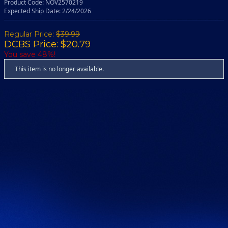
Product Code: NOV2570219
Expected Ship Date: 2/24/2026
Regular Price:
$39.99
DCBS Price: $20.79
You save 48%!
This item is no longer available.