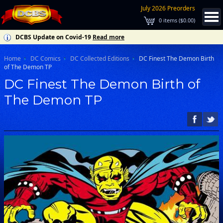
July 2026 Preorders
0
items (
$0.00
)
DCBS Update on Covid-19
Read more
Home
DC Comics
DC Collected Editions
DC Finest The Demon Birth
of The Demon TP
DC Finest The Demon Birth of
The Demon TP