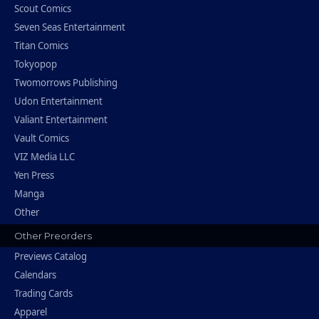
Scout Comics
Seven Seas Entertainment
Titan Comics
Tokyopop
Twomorrows Publishing
Udon Entertainment
Valiant Entertainment
Vault Comics
VIZ Media LLC
Yen Press
Manga
Other
Other Preorders
Previews Catalog
Calendars
Trading Cards
Apparel