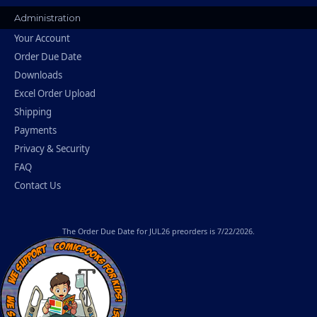
Administration
Your Account
Order Due Date
Downloads
Excel Order Upload
Shipping
Payments
Privacy & Security
FAQ
Contact Us
The
Order Due Date
for JUL26 preorders is 7/22/2026.