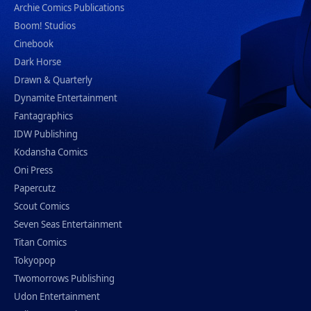
Archie Comics Publications
Boom! Studios
Cinebook
Dark Horse
Drawn & Quarterly
Dynamite Entertainment
Fantagraphics
IDW Publishing
Kodansha Comics
Oni Press
Papercutz
Scout Comics
Seven Seas Entertainment
Titan Comics
Tokyopop
Twomorrows Publishing
Udon Entertainment