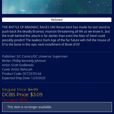
Relisted
THE BATTLE OF BRAINIAC RAGES ON! Ronan Kent has made his last stand to
push back the deadly Brainiac invasion threatening all life as we know it...but
the truth behind this attack is far darker than even the Man of Steel could
possibly predict! The lawless Dark Age of the far future will chill the House of
El to the bone in this epic next installment of Book of El!
Publisher: DC Comics/DC Universe: Superman
Writer: Phillip Kennedy Johnson
Artist: Scott Godlewski
Cover Artist: Rahzzah
Product Code: OCT2570144
Expected Ship Date: 12/3/2025
Regular Price:
$4.99
DCBS Price: $3.09
You save 38%!
This item is no longer available.