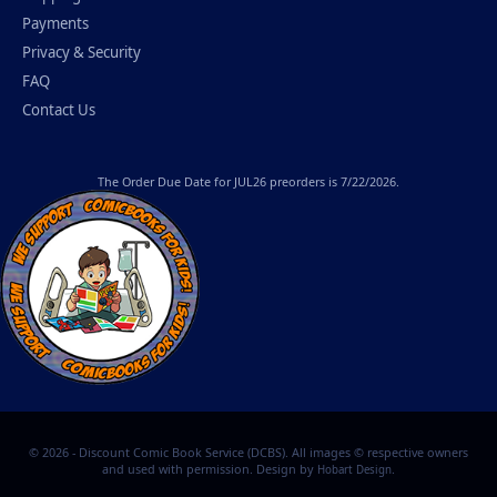
Payments
Privacy & Security
FAQ
Contact Us
The
Order Due Date
for JUL26 preorders is 7/22/2026.
© 2026 - Discount Comic Book Service (DCBS). All images © respective owners
and used with permission. Design by
.
Hobart Design