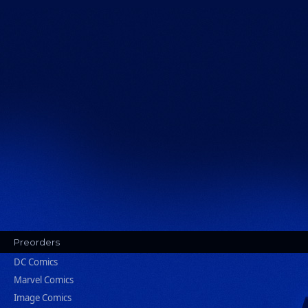
Preorders
DC Comics
Marvel Comics
Image Comics