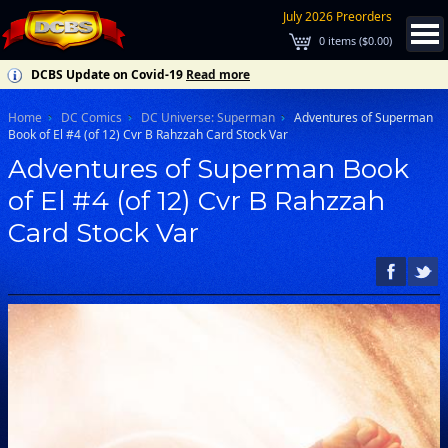
July 2026 Preorders
0
items (
$0.00
)
DCBS Update on Covid-19
Read more
Home
DC Comics
DC Universe: Superman
Adventures of Superman
Book of El #4 (of 12) Cvr B Rahzzah Card Stock Var
Adventures of Superman Book
of El #4 (of 12) Cvr B Rahzzah
Card Stock Var