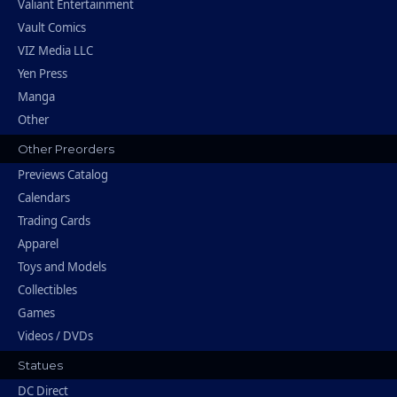
Valiant Entertainment
Vault Comics
VIZ Media LLC
Yen Press
Manga
Other
Other Preorders
Previews Catalog
Calendars
Trading Cards
Apparel
Toys and Models
Collectibles
Games
Videos / DVDs
Statues
DC Direct