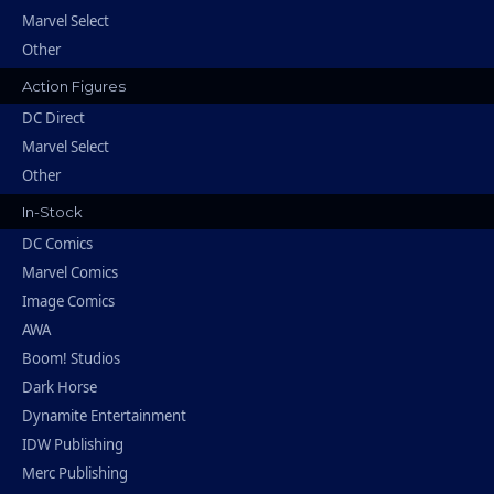
Marvel Select
Other
Action Figures
DC Direct
Marvel Select
Other
In-Stock
DC Comics
Marvel Comics
Image Comics
AWA
Boom! Studios
Dark Horse
Dynamite Entertainment
IDW Publishing
Merc Publishing