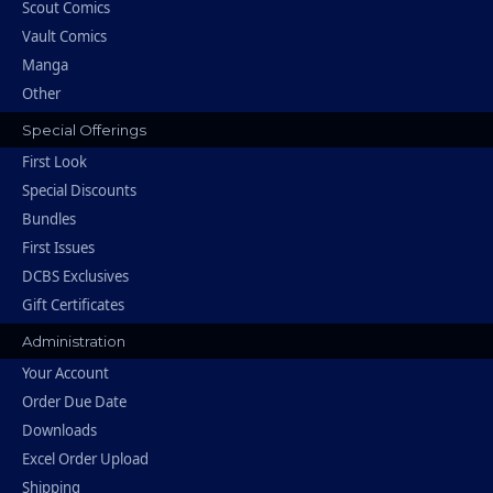
Scout Comics
Vault Comics
Manga
Other
Special Offerings
First Look
Special Discounts
Bundles
First Issues
DCBS Exclusives
Gift Certificates
Administration
Your Account
Order Due Date
Downloads
Excel Order Upload
Shipping