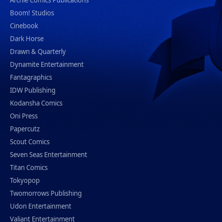
Boom! Studios
Cinebook
Dark Horse
Drawn & Quarterly
Dynamite Entertainment
Fantagraphics
IDW Publishing
Kodansha Comics
Oni Press
Papercutz
Scout Comics
Seven Seas Entertainment
Titan Comics
Tokyopop
Twomorrows Publishing
Udon Entertainment
Valiant Entertainment