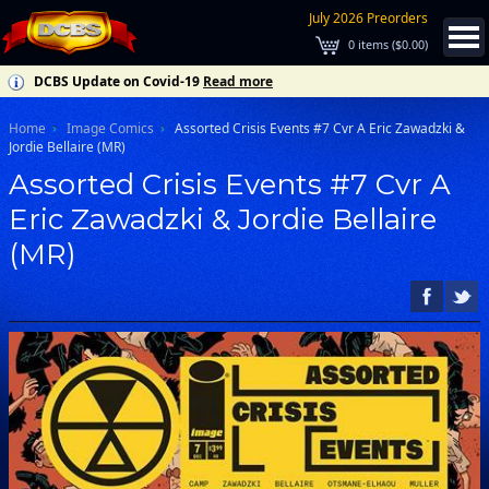
July 2026 Preorders
0
items (
$0.00
)
DCBS Update on Covid-19
Read more
Home
Image Comics
Assorted Crisis Events #7 Cvr A Eric Zawadzki &
Jordie Bellaire (MR)
Assorted Crisis Events #7 Cvr A
Eric Zawadzki & Jordie Bellaire
(MR)