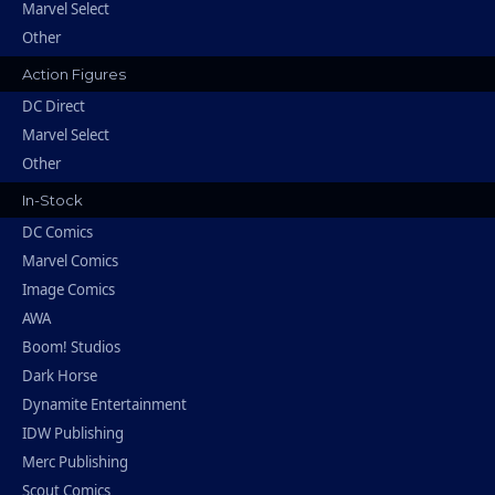
Marvel Select
Other
Action Figures
DC Direct
Marvel Select
Other
In-Stock
DC Comics
Marvel Comics
Image Comics
AWA
Boom! Studios
Dark Horse
Dynamite Entertainment
IDW Publishing
Merc Publishing
Scout Comics