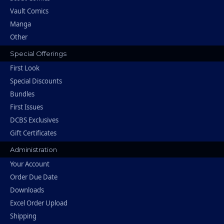
Vault Comics
Manga
Other
Special Offerings
First Look
Special Discounts
Bundles
First Issues
DCBS Exclusives
Gift Certificates
Administration
Your Account
Order Due Date
Downloads
Excel Order Upload
Shipping