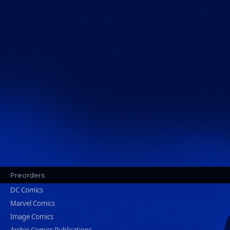
Preorders
DC Comics
Marvel Comics
Image Comics
Archie Comics Publications