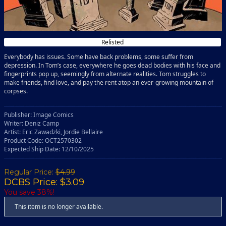
Relisted
Everybody has issues. Some have back problems, some suffer from
depression. In Tom’s case, everywhere he goes dead bodies with his face and
fingerprints pop up, seemingly from alternate realities. Tom struggles to
make friends, find love, and pay the rent atop an ever-growing mountain of
corpses.
Publisher: Image Comics
Writer: Deniz Camp
Artist: Eric Zawadzki, Jordie Bellaire
Product Code: OCT2570302
Expected Ship Date: 12/10/2025
Regular Price:
$4.99
DCBS Price: $3.09
You save 38%!
This item is no longer available.