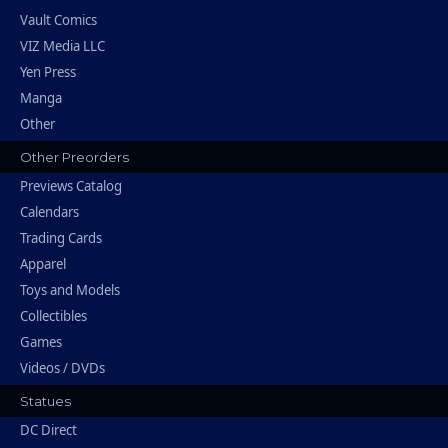
Vault Comics
VIZ Media LLC
Yen Press
Manga
Other
Other Preorders
Previews Catalog
Calendars
Trading Cards
Apparel
Toys and Models
Collectibles
Games
Videos / DVDs
Statues
DC Direct