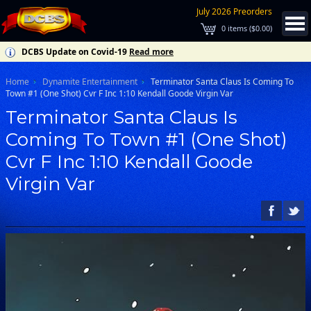
July 2026 Preorders
0
items (
$0.00
)
DCBS Update on Covid-19
Read more
Home
Dynamite Entertainment
Terminator Santa Claus Is Coming To
Town #1 (One Shot) Cvr F Inc 1:10 Kendall Goode Virgin Var
Terminator Santa Claus Is
Coming To Town #1 (One Shot)
Cvr F Inc 1:10 Kendall Goode
Virgin Var