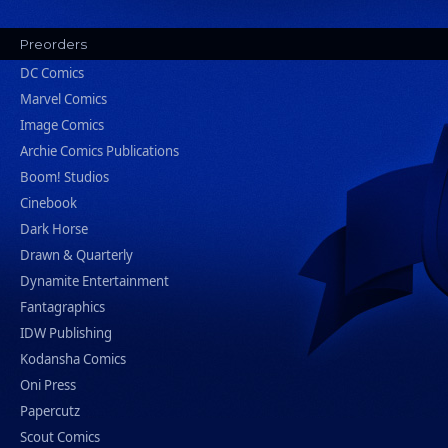
Preorders
DC Comics
Marvel Comics
Image Comics
Archie Comics Publications
Boom! Studios
Cinebook
Dark Horse
Drawn & Quarterly
Dynamite Entertainment
Fantagraphics
IDW Publishing
Kodansha Comics
Oni Press
Papercutz
Scout Comics