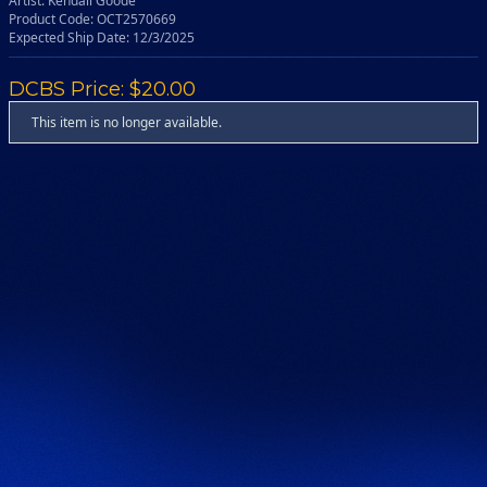
Artist: Kendall Goode
Product Code: OCT2570669
Expected Ship Date: 12/3/2025
DCBS Price: $20.00
This item is no longer available.