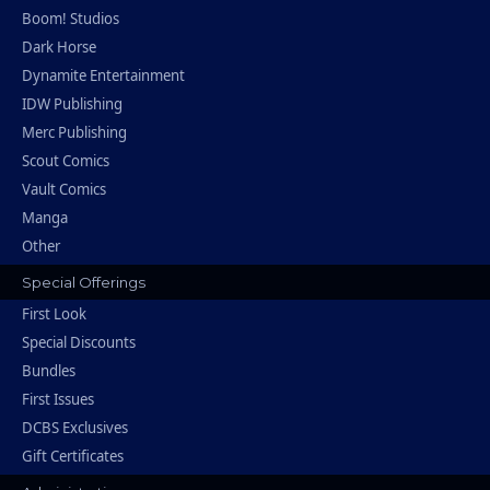
Boom! Studios
Dark Horse
Dynamite Entertainment
IDW Publishing
Merc Publishing
Scout Comics
Vault Comics
Manga
Other
Special Offerings
First Look
Special Discounts
Bundles
First Issues
DCBS Exclusives
Gift Certificates