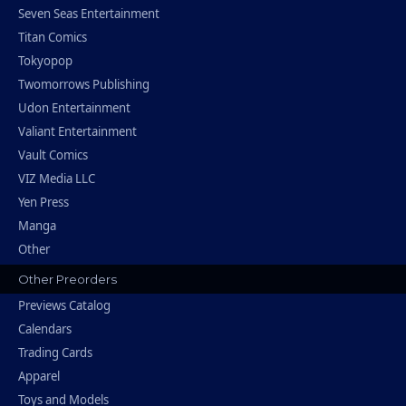
Seven Seas Entertainment
Titan Comics
Tokyopop
Twomorrows Publishing
Udon Entertainment
Valiant Entertainment
Vault Comics
VIZ Media LLC
Yen Press
Manga
Other
Other Preorders
Previews Catalog
Calendars
Trading Cards
Apparel
Toys and Models