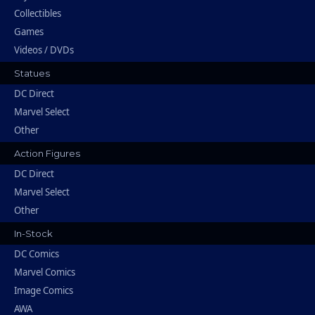
Collectibles
Games
Videos / DVDs
Statues
DC Direct
Marvel Select
Other
Action Figures
DC Direct
Marvel Select
Other
In-Stock
DC Comics
Marvel Comics
Image Comics
AWA