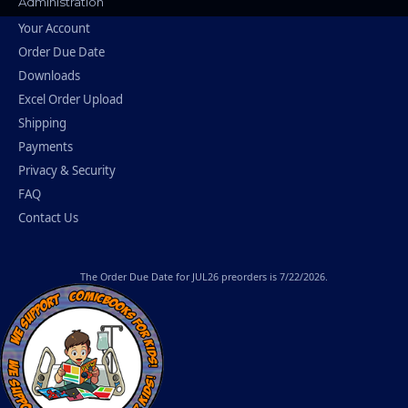
Administration
Your Account
Order Due Date
Downloads
Excel Order Upload
Shipping
Payments
Privacy & Security
FAQ
Contact Us
The
Order Due Date
for JUL26 preorders is 7/22/2026.