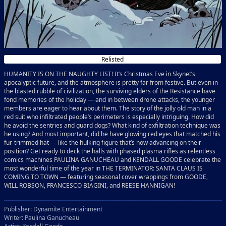
Relisted
HUMANITY IS ON THE NAUGHTY LIST! It’s Christmas Eve in Skynet’s
apocalyptic future, and the atmosphere is pretty far from festive. But even in
the blasted rubble of civilization, the surviving elders of the Resistance have
fond memories of the holiday — and in between drone attacks, the younger
members are eager to hear about them. The story of the jolly old man in a
red suit who infiltrated people’s perimeters is especially intriguing. How did
he avoid the sentries and guard dogs? What kind of exfiltration technique was
he using? And most important, did he have glowing red eyes that matched his
fur-trimmed hat — like the hulking figure that’s now advancing on their
position? Get ready to deck the halls with phased plasma rifles as relentless
comics machines PAULINA GANUCHEAU and KENDALL GOODE celebrate the
most wonderful time of the year in THE TERMINATOR: SANTA CLAUS IS
COMING TO TOWN — featuring seasonal cover wrappings from GOODE,
WILL ROBSON, FRANCESCO BIAGINI, and REESE HANNIGAN!
Publisher: Dynamite Entertainment
Writer: Paulina Ganucheau