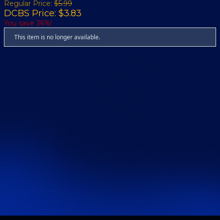
Regular Price:
$5.99
DCBS Price: $3.83
You save 36%!
This item is no longer available.