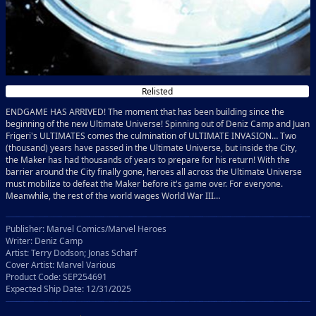
Relisted
ENDGAME HAS ARRIVED! The moment that has been building since the
beginning of the new Ultimate Universe! Spinning out of Deniz Camp and Juan
Frigeri's ULTIMATES comes the culmination of ULTIMATE INVASION… Two
(thousand) years have passed in the Ultimate Universe, but inside the City,
the Maker has had thousands of years to prepare for his return! With the
barrier around the City finally gone, heroes all across the Ultimate Universe
must mobilize to defeat the Maker before it's game over. For everyone.
Meanwhile, the rest of the world wages World War III…
Publisher: Marvel Comics/Marvel Heroes
Writer: Deniz Camp
Artist: Terry Dodson; Jonas Scharf
Cover Artist: Marvel Various
Product Code: SEP254691
Expected Ship Date: 12/31/2025