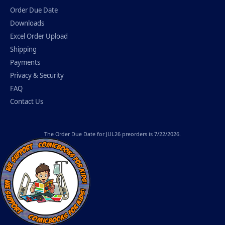
Order Due Date
Downloads
Excel Order Upload
Shipping
Payments
Privacy & Security
FAQ
Contact Us
The
Order Due Date
for JUL26 preorders is 7/22/2026.