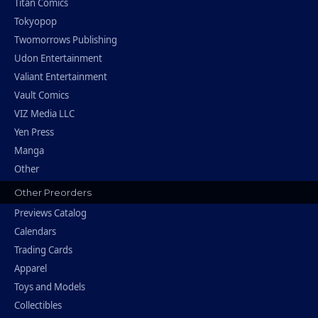
Titan Comics
Tokyopop
Twomorrows Publishing
Udon Entertainment
Valiant Entertainment
Vault Comics
VIZ Media LLC
Yen Press
Manga
Other
Other Preorders
Previews Catalog
Calendars
Trading Cards
Apparel
Toys and Models
Collectibles