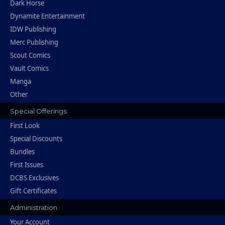
Dark Horse
Dynamite Entertainment
IDW Publishing
Merc Publishing
Scout Comics
Vault Comics
Manga
Other
Special Offerings
First Look
Special Discounts
Bundles
First Issues
DCBS Exclusives
Gift Certificates
Administration
Your Account