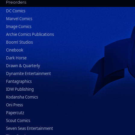
Preorders
DC Comics
Marvel Comics
Image Comics
Archie Comics Publications
Boom! Studios
Cinebook
Dark Horse
Drawn & Quarterly
Dynamite Entertainment
Fantagraphics
IDW Publishing
Kodansha Comics
Oni Press
Papercutz
Scout Comics
Seven Seas Entertainment