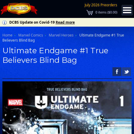
July 2026 Preorders
0
items (
$0.00
)
DCBS Update on Covid-19
Read more
Home
Marvel Comics
Marvel Heroes
Ultimate Endgame #1 True
Believers Blind Bag
Ultimate Endgame #1 True
Believers Blind Bag