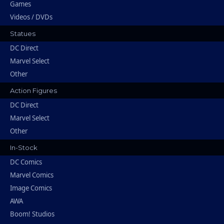
Games
Videos / DVDs
Statues
DC Direct
Marvel Select
Other
Action Figures
DC Direct
Marvel Select
Other
In-Stock
DC Comics
Marvel Comics
Image Comics
AWA
Boom! Studios