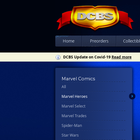
Home
Preorders
Collectib
DCBS Update on Covid-19
Read more
Marvel Comics
All
Marvel Heroes
Marvel Select
Marvel Trades
Spider-Man
Star Wars