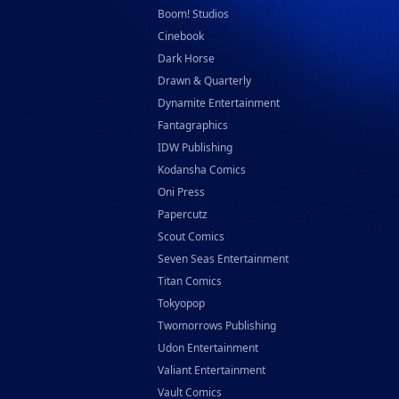
Boom! Studios
Cinebook
Dark Horse
Drawn & Quarterly
Dynamite Entertainment
Fantagraphics
IDW Publishing
Kodansha Comics
Oni Press
Papercutz
Scout Comics
Seven Seas Entertainment
Titan Comics
Tokyopop
Twomorrows Publishing
Udon Entertainment
Valiant Entertainment
Vault Comics