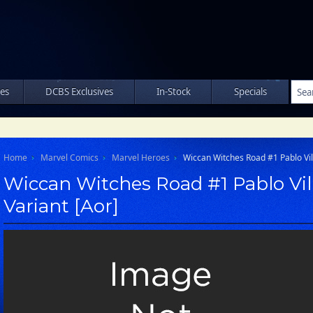
les
DCBS Exclusives
In-Stock
Specials
Home
Marvel Comics
Marvel Heroes
Wiccan Witches Road #1 Pablo Vil
Wiccan Witches Road #1 Pablo Vil
Variant [Aor]