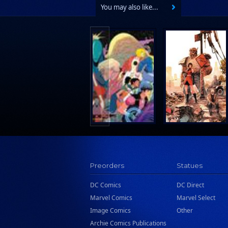
You may also like...
Preorders
Statues
DC Comics
DC Direct
Marvel Comics
Marvel Select
Image Comics
Other
Archie Comics Publications