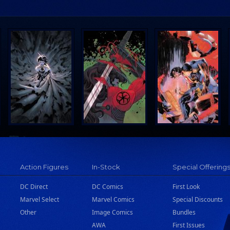
Action Figures
In-Stock
Special Offering
DC Direct
DC Comics
First Look
Marvel Select
Marvel Comics
Special Discounts
Other
Image Comics
Bundles
AWA
First Issues