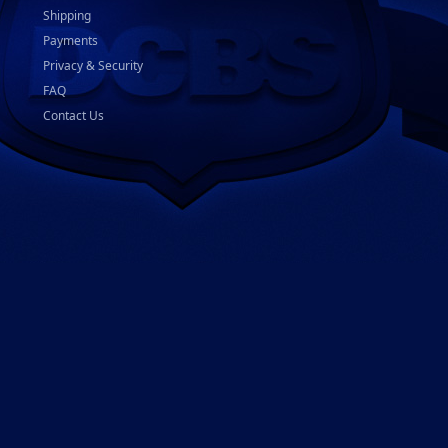
Shipping
Payments
Privacy & Security
FAQ
Contact Us