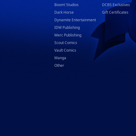
Boom! Studios
DCBS Exclusives
Dark Horse
Gift Certificates
Dynamite Entertainment
IDW Publishing
Merc Publishing
Scout Comics
Vault Comics
Manga
Other