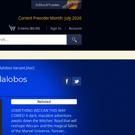
Current Preorder Month: July 2026
|
|
0
items (
$0.00
)
Sign In
Account
lalobos Variant [Aor]
lalobos
Relisted
SOMETHING WICCAN THIS WAY
COMES! A dark, macabre adventure
awaits down the Witches' Road that will
reshape Wiccan- and the magical fabric
of the Marvel Universe- forever…