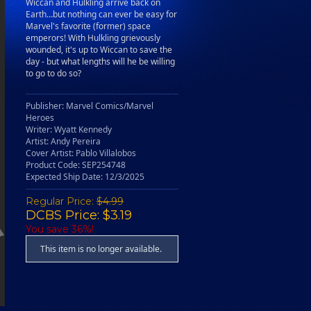
Wiccan and Hulkling arrive back on
Earth…but nothing can ever be easy for
Marvel's favorite (former) space
emperors! With Hulkling grievously
wounded, it's up to Wiccan to save the
day - but what lengths will he be willing
to go to do so?
Publisher: Marvel Comics/Marvel
Heroes
Writer: Wyatt Kennedy
Artist: Andy Pereira
Cover Artist: Pablo Villalobos
Product Code: SEP254748
Expected Ship Date: 12/3/2025
Regular Price:
$4.99
DCBS Price: $3.19
You save 36%!
This item is no longer available.