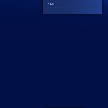
X-Men