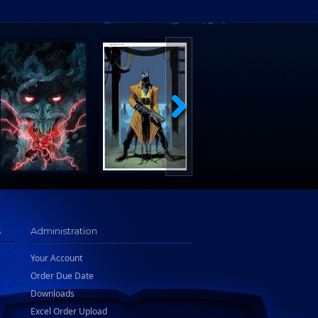
s
Administration
Your Account
Order Due Date
Downloads
Excel Order Upload