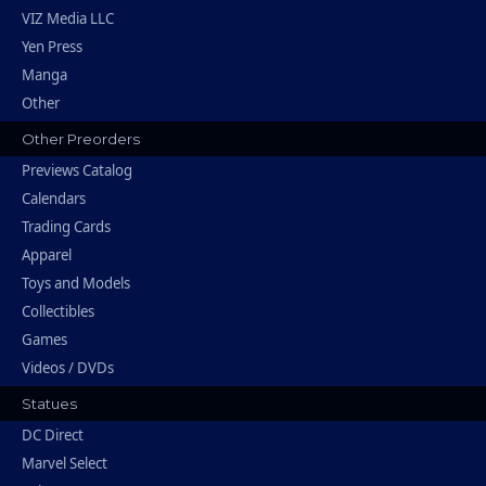
VIZ Media LLC
Yen Press
Manga
Other
Other Preorders
Previews Catalog
Calendars
Trading Cards
Apparel
Toys and Models
Collectibles
Games
Videos / DVDs
Statues
DC Direct
Marvel Select