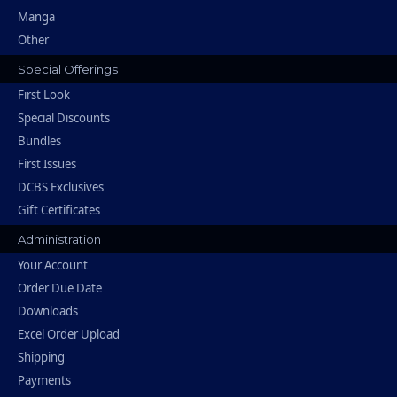
Manga
Other
Special Offerings
First Look
Special Discounts
Bundles
First Issues
DCBS Exclusives
Gift Certificates
Administration
Your Account
Order Due Date
Downloads
Excel Order Upload
Shipping
Payments