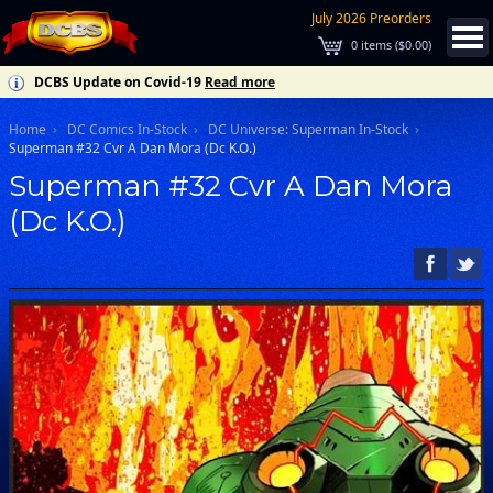
July 2026 Preorders
0
items (
$0.00
)
DCBS Update on Covid-19
Read more
Home
DC Comics In-Stock
DC Universe: Superman In-Stock
Superman #32 Cvr A Dan Mora (Dc K.O.)
Superman #32 Cvr A Dan Mora
(Dc K.O.)