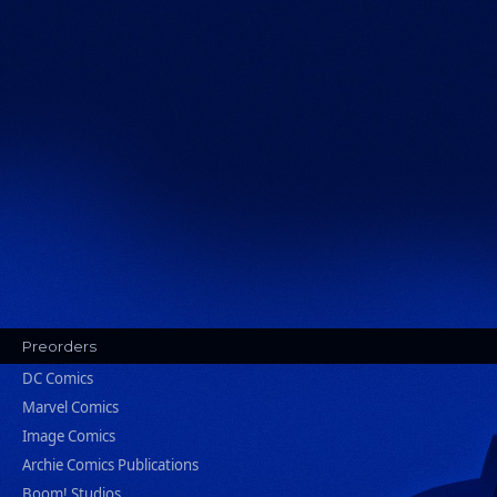
Preorders
DC Comics
Marvel Comics
Image Comics
Archie Comics Publications
Boom! Studios