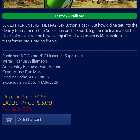
Instock - Relisted
LEX LUTHOR ENTERS THE FRAY! Lex Luthor is back! But how did he get into the
deadly tournament? Can Superman and Lex work together to learn about the
Heart of Apokolips and how to stop it? And who protects Metropolis as it
transforms into a raging firepit?
Publisher: DC Comics/DC Universe: Superman
Writer: Joshua Williamson
Artist: Eddy Barrows, Eber Ferreira
Cover Artist: Dan Mora
Product Code: SEP2570037
Expected Ship Date: 11/26/2025
Regular Price:
$4.99
DCBS Price: $3.09
You save 38%!
Add To Cart