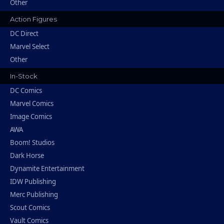
Other
Action Figures
DC Direct
Marvel Select
Other
In-Stock
DC Comics
Marvel Comics
Image Comics
AWA
Boom! Studios
Dark Horse
Dynamite Entertainment
IDW Publishing
Merc Publishing
Scout Comics
Vault Comics