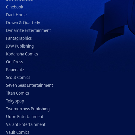
Cinebook
Dark Horse
Drawn & Quarterly
Dynamite Entertainment
Fantagraphics
IDW Publishing
Kodansha Comics
Oni Press
Papercutz
Scout Comics
Seven Seas Entertainment
Titan Comics
Tokyopop
Twomorrows Publishing
Udon Entertainment
Valiant Entertainment
Vault Comics