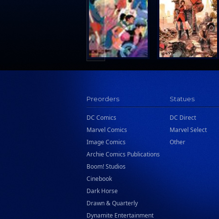
Search Press
Tundra Book Group
Wake Entertainment
Wattpad Webtoon Book Group
Preorders
Statues
DC Comics
DC Direct
Marvel Comics
Marvel Select
Image Comics
Other
Archie Comics Publications
Boom! Studios
Cinebook
Dark Horse
Drawn & Quarterly
Dynamite Entertainment