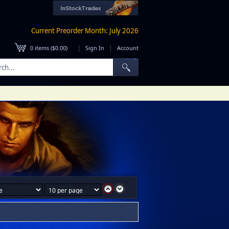
Current Preorder Month: July 2026
|
|
0
items (
$0.00
)
Sign In
Account