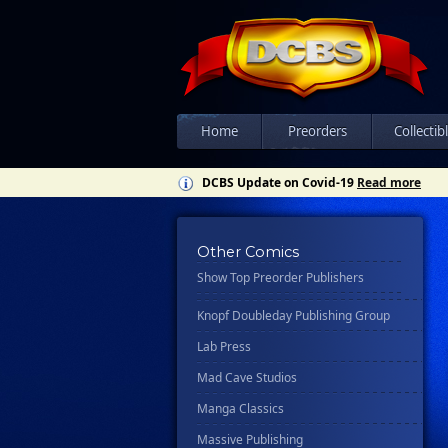
Csn Press
Disney - Rhcb
Disney Publishing Group
Dk
Ex Posse Holdings
Home
Preorders
Collectib
Floating World Comics
DCBS Update on Covid-19
Read more
Harpercollins
Hermes Press
Other Comics
Ignition Press
Show Top Preorder Publishers
Ipi Comics
Knopf Doubleday Publishing Group
Lab Press
Mad Cave Studios
Manga Classics
Massive Publishing