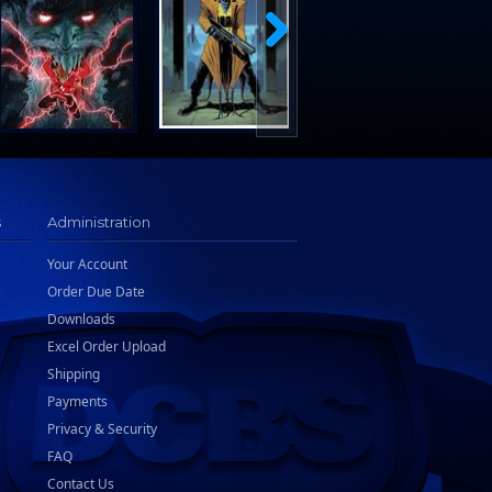
s
Administration
Your Account
Order Due Date
Downloads
Excel Order Upload
Shipping
Payments
Privacy & Security
FAQ
Contact Us