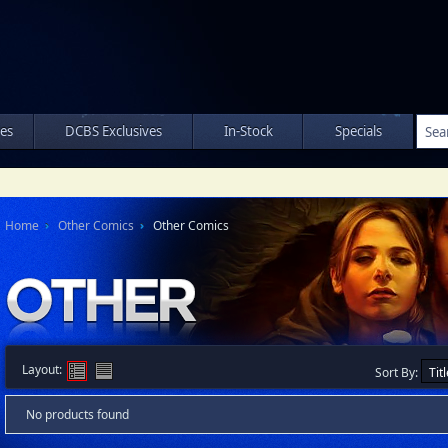
les
DCBS Exclusives
In-Stock
Specials
Home
Other Comics
Other Comics
Layout:
Sort By:
No products found