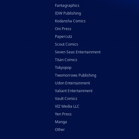
Fantagraphics
IDW Publishing
Kodansha Comics
Oni Press
Papercutz
Scout Comics
Seven Seas Entertainment
Titan Comics
Tokyopop
Twomorrows Publishing
Udon Entertainment
Valiant Entertainment
Vault Comics
VIZ Media LLC
Yen Press
Manga
Other