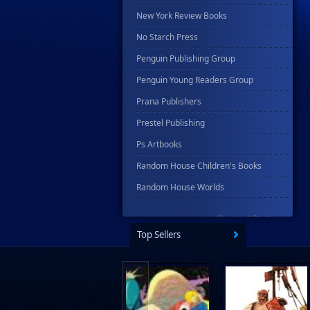
New York Review Books
No Starch Press
Penguin Publishing Group
Penguin Young Readers Group
Prana Publishers
Prestel Publishing
Ps Artbooks
Random House Children's Books
Random House Worlds
Rebellion Publishing
Rekcah Comics
Top Sellers
Rizzoli
Rocketship Entertainment
Scholastic