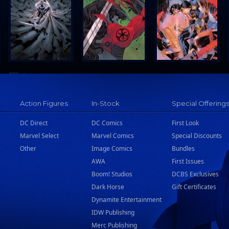
Action Figures
In-Stock
Special Offering
DC Direct
DC Comics
First Look
Marvel Select
Marvel Comics
Special Discounts
Other
Image Comics
Bundles
AWA
First Issues
Boom! Studios
DCBS Exclusives
Dark Horse
Gift Certificates
Dynamite Entertainment
IDW Publishing
Merc Publishing