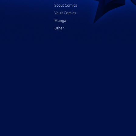
Scout Comics
Vault Comics
Manga
Other