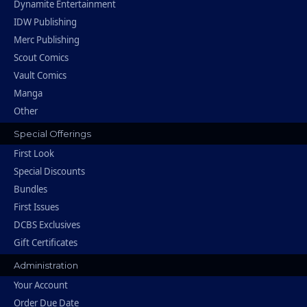
Dynamite Entertainment
IDW Publishing
Merc Publishing
Scout Comics
Vault Comics
Manga
Other
Special Offerings
First Look
Special Discounts
Bundles
First Issues
DCBS Exclusives
Gift Certificates
Administration
Your Account
Order Due Date