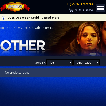
July 2026 Preorders
0
items (
$0.00
)
DCBS Update on Covid-19
Read more
Home
Other Comics
Other Comics
Sort By:
No products found