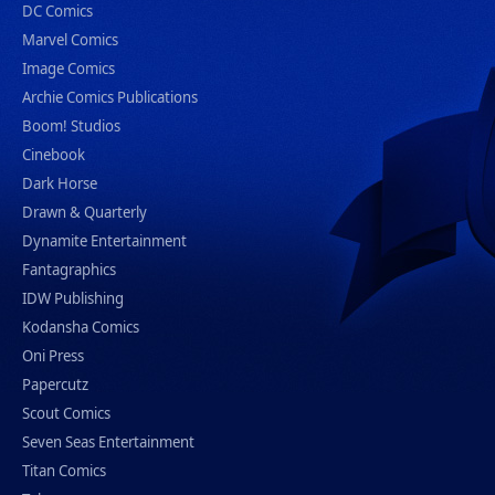
DC Comics
Marvel Comics
Image Comics
Archie Comics Publications
Boom! Studios
Cinebook
Dark Horse
Drawn & Quarterly
Dynamite Entertainment
Fantagraphics
IDW Publishing
Kodansha Comics
Oni Press
Papercutz
Scout Comics
Seven Seas Entertainment
Titan Comics