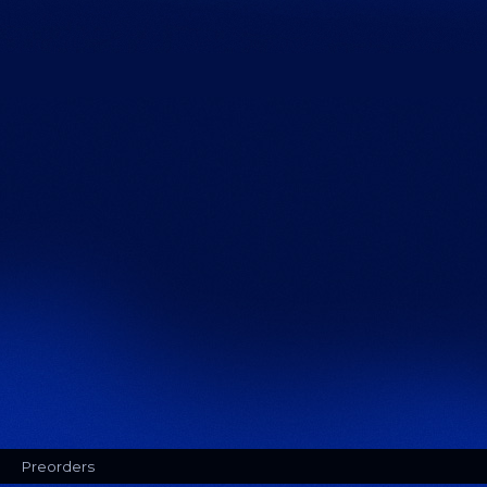
Preorders