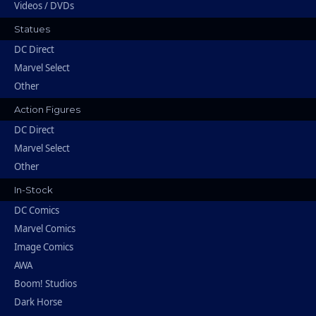
Videos / DVDs
Statues
DC Direct
Marvel Select
Other
Action Figures
DC Direct
Marvel Select
Other
In-Stock
DC Comics
Marvel Comics
Image Comics
AWA
Boom! Studios
Dark Horse