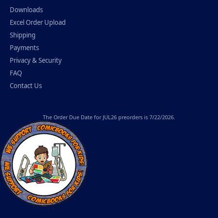
Downloads
Excel Order Upload
Shipping
Payments
Privacy & Security
FAQ
Contact Us
The
Order Due Date
for JUL26 preorders is 7/22/2026.