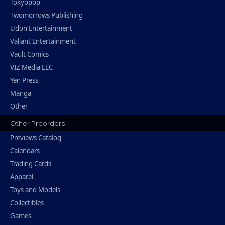
Tokyopop
Twomorrows Publishing
Udon Entertainment
Valiant Entertainment
Vault Comics
VIZ Media LLC
Yen Press
Manga
Other
Other Preorders
Previews Catalog
Calendars
Trading Cards
Apparel
Toys and Models
Collectibles
Games