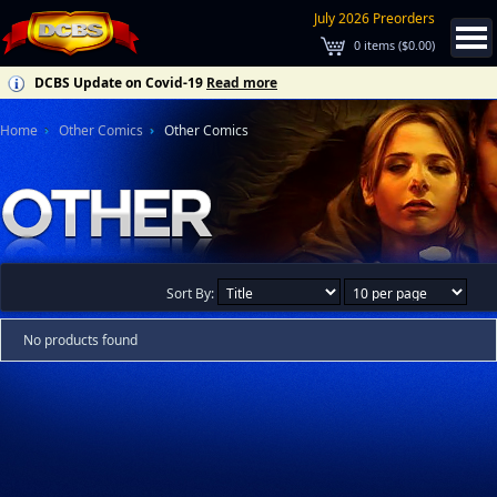
July 2026 Preorders
0
items (
$0.00
)
DCBS Update on Covid-19
Read more
Home
Other Comics
Other Comics
Sort By:
No products found