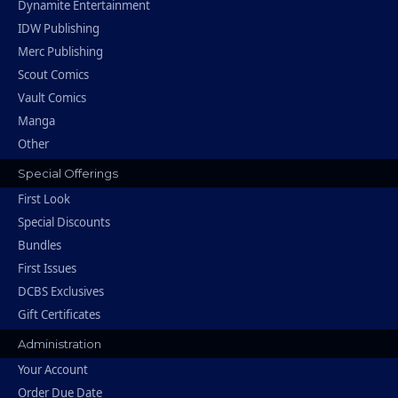
Dynamite Entertainment
IDW Publishing
Merc Publishing
Scout Comics
Vault Comics
Manga
Other
Special Offerings
First Look
Special Discounts
Bundles
First Issues
DCBS Exclusives
Gift Certificates
Administration
Your Account
Order Due Date