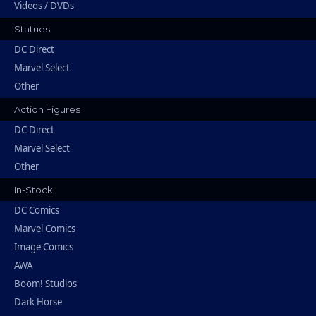
Videos / DVDs
Statues
DC Direct
Marvel Select
Other
Action Figures
DC Direct
Marvel Select
Other
In-Stock
DC Comics
Marvel Comics
Image Comics
AWA
Boom! Studios
Dark Horse