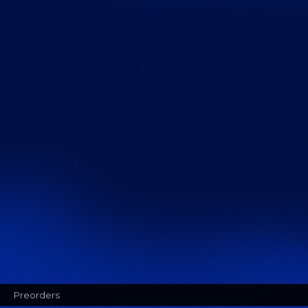
Preorders