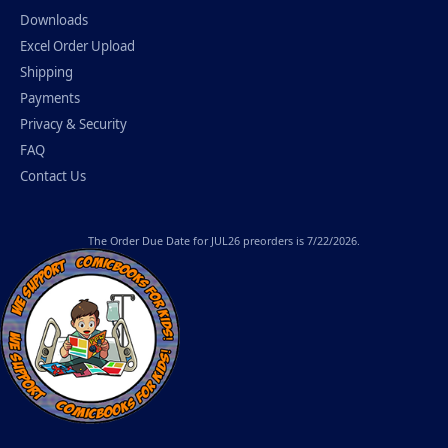
Downloads
Excel Order Upload
Shipping
Payments
Privacy & Security
FAQ
Contact Us
The
Order Due Date
for JUL26 preorders is 7/22/2026.