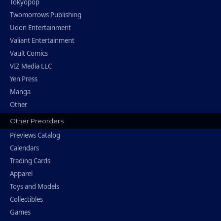
Tokyopop
Twomorrows Publishing
Udon Entertainment
Valiant Entertainment
Vault Comics
VIZ Media LLC
Yen Press
Manga
Other
Other Preorders
Previews Catalog
Calendars
Trading Cards
Apparel
Toys and Models
Collectibles
Games