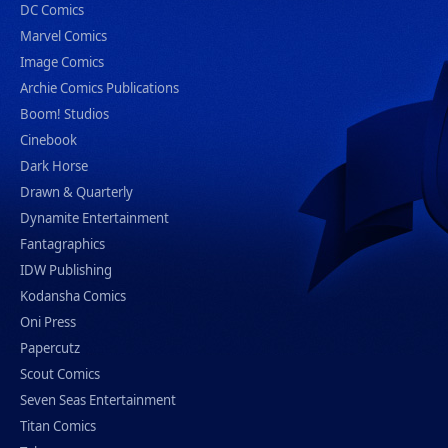
DC Comics
Marvel Comics
Image Comics
Archie Comics Publications
Boom! Studios
Cinebook
Dark Horse
Drawn & Quarterly
Dynamite Entertainment
Fantagraphics
IDW Publishing
Kodansha Comics
Oni Press
Papercutz
Scout Comics
Seven Seas Entertainment
Titan Comics