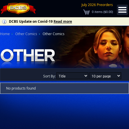
July 2026 Preorders
0
items (
$0.00
)
DCBS Update on Covid-19
Read more
Home
Other Comics
Other Comics
Sort By:
No products found