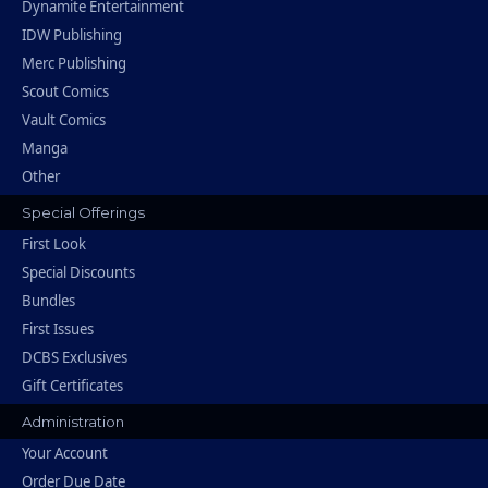
Dynamite Entertainment
IDW Publishing
Merc Publishing
Scout Comics
Vault Comics
Manga
Other
Special Offerings
First Look
Special Discounts
Bundles
First Issues
DCBS Exclusives
Gift Certificates
Administration
Your Account
Order Due Date