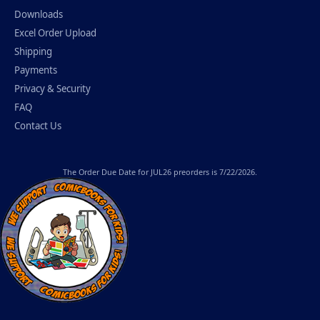
Downloads
Excel Order Upload
Shipping
Payments
Privacy & Security
FAQ
Contact Us
The
Order Due Date
for JUL26 preorders is 7/22/2026.