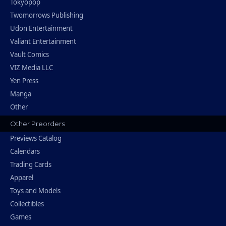
Tokyopop
Twomorrows Publishing
Udon Entertainment
Valiant Entertainment
Vault Comics
VIZ Media LLC
Yen Press
Manga
Other
Other Preorders
Previews Catalog
Calendars
Trading Cards
Apparel
Toys and Models
Collectibles
Games