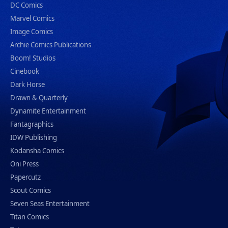
DC Comics
Marvel Comics
Image Comics
Archie Comics Publications
Boom! Studios
Cinebook
Dark Horse
Drawn & Quarterly
Dynamite Entertainment
Fantagraphics
IDW Publishing
Kodansha Comics
Oni Press
Papercutz
Scout Comics
Seven Seas Entertainment
Titan Comics