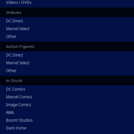
Videos / DVDs
Statues
DC Direct
Marvel Select
Other
Action Figures
DC Direct
Marvel Select
Other
In-Stock
DC Comics
Marvel Comics
Image Comics
AWA
Boom! Studios
Dark Horse