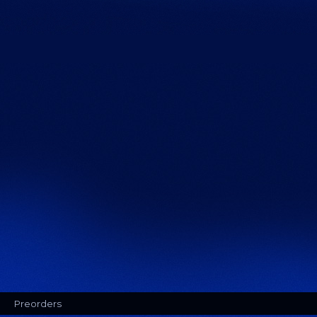
Preorders