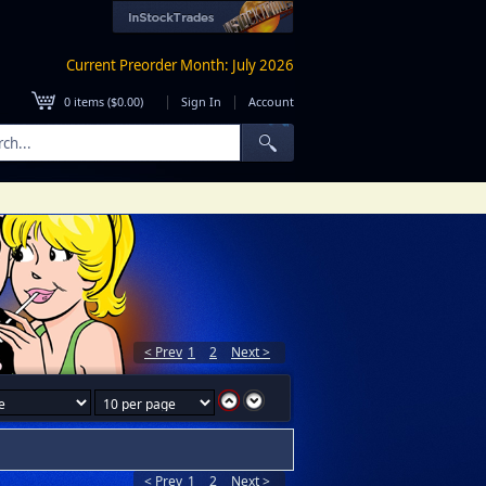
Current Preorder Month: July 2026
|
|
0
items (
$0.00
)
Sign In
Account
< Prev
1
2
Next >
< Prev
1
2
Next >