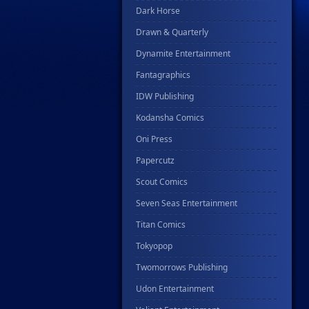
Dark Horse
Drawn & Quarterly
Dynamite Entertainment
Fantagraphics
IDW Publishing
Kodansha Comics
Oni Press
Papercutz
Scout Comics
Seven Seas Entertainment
Titan Comics
Tokyopop
Twomorrows Publishing
Udon Entertainment