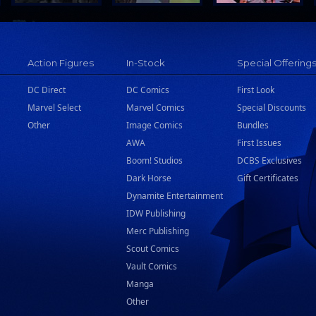
Action Figures
In-Stock
Special Offering
DC Direct
DC Comics
First Look
Marvel Select
Marvel Comics
Special Discounts
Other
Image Comics
Bundles
AWA
First Issues
Boom! Studios
DCBS Exclusives
Dark Horse
Gift Certificates
Dynamite Entertainment
IDW Publishing
Merc Publishing
Scout Comics
Vault Comics
Manga
Other