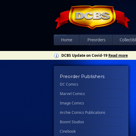
Home
Preorders
Collectib
DCBS Update on Covid-19
Read more
Preorder Publishers
DC Comics
Marvel Comics
Image Comics
Archie Comics Publications
Boom! Studios
Cinebook