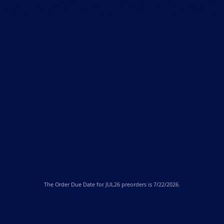
The
Order Due Date
for JUL26 preorders is 7/22/2026.