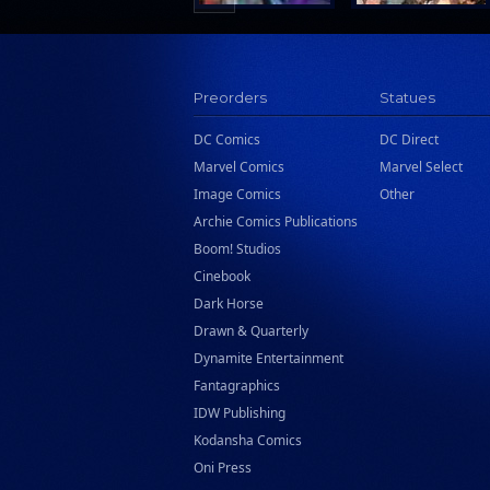
Preorders
Statues
DC Comics
DC Direct
Marvel Comics
Marvel Select
Image Comics
Other
Archie Comics Publications
Boom! Studios
Cinebook
Dark Horse
Drawn & Quarterly
Dynamite Entertainment
Fantagraphics
IDW Publishing
Kodansha Comics
Oni Press