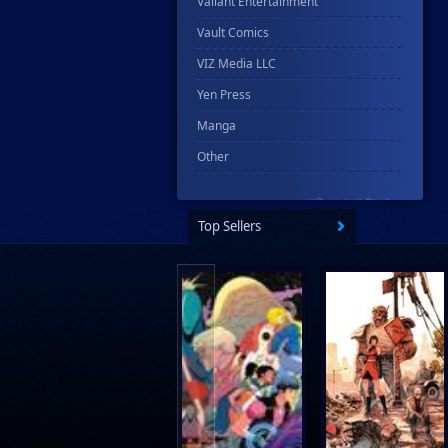
Valiant Entertainment
Vault Comics
VIZ Media LLC
Yen Press
Manga
Other
Top Sellers