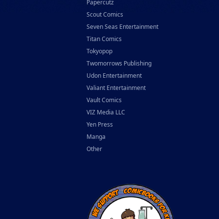
Papercutz
Scout Comics
Seven Seas Entertainment
Titan Comics
Tokyopop
Twomorrows Publishing
Udon Entertainment
Valiant Entertainment
Vault Comics
VIZ Media LLC
Yen Press
Manga
Other