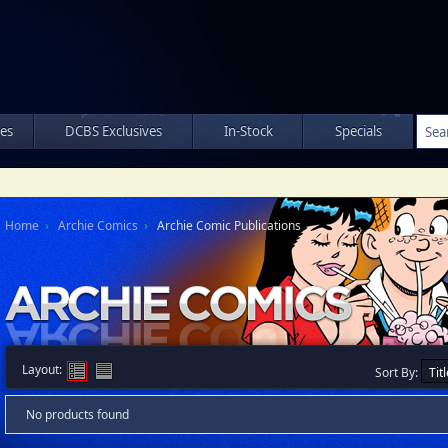
les
DCBS Exclusives
In-Stock
Specials
Home
Archie Comics
Archie Comic Publications
Layout:
Sort By:
No products found