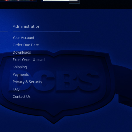
s
Administration
Your Account
Order Due Date
Downloads
Excel Order Upload
Shipping
Payments
Privacy & Security
FAQ
Contact Us