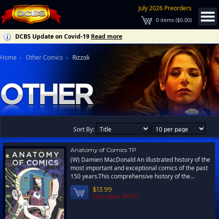
July 2026 Preorders
0
items (
$0.00
)
DCBS Update on Covid-19
Read more
Home
Other Comics
Rizzoli
Sort By:
Anatomy of Comics TP
(W) Damien MacDonald An illustrated history of the
most important and exceptional comics of the past
150 years.This comprehensive history of the...
$13.99
You save 30%!