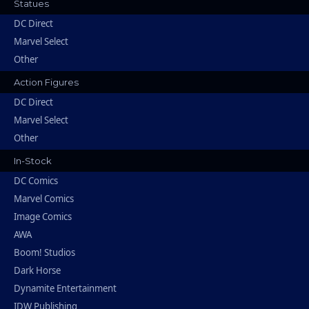
Statues
DC Direct
Marvel Select
Other
Action Figures
DC Direct
Marvel Select
Other
In-Stock
DC Comics
Marvel Comics
Image Comics
AWA
Boom! Studios
Dark Horse
Dynamite Entertainment
IDW Publishing