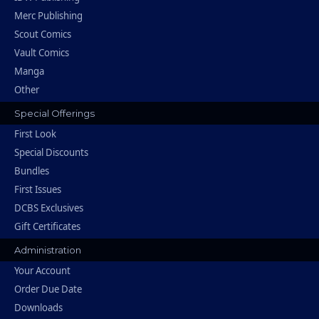
Merc Publishing
Scout Comics
Vault Comics
Manga
Other
Special Offerings
First Look
Special Discounts
Bundles
First Issues
DCBS Exclusives
Gift Certificates
Administration
Your Account
Order Due Date
Downloads