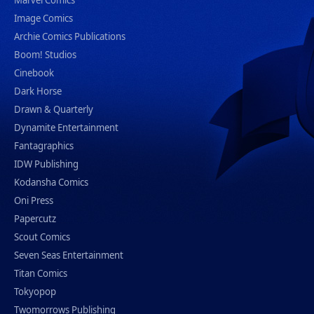
Marvel Comics
Image Comics
Archie Comics Publications
Boom! Studios
Cinebook
Dark Horse
Drawn & Quarterly
Dynamite Entertainment
Fantagraphics
IDW Publishing
Kodansha Comics
Oni Press
Papercutz
Scout Comics
Seven Seas Entertainment
Titan Comics
Tokyopop
Twomorrows Publishing