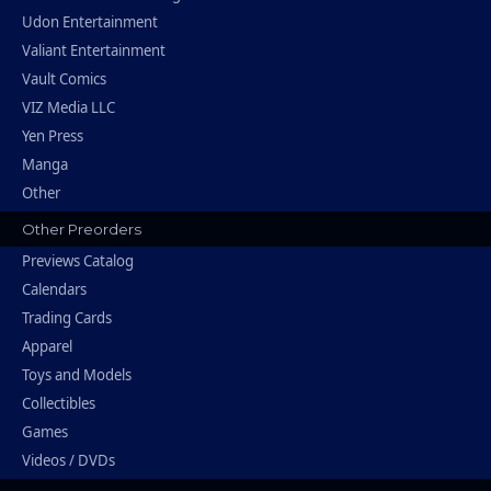
Udon Entertainment
Valiant Entertainment
Vault Comics
VIZ Media LLC
Yen Press
Manga
Other
Other Preorders
Previews Catalog
Calendars
Trading Cards
Apparel
Toys and Models
Collectibles
Games
Videos / DVDs