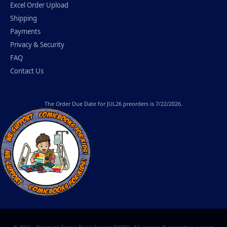
Excel Order Upload
Shipping
Payments
Privacy & Security
FAQ
Contact Us
The
Order Due Date
for JUL26 preorders is 7/22/2026.