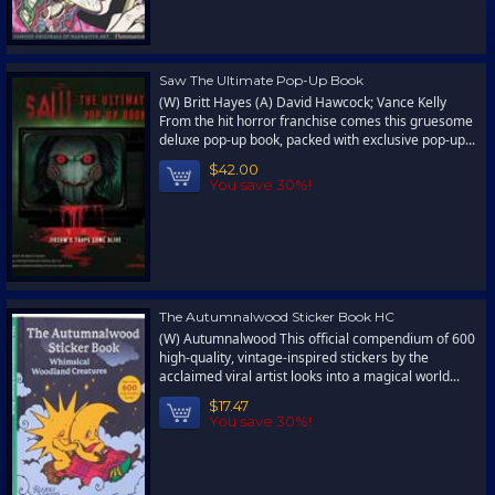
Saw The Ultimate Pop-Up Book
(W) Britt Hayes (A) David Hawcock; Vance Kelly
From the hit horror franchise comes this gruesome
deluxe pop-up book, packed with exclusive pop-up...
$42.00
You save 30%!
The Autumnalwood Sticker Book HC
(W) Autumnalwood This official compendium of 600
high-quality, vintage-inspired stickers by the
acclaimed viral artist looks into a magical world...
$17.47
You save 30%!