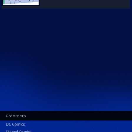
Preorders
DC Comics