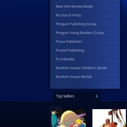
New York Review Books
No Starch Press
Penguin Publishing Group
Penguin Young Readers Group
Prana Publishers
Prestel Publishing
Ps Artbooks
Random House Children's Books
Random House Worlds
Rebellion Publishing
Rekcah Comics
Top Sellers
Rizzoli
Rocketship Entertainment
Scholastic