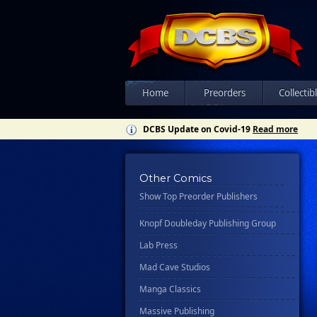
Csn Press
Disney - Rhcb
Disney Publishing Group
Dk
Ex Posse Holdings
Home
Preorders
Collectib
Floating World Comics
DCBS Update on Covid-19
Read more
Harpercollins
Hermes Press
Other Comics
Ignition Press
Show Top Preorder Publishers
Ipi Comics
Knopf Doubleday Publishing Group
Lab Press
Mad Cave Studios
Manga Classics
Massive Publishing