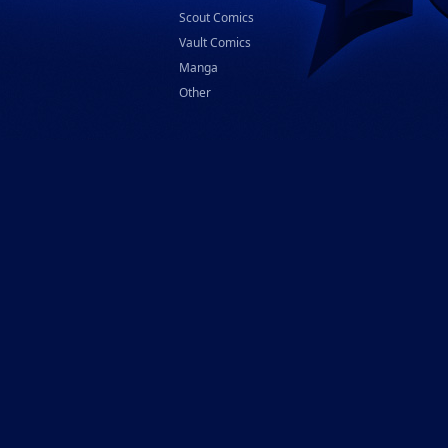
Scout Comics
Vault Comics
Manga
Other