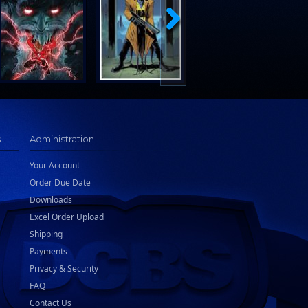
s
Administration
Your Account
Order Due Date
Downloads
Excel Order Upload
Shipping
Payments
Privacy & Security
FAQ
Contact Us