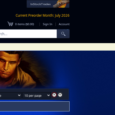
Current Preorder Month: July 2026
|
|
0
items (
$0.00
)
Sign In
Account