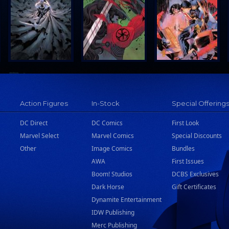
Action Figures
In-Stock
Special Offering
DC Direct
DC Comics
First Look
Marvel Select
Marvel Comics
Special Discounts
Other
Image Comics
Bundles
AWA
First Issues
Boom! Studios
DCBS Exclusives
Dark Horse
Gift Certificates
Dynamite Entertainment
IDW Publishing
Merc Publishing