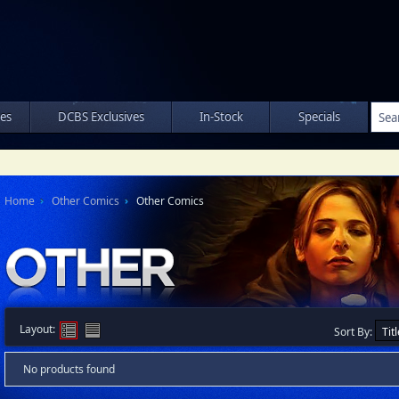
les
DCBS Exclusives
In-Stock
Specials
Home
Other Comics
Other Comics
Layout:
Sort By:
No products found