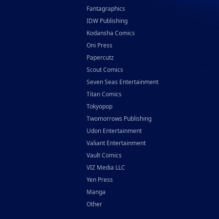
Fantagraphics
IDW Publishing
Kodansha Comics
Oni Press
Papercutz
Scout Comics
Seven Seas Entertainment
Titan Comics
Tokyopop
Twomorrows Publishing
Udon Entertainment
Valiant Entertainment
Vault Comics
VIZ Media LLC
Yen Press
Manga
Other