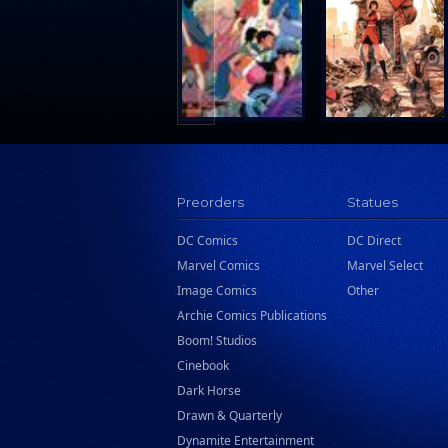
Search Press
Tundra Book Group
Wake Entertainment
Wattpad Webtoon Book Group
Preorders
Statues
DC Comics
DC Direct
Marvel Comics
Marvel Select
Image Comics
Other
Archie Comics Publications
Boom! Studios
Cinebook
Dark Horse
Drawn & Quarterly
Dynamite Entertainment