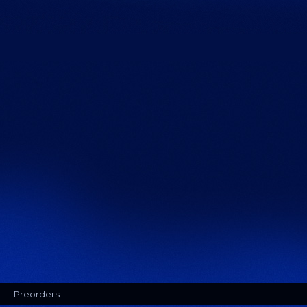
Preorders