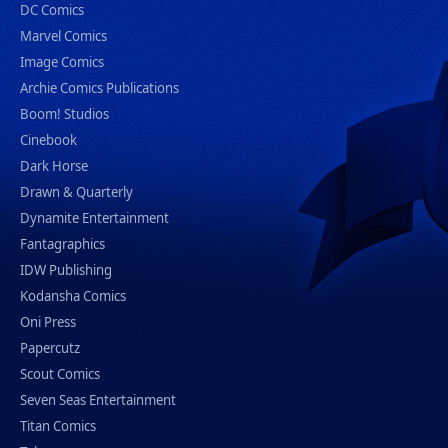
DC Comics
Marvel Comics
Image Comics
Archie Comics Publications
Boom! Studios
Cinebook
Dark Horse
Drawn & Quarterly
Dynamite Entertainment
Fantagraphics
IDW Publishing
Kodansha Comics
Oni Press
Papercutz
Scout Comics
Seven Seas Entertainment
Titan Comics