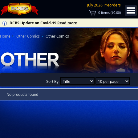
July 2026 Preorders
0
items (
$0.00
)
DCBS Update on Covid-19
Read more
Home
Other Comics
Other Comics
Sort By:
No products found