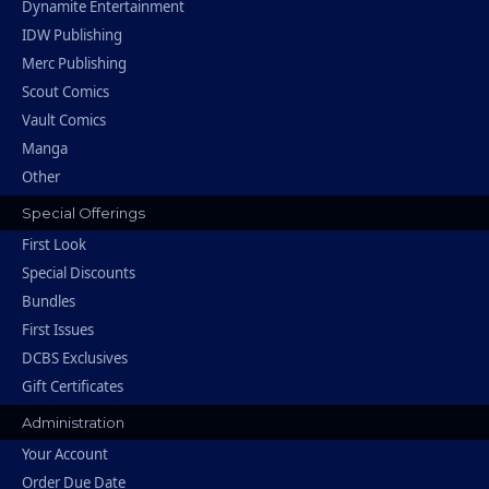
Dynamite Entertainment
IDW Publishing
Merc Publishing
Scout Comics
Vault Comics
Manga
Other
Special Offerings
First Look
Special Discounts
Bundles
First Issues
DCBS Exclusives
Gift Certificates
Administration
Your Account
Order Due Date