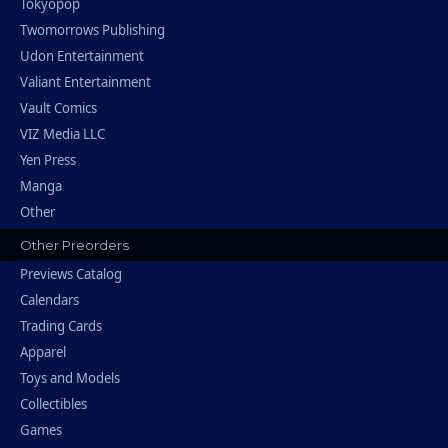
Tokyopop
Twomorrows Publishing
Udon Entertainment
Valiant Entertainment
Vault Comics
VIZ Media LLC
Yen Press
Manga
Other
Other Preorders
Previews Catalog
Calendars
Trading Cards
Apparel
Toys and Models
Collectibles
Games