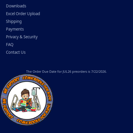
Downloads
Excel Order Upload
Shipping
Payments
Privacy & Security
FAQ
Contact Us
The
Order Due Date
for JUL26 preorders is 7/22/2026.