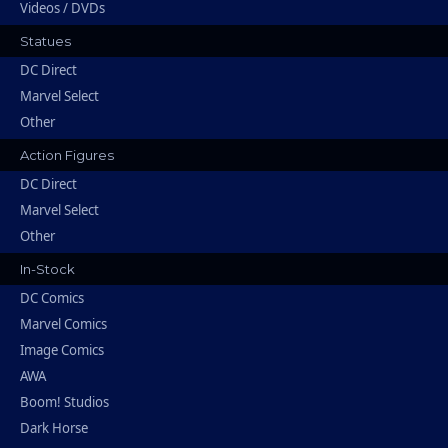
Videos / DVDs
Statues
DC Direct
Marvel Select
Other
Action Figures
DC Direct
Marvel Select
Other
In-Stock
DC Comics
Marvel Comics
Image Comics
AWA
Boom! Studios
Dark Horse