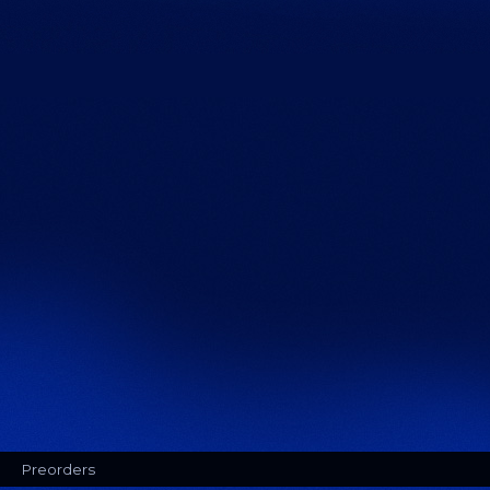
Preorders