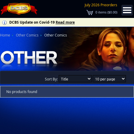
July 2026 Preorders
0
items (
$0.00
)
DCBS Update on Covid-19
Read more
Home
Other Comics
Other Comics
Sort By:
No products found