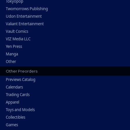
Tokyopop
Twomorrows Publishing
Udon Entertainment
Valiant Entertainment
Vault Comics
VIZ Media LLC
Yen Press
Manga
Other
Other Preorders
Previews Catalog
Calendars
Trading Cards
Apparel
Toys and Models
Collectibles
Games