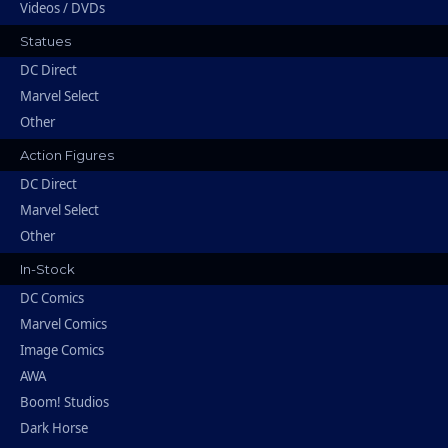
Videos / DVDs
Statues
DC Direct
Marvel Select
Other
Action Figures
DC Direct
Marvel Select
Other
In-Stock
DC Comics
Marvel Comics
Image Comics
AWA
Boom! Studios
Dark Horse