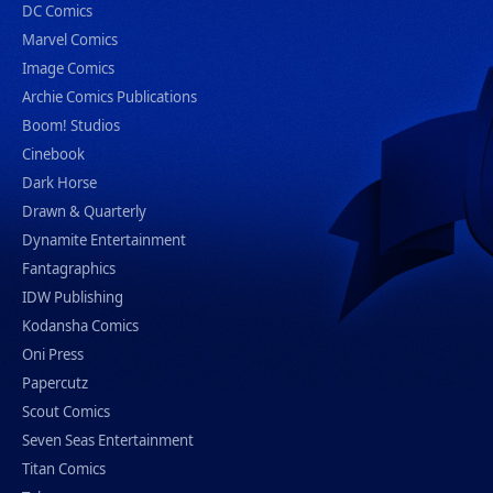
DC Comics
Marvel Comics
Image Comics
Archie Comics Publications
Boom! Studios
Cinebook
Dark Horse
Drawn & Quarterly
Dynamite Entertainment
Fantagraphics
IDW Publishing
Kodansha Comics
Oni Press
Papercutz
Scout Comics
Seven Seas Entertainment
Titan Comics