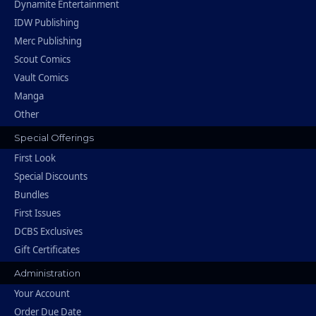
Dynamite Entertainment
IDW Publishing
Merc Publishing
Scout Comics
Vault Comics
Manga
Other
Special Offerings
First Look
Special Discounts
Bundles
First Issues
DCBS Exclusives
Gift Certificates
Administration
Your Account
Order Due Date