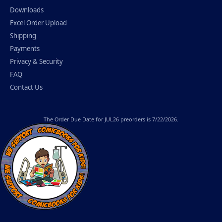
Downloads
Excel Order Upload
Shipping
Payments
Privacy & Security
FAQ
Contact Us
The
Order Due Date
for JUL26 preorders is 7/22/2026.