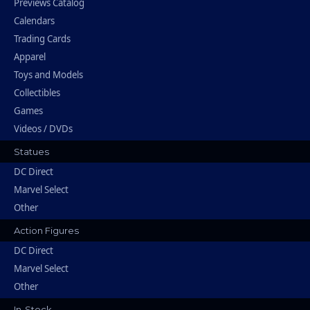
Previews Catalog
Calendars
Trading Cards
Apparel
Toys and Models
Collectibles
Games
Videos / DVDs
Statues
DC Direct
Marvel Select
Other
Action Figures
DC Direct
Marvel Select
Other
In-Stock