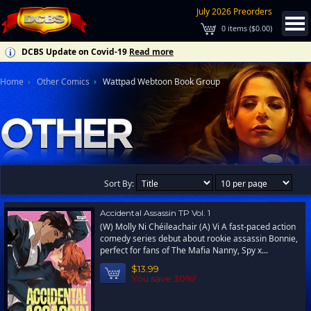
July 2026 Preorders
0
items (
$0.00
)
DCBS Update on Covid-19
Read more
Home
Other Comics
Wattpad Webtoon Book Group
Sort By:
Accidental Assassin TP Vol. 1
(W) Molly Ni Chéileachair (A) Vi A fast-paced action
comedy series debut about rookie assassin Bonnie,
perfect for fans of The Mafia Nanny, Spy x...
$13.99
You save 30%!