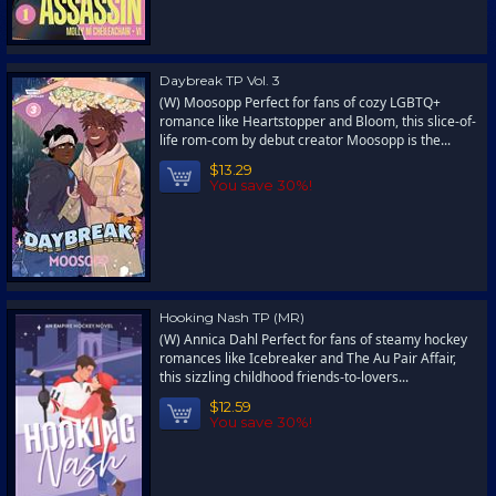
Daybreak TP Vol. 3
(W) Moosopp Perfect for fans of cozy LGBTQ+
romance like Heartstopper and Bloom, this slice-of-
life rom-com by debut creator Moosopp is the...
$13.29
You save 30%!
Hooking Nash TP (MR)
(W) Annica Dahl Perfect for fans of steamy hockey
romances like Icebreaker and The Au Pair Affair,
this sizzling childhood friends-to-lovers...
$12.59
You save 30%!