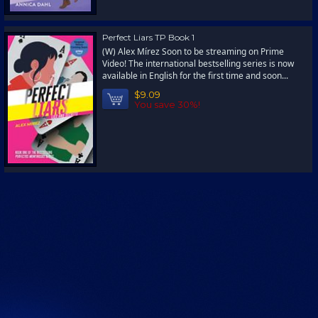
Perfect Liars TP Book 1
(W) Alex Mírez Soon to be streaming on Prime
Video! The international bestselling series is now
available in English for the first time and soon...
$9.09
You save 30%!