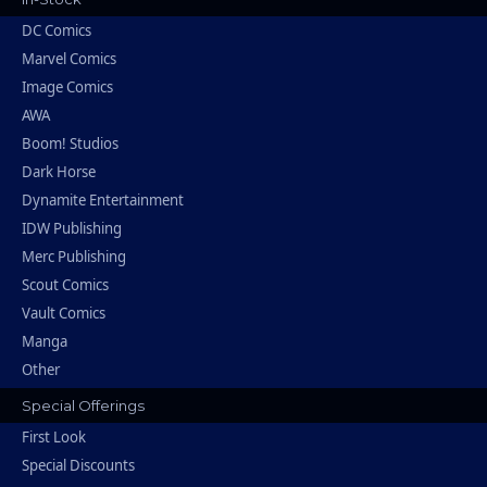
DC Comics
Marvel Comics
Image Comics
AWA
Boom! Studios
Dark Horse
Dynamite Entertainment
IDW Publishing
Merc Publishing
Scout Comics
Vault Comics
Manga
Other
Special Offerings
First Look
Special Discounts