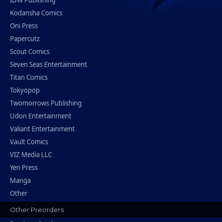
IDW Publishing
Kodansha Comics
Oni Press
Papercutz
Scout Comics
Seven Seas Entertainment
Titan Comics
Tokyopop
Twomorrows Publishing
Udon Entertainment
Valiant Entertainment
Vault Comics
VIZ Media LLC
Yen Press
Manga
Other
Other Preorders