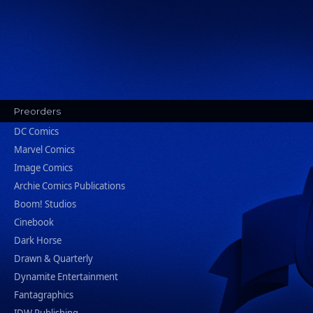
Preorders
DC Comics
Marvel Comics
Image Comics
Archie Comics Publications
Boom! Studios
Cinebook
Dark Horse
Drawn & Quarterly
Dynamite Entertainment
Fantagraphics