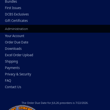
Bundles
First Issues
DCBS Exclusives
Gift Certificates
Administration
Your Account
Order Due Date
Downloads
Excel Order Upload
Shipping
Payments
Privacy & Security
FAQ
Contact Us
The
Order Due Date
for JUL26 preorders is 7/22/2026.