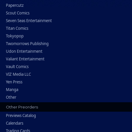
Papercutz
Scout Comics
Seven Seas Entertainment
Titan Comics
Tokyopop
Twomorrows Publishing
Udon Entertainment
Valiant Entertainment
Vault Comics
VIZ Media LLC
Yen Press
Manga
Other
Other Preorders
Previews Catalog
Calendars
Trading Cards