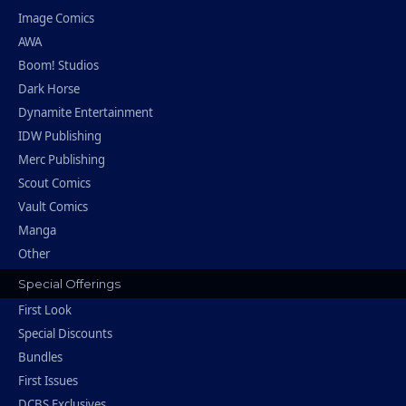
Image Comics
AWA
Boom! Studios
Dark Horse
Dynamite Entertainment
IDW Publishing
Merc Publishing
Scout Comics
Vault Comics
Manga
Other
Special Offerings
First Look
Special Discounts
Bundles
First Issues
DCBS Exclusives