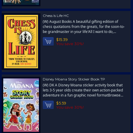
Chess Is Life HC
(W) August Books A beautiful gifting edition of
chess quotations from the greats, for the soon-to-
be grandmaster in your life'All I want to do,...
$15.39
You save 30%!
Disney Moana Story Sticker Book TP
(W) DK A Disney Moana sticker activity book that
lets 3-5 year olds create their own action-packed
adventure in a fun graphic novel formatBrowse...
$5.59
You save 30%!