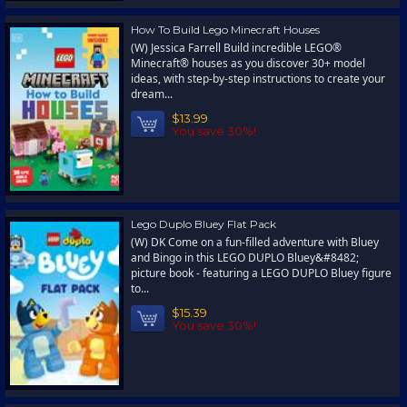
How To Build Lego Minecraft Houses
(W) Jessica Farrell Build incredible LEGO®
Minecraft® houses as you discover 30+ model
ideas, with step-by-step instructions to create your
dream...
$13.99
You save 30%!
Lego Duplo Bluey Flat Pack
(W) DK Come on a fun-filled adventure with Bluey
and Bingo in this LEGO DUPLO Bluey&#8482;
picture book - featuring a LEGO DUPLO Bluey figure
to...
$15.39
You save 30%!