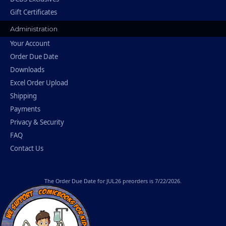
Gift Certificates
Administration
Your Account
Order Due Date
Downloads
Excel Order Upload
Shipping
Payments
Privacy & Security
FAQ
Contact Us
The
Order Due Date
for JUL26 preorders is 7/22/2026.