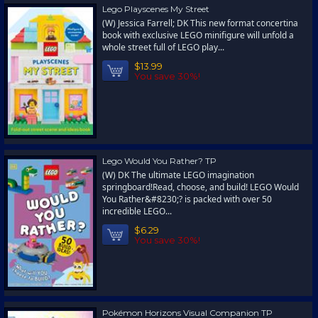
Lego Playscenes My Street
(W) Jessica Farrell; DK This new format concertina
book with exclusive LEGO minifigure will unfold a
whole street full of LEGO play...
$13.99
You save 30%!
Lego Would You Rather? TP
(W) DK The ultimate LEGO imagination
springboard!Read, choose, and build! LEGO Would
You Rather&#8230;? is packed with over 50
incredible LEGO...
$6.29
You save 30%!
Pokémon Horizons Visual Companion TP