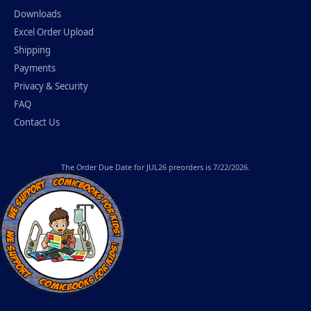
Downloads
Excel Order Upload
Shipping
Payments
Privacy & Security
FAQ
Contact Us
The
Order Due Date
for JUL26 preorders is 7/22/2026.