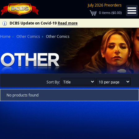
July 2026 Preorders
0
items (
$0.00
)
DCBS Update on Covid-19
Read more
Home
Other Comics
Other Comics
Sort By:
No products found