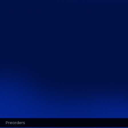
Preorders