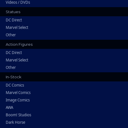
Videos / DVDs
Statues
DC Direct
Marvel Select
Other
Action Figures
DC Direct
Marvel Select
Other
In-Stock
DC Comics
Marvel Comics
Image Comics
AWA
Boom! Studios
Dark Horse