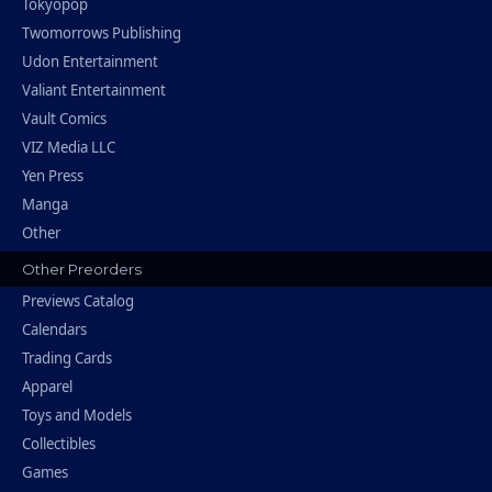
Tokyopop
Twomorrows Publishing
Udon Entertainment
Valiant Entertainment
Vault Comics
VIZ Media LLC
Yen Press
Manga
Other
Other Preorders
Previews Catalog
Calendars
Trading Cards
Apparel
Toys and Models
Collectibles
Games