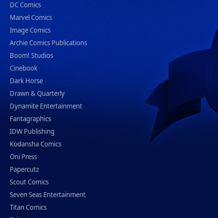
DC Comics
Marvel Comics
Image Comics
Archie Comics Publications
Boom! Studios
Cinebook
Dark Horse
Drawn & Quarterly
Dynamite Entertainment
Fantagraphics
IDW Publishing
Kodansha Comics
Oni Press
Papercutz
Scout Comics
Seven Seas Entertainment
Titan Comics