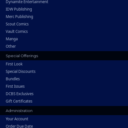
Dynamite Entertainment
IDW Publishing
Merc Publishing
Scout Comics
Vault Comics
Manga
Other
Special Offerings
First Look
Special Discounts
Bundles
First Issues
DCBS Exclusives
Gift Certificates
Administration
Your Account
Order Due Date