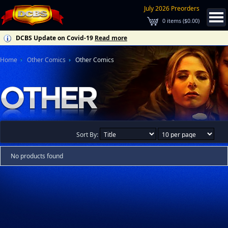
July 2026 Preorders
0
items (
$0.00
)
DCBS Update on Covid-19
Read more
Home
Other Comics
Other Comics
Sort By:
No products found