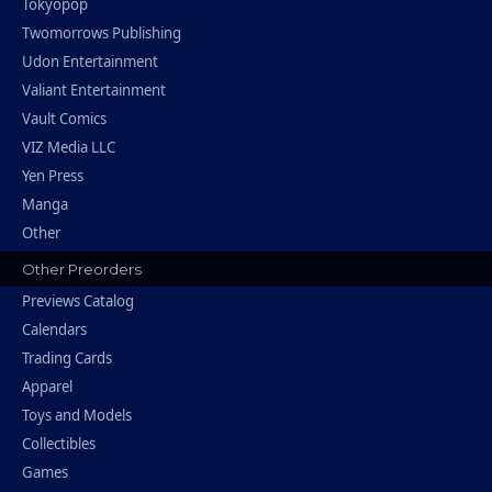
Tokyopop
Twomorrows Publishing
Udon Entertainment
Valiant Entertainment
Vault Comics
VIZ Media LLC
Yen Press
Manga
Other
Other Preorders
Previews Catalog
Calendars
Trading Cards
Apparel
Toys and Models
Collectibles
Games