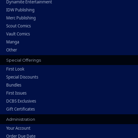
Dynamite Entertainment
IDW Publishing
Merc Publishing
Scout Comics
Vault Comics
Manga
Other
Special Offerings
First Look
Special Discounts
Bundles
First Issues
DCBS Exclusives
Gift Certificates
Administration
Your Account
Order Due Date