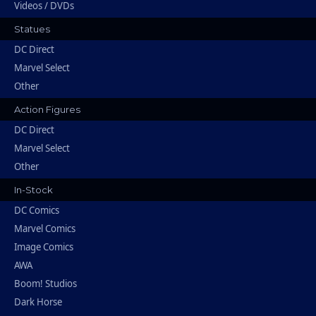
Videos / DVDs
Statues
DC Direct
Marvel Select
Other
Action Figures
DC Direct
Marvel Select
Other
In-Stock
DC Comics
Marvel Comics
Image Comics
AWA
Boom! Studios
Dark Horse