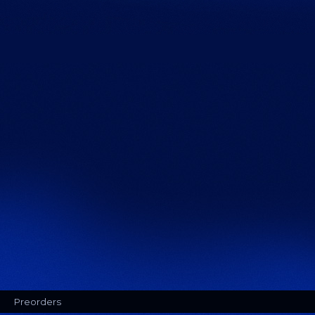
Preorders