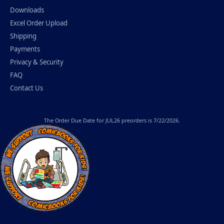
Downloads
Excel Order Upload
Shipping
Payments
Privacy & Security
FAQ
Contact Us
The
Order Due Date
for JUL26 preorders is 7/22/2026.