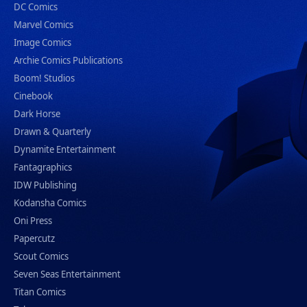
DC Comics
Marvel Comics
Image Comics
Archie Comics Publications
Boom! Studios
Cinebook
Dark Horse
Drawn & Quarterly
Dynamite Entertainment
Fantagraphics
IDW Publishing
Kodansha Comics
Oni Press
Papercutz
Scout Comics
Seven Seas Entertainment
Titan Comics