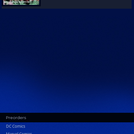
Preorders
DC Comics