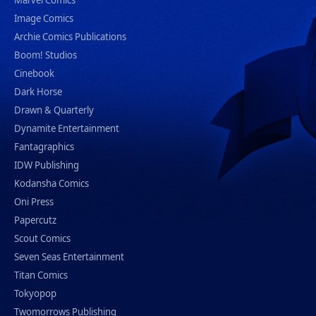
Marvel Comics
Image Comics
Archie Comics Publications
Boom! Studios
Cinebook
Dark Horse
Drawn & Quarterly
Dynamite Entertainment
Fantagraphics
IDW Publishing
Kodansha Comics
Oni Press
Papercutz
Scout Comics
Seven Seas Entertainment
Titan Comics
Tokyopop
Twomorrows Publishing