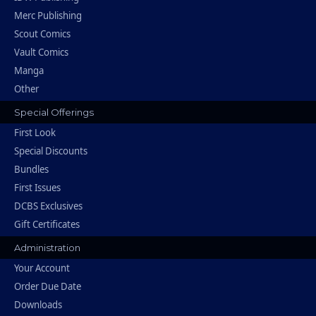
Merc Publishing
Scout Comics
Vault Comics
Manga
Other
Special Offerings
First Look
Special Discounts
Bundles
First Issues
DCBS Exclusives
Gift Certificates
Administration
Your Account
Order Due Date
Downloads