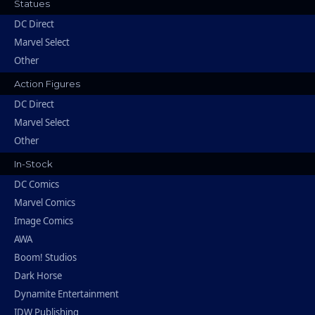
Statues
DC Direct
Marvel Select
Other
Action Figures
DC Direct
Marvel Select
Other
In-Stock
DC Comics
Marvel Comics
Image Comics
AWA
Boom! Studios
Dark Horse
Dynamite Entertainment
IDW Publishing