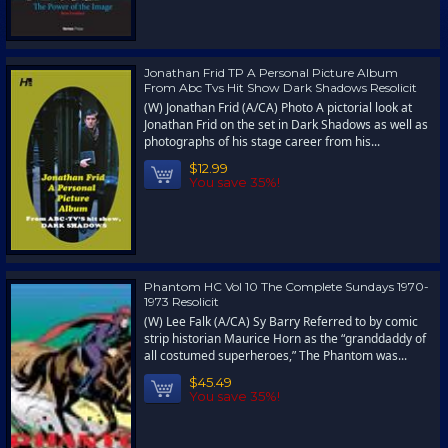
Jonathan Frid TP A Personal Picture Album
From Abc Tvs Hit Show Dark Shadows Resolicit
(W) Jonathan Frid (A/CA) Photo A pictorial look at
Jonathan Frid on the set in Dark Shadows as well as
photographs of his stage career from his...
$12.99
You save 35%!
Phantom HC Vol 10 The Complete Sundays 1970-
1973 Resolicit
(W) Lee Falk (A/CA) Sy Barry Referred to by comic
strip historian Maurice Horn as the “granddaddy of
all costumed superheroes,” The Phantom was...
$45.49
You save 35%!