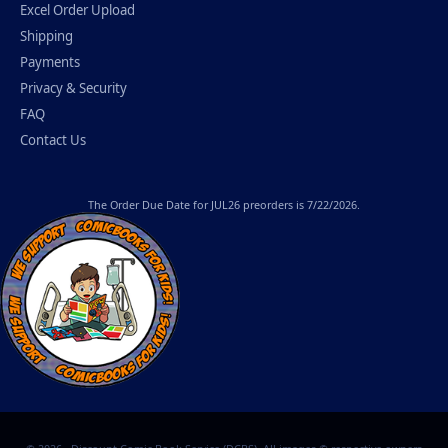
Excel Order Upload
Shipping
Payments
Privacy & Security
FAQ
Contact Us
The
Order Due Date
for JUL26 preorders is 7/22/2026.