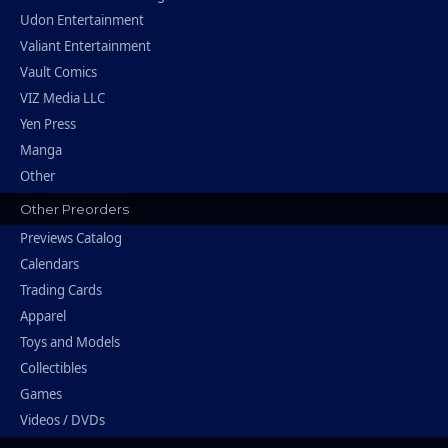
Udon Entertainment
Valiant Entertainment
Vault Comics
VIZ Media LLC
Yen Press
Manga
Other
Other Preorders
Previews Catalog
Calendars
Trading Cards
Apparel
Toys and Models
Collectibles
Games
Videos / DVDs