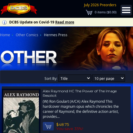
July 2026 Preorders
0
items (
$0.00
)
DCBS Update on Covid-19
Read more
Home
Other Comics
Hermes Press
Sort By:
Alex Raymond HC The Power of The Image
Resolicit
(W) Ron Goulart (A/CA) Alex Raymond This
hardcover magnum opus which chronicles the
career of Raymond, the definitive action artist,
provides...
$48.75
You save 35%!