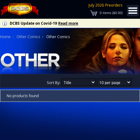
July 2026 Preorders
0
items (
$0.00
)
DCBS Update on Covid-19
Read more
Home
Other Comics
Other Comics
Sort By:
No products found