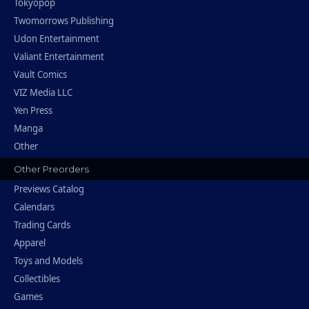
Tokyopop
Twomorrows Publishing
Udon Entertainment
Valiant Entertainment
Vault Comics
VIZ Media LLC
Yen Press
Manga
Other
Other Preorders
Previews Catalog
Calendars
Trading Cards
Apparel
Toys and Models
Collectibles
Games