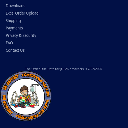
Downloads
Excel Order Upload
Shipping
Payments
Privacy & Security
FAQ
Contact Us
The
Order Due Date
for JUL26 preorders is 7/22/2026.