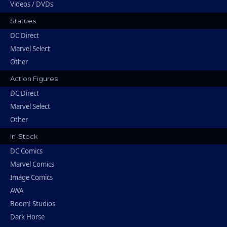
Videos / DVDs
Statues
DC Direct
Marvel Select
Other
Action Figures
DC Direct
Marvel Select
Other
In-Stock
DC Comics
Marvel Comics
Image Comics
AWA
Boom! Studios
Dark Horse