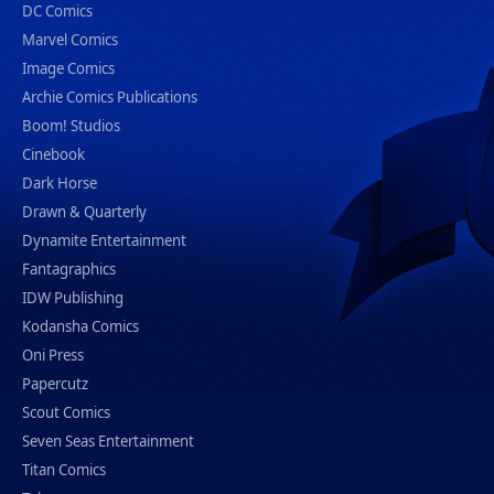
DC Comics
Marvel Comics
Image Comics
Archie Comics Publications
Boom! Studios
Cinebook
Dark Horse
Drawn & Quarterly
Dynamite Entertainment
Fantagraphics
IDW Publishing
Kodansha Comics
Oni Press
Papercutz
Scout Comics
Seven Seas Entertainment
Titan Comics