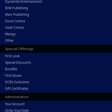
Dynamite Entertainment
IDW Publishing
Merc Publishing
Scout Comics
Vault Comics
Manga
Other
Special Offerings
First Look
Special Discounts
Bundles
First Issues
DCBS Exclusives
Gift Certificates
Administration
Your Account
Order Due Date