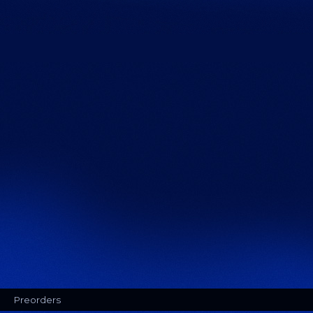
Preorders