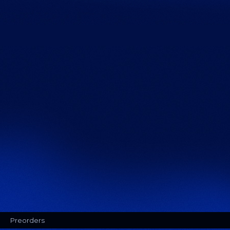
Preorders