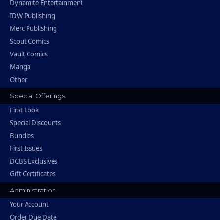
Dynamite Entertainment
IDW Publishing
Merc Publishing
Scout Comics
Vault Comics
Manga
Other
Special Offerings
First Look
Special Discounts
Bundles
First Issues
DCBS Exclusives
Gift Certificates
Administration
Your Account
Order Due Date