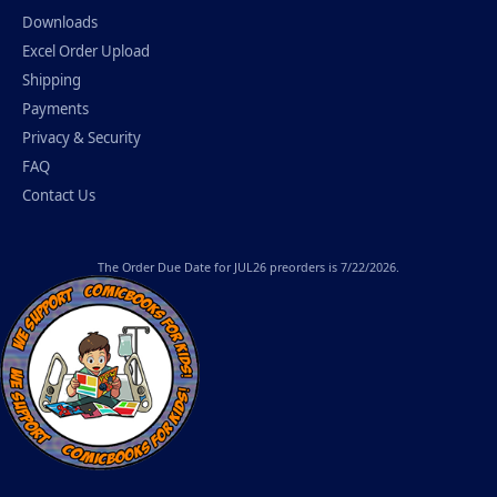
Downloads
Excel Order Upload
Shipping
Payments
Privacy & Security
FAQ
Contact Us
The
Order Due Date
for JUL26 preorders is 7/22/2026.