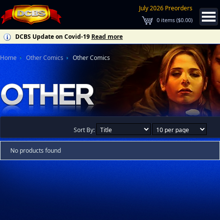
July 2026 Preorders
0
items (
$0.00
)
DCBS Update on Covid-19
Read more
Home
Other Comics
Other Comics
Sort By:
No products found