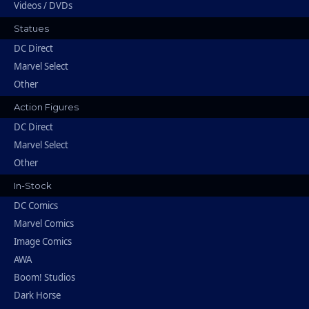
Videos / DVDs
Statues
DC Direct
Marvel Select
Other
Action Figures
DC Direct
Marvel Select
Other
In-Stock
DC Comics
Marvel Comics
Image Comics
AWA
Boom! Studios
Dark Horse