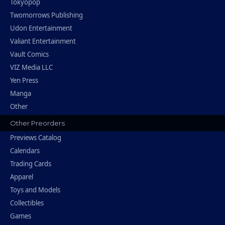
Tokyopop
Twomorrows Publishing
Udon Entertainment
Valiant Entertainment
Vault Comics
VIZ Media LLC
Yen Press
Manga
Other
Other Preorders
Previews Catalog
Calendars
Trading Cards
Apparel
Toys and Models
Collectibles
Games