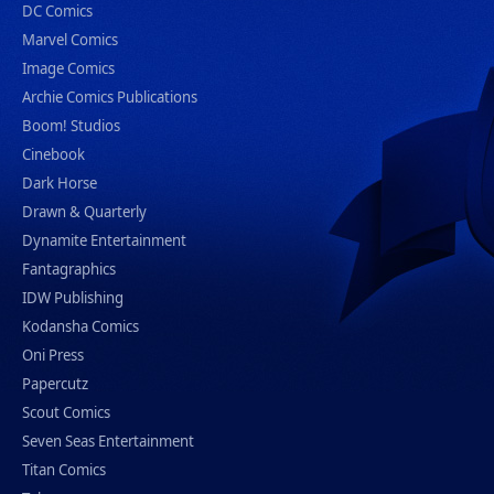
DC Comics
Marvel Comics
Image Comics
Archie Comics Publications
Boom! Studios
Cinebook
Dark Horse
Drawn & Quarterly
Dynamite Entertainment
Fantagraphics
IDW Publishing
Kodansha Comics
Oni Press
Papercutz
Scout Comics
Seven Seas Entertainment
Titan Comics