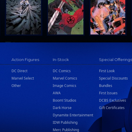
Action Figures
In-Stock
Special Offering
DC Direct
DC Comics
First Look
Marvel Select
Marvel Comics
Special Discounts
Other
Image Comics
Bundles
AWA
First Issues
Boom! Studios
DCBS Exclusives
Dark Horse
Gift Certificates
Dynamite Entertainment
IDW Publishing
Merc Publishing