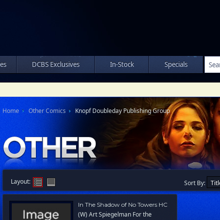
les
DCBS Exclusives
In-Stock
Specials
Home
Other Comics
Knopf Doubleday Publishing Group
Layout:
Sort By:
In The Shadow of No Towers HC
(W) Art Spiegelman For the