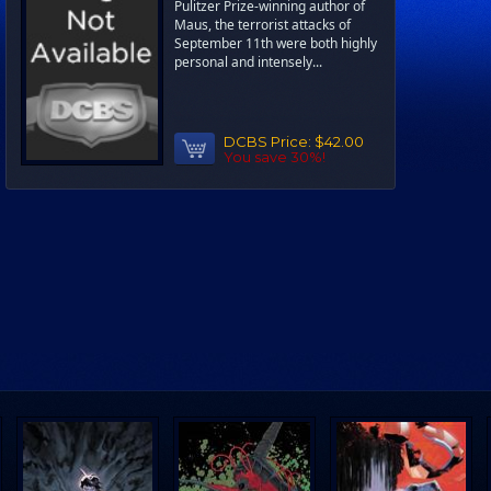
Pulitzer Prize-winning author of
Maus, the terrorist attacks of
September 11th were both highly
personal and intensely...
DCBS Price:
$42.00
You save 30%!