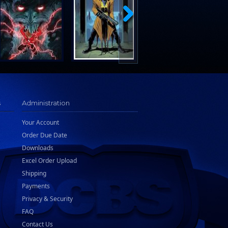
s
Administration
Your Account
Order Due Date
Downloads
Excel Order Upload
Shipping
Payments
Privacy & Security
FAQ
Contact Us