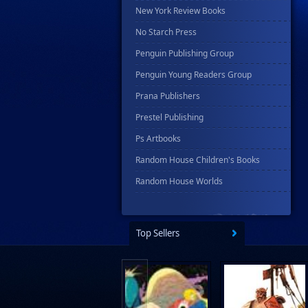
New York Review Books
No Starch Press
Penguin Publishing Group
Penguin Young Readers Group
Prana Publishers
Prestel Publishing
Ps Artbooks
Random House Children's Books
Random House Worlds
Rebellion Publishing
Rekcah Comics
Top Sellers
Rizzoli
Rocketship Entertainment
Scholastic