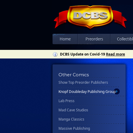
Disney - Rhcb
Disney Publishing Group
Dk
Ex Posse Holdings
Home
Preorders
Collectib
Floating World Comics
DCBS Update on Covid-19
Read more
Harpercollins
Hermes Press
Ignition Press
Other Comics
Show Top Preorder Publishers
Ipi Comics
Knopf Doubleday Publishing Group
Lab Press
Mad Cave Studios
Manga Classics
Massive Publishing