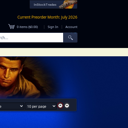
Current Preorder Month: July 2026
|
|
0
items (
$0.00
)
Sign In
Account