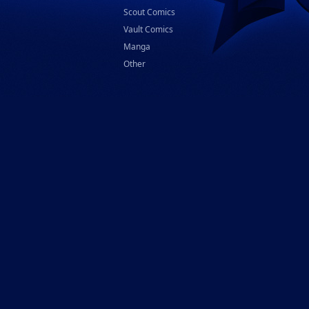
Scout Comics
Vault Comics
Manga
Other