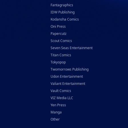
Fantagraphics
IDW Publishing
Kodansha Comics
Oni Press
Papercutz
Scout Comics
Seven Seas Entertainment
Titan Comics
Tokyopop
Twomorrows Publishing
Udon Entertainment
Valiant Entertainment
Vault Comics
VIZ Media LLC
Yen Press
Manga
Other