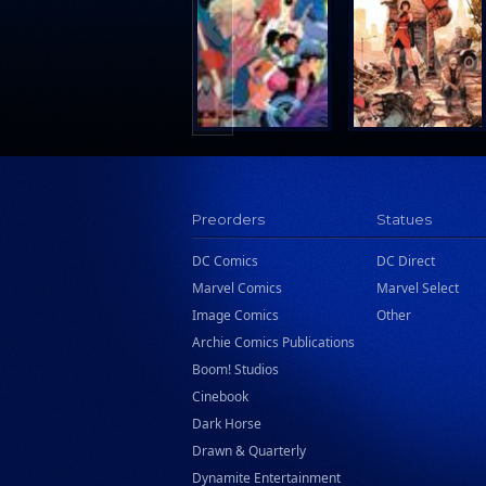
Search Press
Tundra Book Group
Wake Entertainment
Wattpad Webtoon Book Group
Preorders
Statues
DC Comics
DC Direct
Marvel Comics
Marvel Select
Image Comics
Other
Archie Comics Publications
Boom! Studios
Cinebook
Dark Horse
Drawn & Quarterly
Dynamite Entertainment