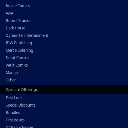
Image Comics
AWA
Boom! Studios
Dark Horse
Dynamite Entertainment
IDW Publishing
Merc Publishing
Scout Comics
Vault Comics
Manga
Other
Special Offerings
First Look
Special Discounts
Bundles
First Issues
DCBS Exclusives