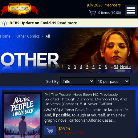
July 2026 Preorders
0
items (
$0.00
)
DCBS Update on Covid-19
Read more
Home
Other Comics
All
< Prev
1
2
3
4
5
6
7
8
...
54
Next >
Sort By:
"All The People I Have Been HC Previously
Solicited Through Diamond, Diamond Uk, And
Universal (Canada), But Never Fulfilled."
(W/A/CA) Alfonso Casas It's better to laugh in life.
And, if possible, to laugh at yourself. In this new
graphic novel, cartoonish Alfonso Casas...
$16.24
You save 35%!