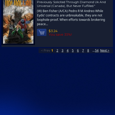
Previously Solicited Through Diamond Uk And
Universal (Canada), But Never Fulfilled."
(W) Ben Fisher (A/CA) Pedro R M Andreo While
Eydis’ contracts are unbreakable, they are not
loophole-proof. When efforts towards brokering
peace...
$3.24
You save 35%!
< Prev
1
2
3
4
5
6
7
8
...
54
Next >