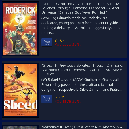
"Roderick And The City of Morhil TP Previously
Solicited Through Diamond, Diamond Uk, And
Universal (Canada), But Never Fulfilled."
(W/A/CA) Eduardo Medeiros Roderick is a
dedicated, young postman from the countryside
making a delivery in Morhil, the biggest city on the
entire...
$11.04
You save 35%!
"Sliced TP Previously Solicited Through Diamond,
Diamond Uk, And Universal (Canada), But Never
Fulfilled."
(W) Rafael Scavone (A/CA) Guilherme Grandizolli
Powered by passion for the craft and familial
obligation, respectively, Silvio Zampini and Pietro...
$12.99
You save 35%!
"Valhallaw #3 (of 5) Cvr A Pedro R M Andreo (MR)