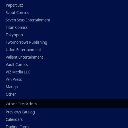
Papercutz
Scout Comics
Seven Seas Entertainment
Titan Comics
Tokyopop
Twomorrows Publishing
Udon Entertainment
Valiant Entertainment
Vault Comics
VIZ Media LLC
Yen Press
Manga
Other
Other Preorders
Previews Catalog
Calendars
Trading Cards