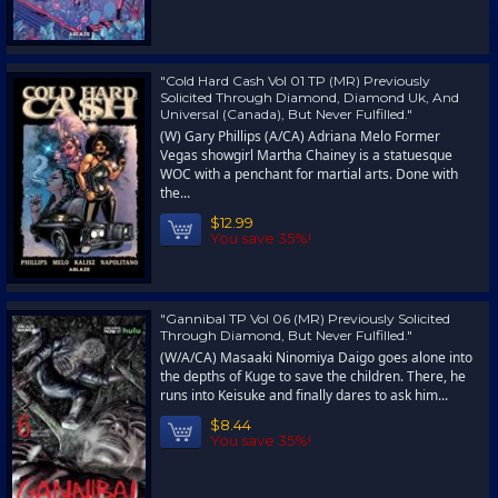
"Cold Hard Cash Vol 01 TP (MR) Previously
Solicited Through Diamond, Diamond Uk, And
Universal (Canada), But Never Fulfilled."
(W) Gary Phillips (A/CA) Adriana Melo Former
Vegas showgirl Martha Chainey is a statuesque
WOC with a penchant for martial arts. Done with
the...
$12.99
You save 35%!
"Gannibal TP Vol 06 (MR) Previously Solicited
Through Diamond, But Never Fulfilled."
(W/A/CA) Masaaki Ninomiya Daigo goes alone into
the depths of Kuge to save the children. There, he
runs into Keisuke and finally dares to ask him...
$8.44
You save 35%!