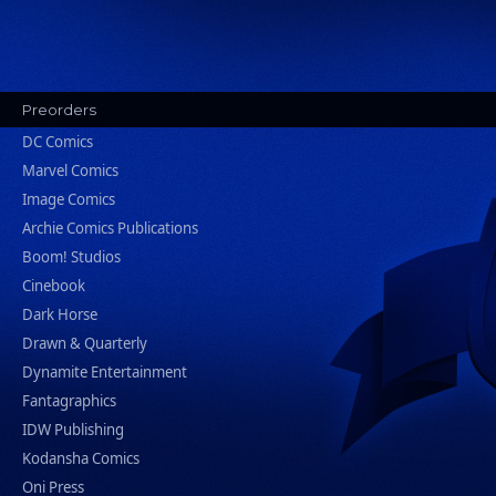
Preorders
DC Comics
Marvel Comics
Image Comics
Archie Comics Publications
Boom! Studios
Cinebook
Dark Horse
Drawn & Quarterly
Dynamite Entertainment
Fantagraphics
IDW Publishing
Kodansha Comics
Oni Press