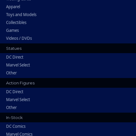
Apparel
Toys and Models
Collectibles
Games
Videos / DVDs
Statues
DC Direct
Marvel Select
Other
Action Figures
DC Direct
Marvel Select
Other
In-Stock
DC Comics
Marvel Comics