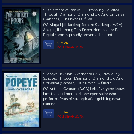
"Parliament of Rooks TP Previously Solicited
Through Diamond, Diamond Uk, And Universal
(Canada), But Never Fulfilled."
(W) Abigail Jill Harding, Richard Starkings (A/CA)
Abigail Jill Harding This Eisner Nominee for Best
Digital comic is proudly presented in print...
$16.24
You save 35%!
"Popeye HC Man Overboard (MR) Previously
Solicited Through Diamond, Diamond Uk, And
Universal (Canada), But Never Fulfilled."
(W) Antoine Ozanam (A/CA) Lelis Everyone knows
him: the loud-mouthed, one-eyed sailor who
performs feats of strength after gobbling down
canned...
$11.04
You save 35%!