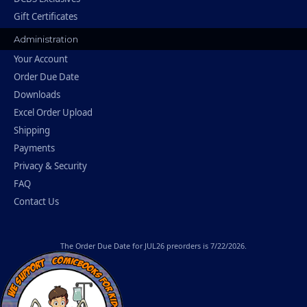
Gift Certificates
Administration
Your Account
Order Due Date
Downloads
Excel Order Upload
Shipping
Payments
Privacy & Security
FAQ
Contact Us
The
Order Due Date
for JUL26 preorders is 7/22/2026.