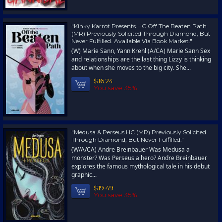
"Kinky Karrot Presents HC Off The Beaten Path
(MR) Previously Solicited Through Diamond, But
Never Fulfilled. Available Via Book Market."
(W) Marie Sann, Yann Krehl (A/CA) Marie Sann Sex
and relationships are the last thing Lizzy is thinking
about when she moves to the big city. She...
$16.24
You save 35%!
"Medusa & Perseus HC (MR) Previously Solicited
Through Diamond, But Never Fulfilled."
(W/A/CA) Andre Breinbauer Was Medusa a
monster? Was Perseus a hero? Andre Breinbauer
explores the famous mythological tale in his debut
graphic...
$19.49
You save 35%!