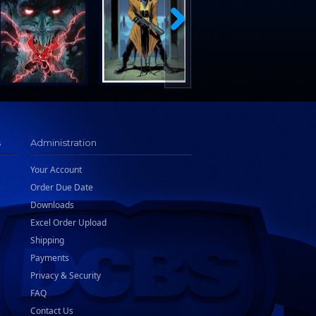
s
Administration
Your Account
Order Due Date
Downloads
Excel Order Upload
Shipping
Payments
Privacy & Security
FAQ
Contact Us