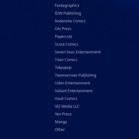
Fantagraphics
IDW Publishing
Kodansha Comics
Oni Press
Papercutz
Scout Comics
Seven Seas Entertainment
Titan Comics
Tokyopop
Twomorrows Publishing
Udon Entertainment
Valiant Entertainment
Vault Comics
VIZ Media LLC
Yen Press
Manga
Other