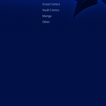
Scout Comics
Vault Comics
Manga
Other