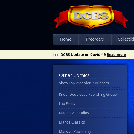
Csn Press
Disney - Rhcb
Disney Publishing Group
Dk
Ex Posse Holdings
Home
Preorders
Collectib
Floating World Comics
DCBS Update on Covid-19
Read more
Harpercollins
Hermes Press
Other Comics
Ignition Press
Show Top Preorder Publishers
Ipi Comics
Knopf Doubleday Publishing Group
Lab Press
Mad Cave Studios
Manga Classics
Massive Publishing