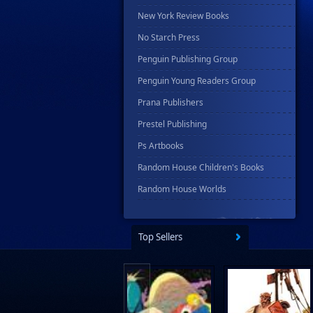
New York Review Books
No Starch Press
Penguin Publishing Group
Penguin Young Readers Group
Prana Publishers
Prestel Publishing
Ps Artbooks
Random House Children's Books
Random House Worlds
Rebellion Publishing
Rekcah Comics
Top Sellers
Rizzoli
Rocketship Entertainment
Scholastic