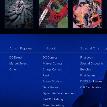
Action Figures
In-Stock
Special Offering
DC Direct
DC Comics
First Look
Marvel Select
Marvel Comics
Special Discounts
Other
Image Comics
Bundles
AWA
First Issues
Boom! Studios
DCBS Exclusives
Dark Horse
Gift Certificates
Dynamite Entertainment
IDW Publishing
Merc Publishing