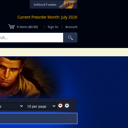
Current Preorder Month: July 2026
|
|
0
items (
$0.00
)
Sign In
Account