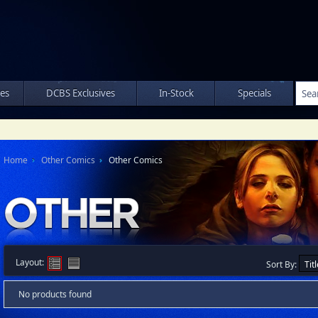
les
DCBS Exclusives
In-Stock
Specials
Home
Other Comics
Other Comics
Layout:
Sort By:
No products found