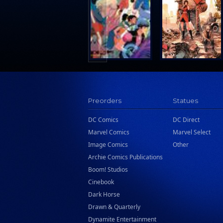
Search Press
Tundra Book Group
Wake Entertainment
Wattpad Webtoon Book Group
Preorders
Statues
DC Comics
DC Direct
Marvel Comics
Marvel Select
Image Comics
Other
Archie Comics Publications
Boom! Studios
Cinebook
Dark Horse
Drawn & Quarterly
Dynamite Entertainment