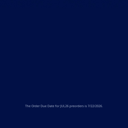
The
Order Due Date
for JUL26 preorders is 7/22/2026.