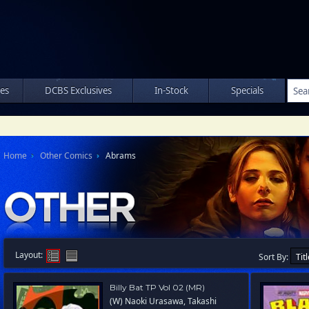
les
DCBS Exclusives
In-Stock
Specials
Home
Other Comics
Abrams
Layout:
Sort By:
Billy Bat TP Vol 02 (MR)
(W) Naoki Urasawa, Takashi