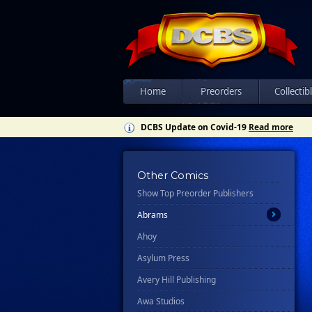
Home
Preorders
Collectib
DCBS Update on Covid-19
Read more
All
Other Comics
Show Top Preorder Publishers
Ablaze
Abrams
Ahoy
Asylum Press
Avery Hill Publishing
Awa Studios