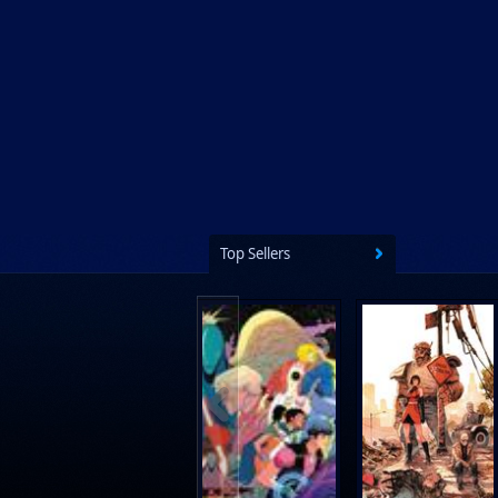
Ps Artbooks
Random House Children's Books
Random House Worlds
Rebellion Publishing
Rekcah Comics
Rizzoli
Rocketship Entertainment
Top Sellers
Scholastic
Search Press
Tundra Book Group
Wake Entertainment
Wattpad Webtoon Book Group