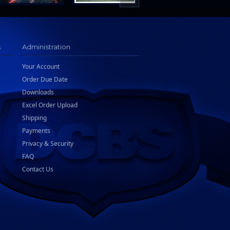
s
Administration
Your Account
Order Due Date
Downloads
Excel Order Upload
Shipping
Payments
Privacy & Security
FAQ
Contact Us