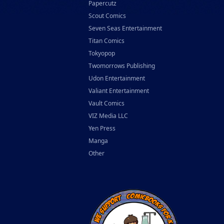
Papercutz
Scout Comics
Seven Seas Entertainment
Titan Comics
Tokyopop
Twomorrows Publishing
Udon Entertainment
Valiant Entertainment
Vault Comics
VIZ Media LLC
Yen Press
Manga
Other