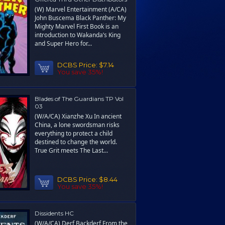
(W) Marvel Entertainment (A/CA)
John Buscema Black Panther: My
Mighty Marvel First Book is an
introduction to Wakanda’s King
and Super Hero for...
DCBS Price:
$7.14
You save 35%!
Blades of The Guardians TP Vol
03
(W/A/CA) Xianzhe Xu In ancient
China, a lone swordsman risks
everything to protect a child
destined to change the world.
True Grit meets The Last...
DCBS Price:
$8.44
You save 35%!
Dissidents HC
(W/A/CA) Derf Backderf From the