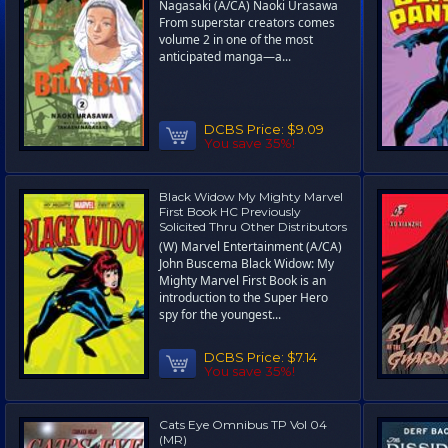
Nagasaki (A/CA) Naoki Urasawa
From superstar creators comes
volume 2 in one of the most
anticipated manga—a...
DCBS Price:
$9.09
You save 35%!
Black Widow My Mighty Marvel
First Book HC Previously
Solicited Thru Other Distributors
(W) Marvel Entertainment (A/CA)
John Buscema Black Widow: My
Mighty Marvel First Book is an
introduction to the Super Hero
spy for the youngest...
DCBS Price:
$7.14
You save 35%!
Cats Eye Omnibus TP Vol 04
(MR)