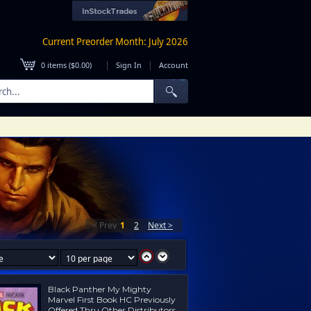
Current Preorder Month: July 2026
|
|
0
items (
$0.00
)
Sign In
Account
< Prev
1
2
Next >
Black Panther My Mighty
Marvel First Book HC Previously
Offered Thru Other Distributors