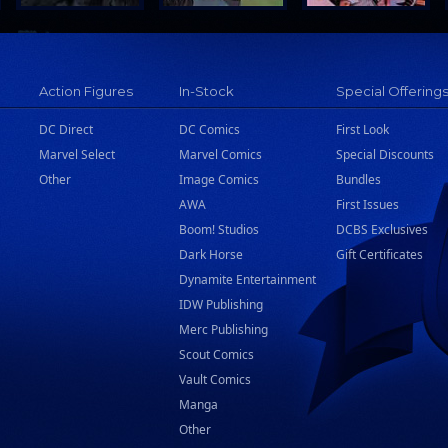
Action Figures
In-Stock
Special Offering
DC Direct
DC Comics
First Look
Marvel Select
Marvel Comics
Special Discounts
Other
Image Comics
Bundles
AWA
First Issues
Boom! Studios
DCBS Exclusives
Dark Horse
Gift Certificates
Dynamite Entertainment
IDW Publishing
Merc Publishing
Scout Comics
Vault Comics
Manga
Other