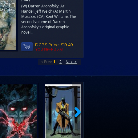
(W) Darren Aronofsky, Ari
Handel, Jeff Welch (A) Martin
Morazzo (CA) Kent Williams The
second volume of Darren
Aronofsky's original graphic
novel...
DCBS Price:
$19.49
You save 35%!
< Prev
1
2
Next >