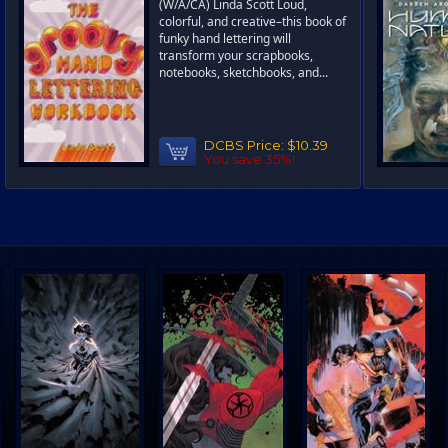
(W/A/CA) Linda Scott Loud,
colorful, and creative–this book of
funky hand lettering will
transform your scrapbooks,
notebooks, sketchbooks, and...
DCBS Price:
$10.39
You save 35%!