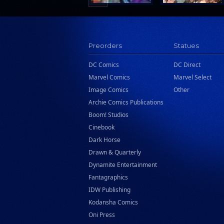
Preorders
Statues
DC Comics
DC Direct
Marvel Comics
Marvel Select
Image Comics
Other
Archie Comics Publications
Boom! Studios
Cinebook
Dark Horse
Drawn & Quarterly
Dynamite Entertainment
Fantagraphics
IDW Publishing
Kodansha Comics
Oni Press