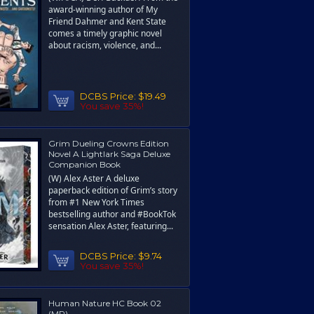
award-winning author of My
Friend Dahmer and Kent State
comes a timely graphic novel
about racism, violence, and...
DCBS Price:
$19.49
You save 35%!
Grim Dueling Crowns Edition
Novel A Lightlark Saga Deluxe
Companion Book
(W) Alex Aster A deluxe
paperback edition of Grim’s story
from #1 New York Times
bestselling author and #BookTok
sensation Alex Aster, featuring...
DCBS Price:
$9.74
You save 35%!
Human Nature HC Book 02
(MR)