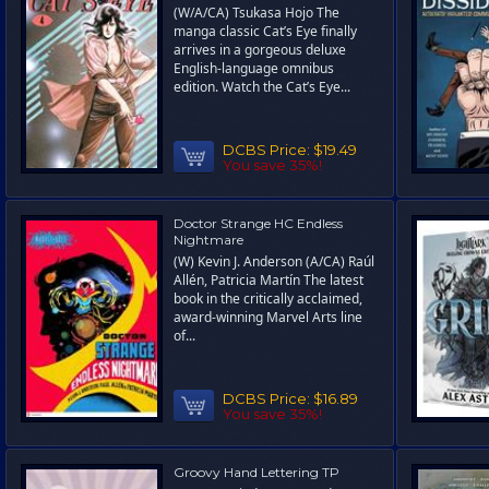
(W/A/CA) Tsukasa Hojo The
manga classic Cat’s Eye finally
arrives in a gorgeous deluxe
English-language omnibus
edition. Watch the Cat’s Eye...
DCBS Price:
$19.49
You save 35%!
Doctor Strange HC Endless
Nightmare
(W) Kevin J. Anderson (A/CA) Raúl
Allén, Patricia Martín The latest
book in the critically acclaimed,
award-winning Marvel Arts line
of...
DCBS Price:
$16.89
You save 35%!
Groovy Hand Lettering TP