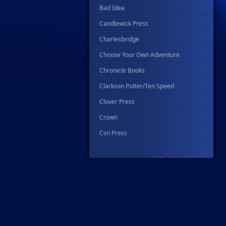
Bad Idea
Candlewick Press
Charlesbridge
Choose Your Own Adventure
Chronicle Books
Clarkson Potter/Ten Speed
Clover Press
Crown
Csn Press
Disney - Rhcb
Disney Publishing Group
Dk
Ex Posse Holdings
Floating World Comics