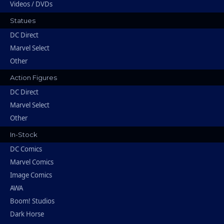
Videos / DVDs
Statues
DC Direct
Marvel Select
Other
Action Figures
DC Direct
Marvel Select
Other
In-Stock
DC Comics
Marvel Comics
Image Comics
AWA
Boom! Studios
Dark Horse