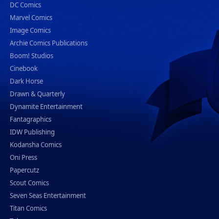
DC Comics
Marvel Comics
Image Comics
Archie Comics Publications
Boom! Studios
Cinebook
Dark Horse
Drawn & Quarterly
Dynamite Entertainment
Fantagraphics
IDW Publishing
Kodansha Comics
Oni Press
Papercutz
Scout Comics
Seven Seas Entertainment
Titan Comics