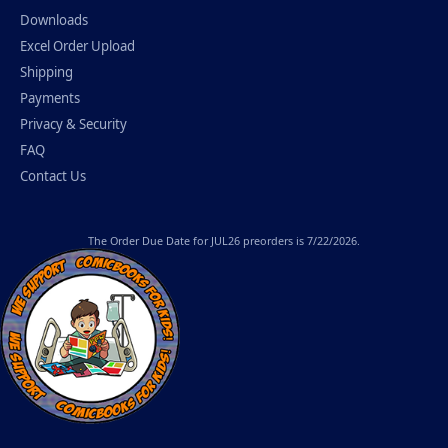
Downloads
Excel Order Upload
Shipping
Payments
Privacy & Security
FAQ
Contact Us
The
Order Due Date
for JUL26 preorders is 7/22/2026.