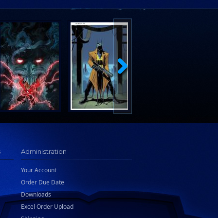
s
Administration
Your Account
Order Due Date
Downloads
Excel Order Upload