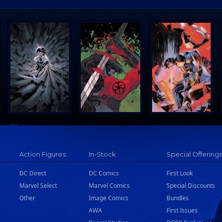
Action Figures
In-Stock
Special Offering
DC Direct
DC Comics
First Look
Marvel Select
Marvel Comics
Special Discounts
Other
Image Comics
Bundles
AWA
First Issues