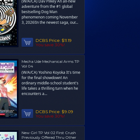
(W/A/CA) Dav Pilkey An all-new
adventure from the #1 global
bestselling Dog Man
phenomenon coming November
3, 2026!In the newest saga, our...
DCBS Price:
$11.19
You save 30%!
Mecha Ude Mechanical Arms TP
Vol 04
(W/A/CA) Yoshino Koyoka It's time
for the final showdown! An
ordinary middle-school student's
life takes a thrilling turn when he
encounters a...
DCBS Price:
$9.09
You save 30%!
New Girl TP Vol 02 First Crush
Previously Offered Thru Other