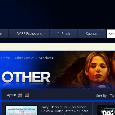
les
DCBS Exclusives
In-Stock
Specials
Home
Other Comics
Scholastic
Layout:
Sort By:
Baby Sitters Club Super Special
TP Vol 01 Baby Sitters On Board