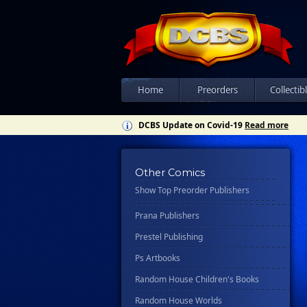
Ipi Comics
Knopf Doubleday Publishing Group
Lab Press
Mad Cave Studios
Manga Classics
Home
Preorders
Collectib
Massive Publishing
DCBS Update on Covid-19
Read more
New York Review Books
No Starch Press
Other Comics
Penguin Publishing Group
Show Top Preorder Publishers
Penguin Young Readers Group
Prana Publishers
Prestel Publishing
Ps Artbooks
Random House Children's Books
Random House Worlds