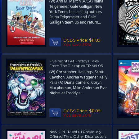
(W) Ann M. Martin (A/CA) Raina
Telgemeier, Gale Galligan New
York Times bestselling authors
Raina Telgemeier and Gale
Galligan team up and return...
DCBS Price:
$11.89
You save 30%!
Five Nights At Freddys Tales
From The Pizzaplex TP Vol 03
(W) Christopher Hastings, Scott
Cawthon, Andrea Waggener, Kelly
Para (A) Diana Camero, Coryn
Macpherson, Mike Anderson Five
Nights at Freddy's...
DCBS Price:
$11.89
You save 30%!
New Girl TP Vol 01 Previously
Offered Thru Other Distributors