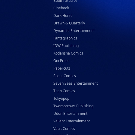
Boom! Studios
Cinebook
Dark Horse
Drawn & Quarterly
Dynamite Entertainment
Fantagraphics
IDW Publishing
Kodansha Comics
Oni Press
Papercutz
Scout Comics
Seven Seas Entertainment
Titan Comics
Tokyopop
Twomorrows Publishing
Udon Entertainment
Valiant Entertainment
Vault Comics