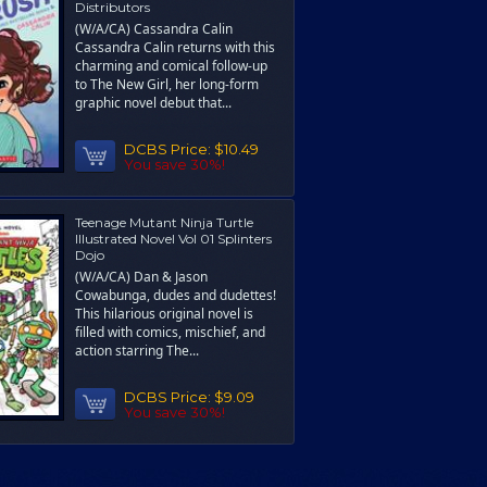
Distributors
(W/A/CA) Cassandra Calin
Cassandra Calin returns with this
charming and comical follow-up
to The New Girl, her long-form
graphic novel debut that...
DCBS Price:
$10.49
You save 30%!
Teenage Mutant Ninja Turtle
Illustrated Novel Vol 01 Splinters
Dojo
(W/A/CA) Dan & Jason
Cowabunga, dudes and dudettes!
This hilarious original novel is
filled with comics, mischief, and
action starring The...
DCBS Price:
$9.09
You save 30%!