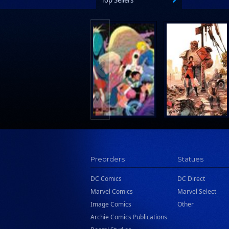
Top Sellers
Preorders
Statues
DC Comics
DC Direct
Marvel Comics
Marvel Select
Image Comics
Other
Archie Comics Publications