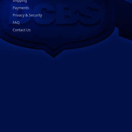
Shipping
Payments
Privacy & Security
FAQ
Contact Us