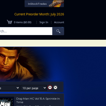
Current Preorder Month: July 2026
|
|
0
items (
$0.00
)
Sign In
Account
Dog Man HC Vol 15 A Sprinkle In
Time