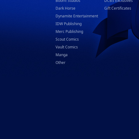
Boom! Studios
DCBS Exclusives
Dark Horse
Gift Certificates
Dynamite Entertainment
IDW Publishing
Merc Publishing
Scout Comics
Vault Comics
Manga
Other