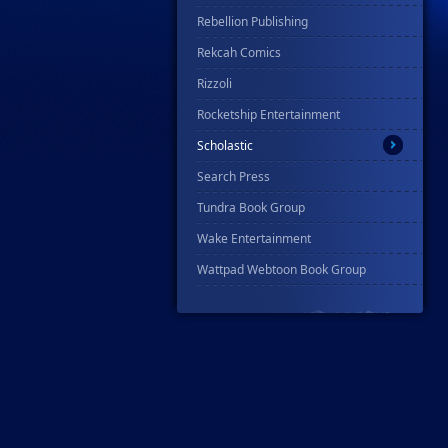
Rebellion Publishing
Rekcah Comics
Rizzoli
Rocketship Entertainment
Scholastic
Search Press
Tundra Book Group
Wake Entertainment
Wattpad Webtoon Book Group