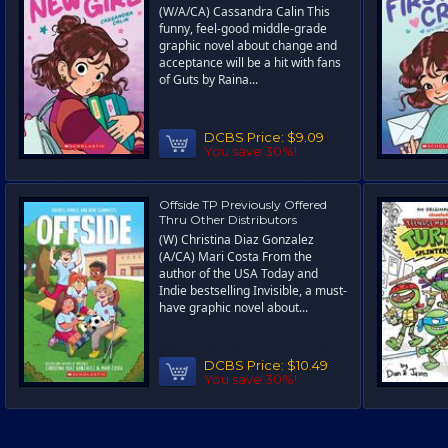
(W/A/CA) Cassandra Calin This
funny, feel-good middle-grade
graphic novel about change and
acceptance will be a hit with fans
of Guts by Raina...
DCBS Price:
$9.09
You save 30%!
Offside TP Previously Offered
Thru Other Distributors
(W) Christina Diaz Gonzalez
(A/CA) Mari Costa From the
author of the USA Today and
Indie bestselling Invisible, a must-
have graphic novel about...
DCBS Price:
$10.49
You save 30%!