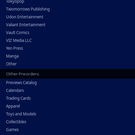
Tokyopop
Twomorrows Publishing
Udon Entertainment
Valiant Entertainment
Vault Comics
VIZ Media LLC
Yen Press
Manga
Other
Other Preorders
Previews Catalog
Calendars
Trading Cards
Apparel
Toys and Models
Collectibles
Games