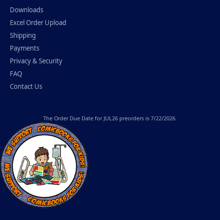
Downloads
Excel Order Upload
Shipping
Payments
Privacy & Security
FAQ
Contact Us
The
Order Due Date
for JUL26 preorders is 7/22/2026.