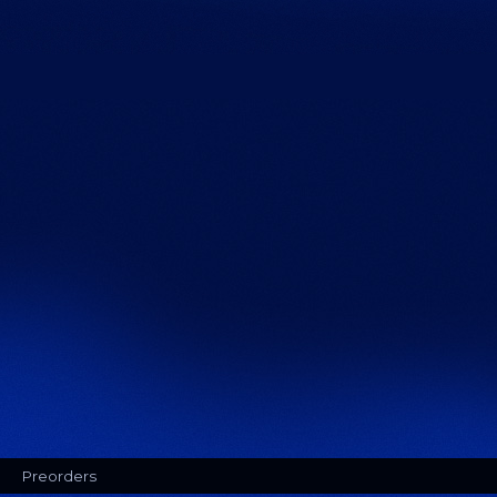
Preorders