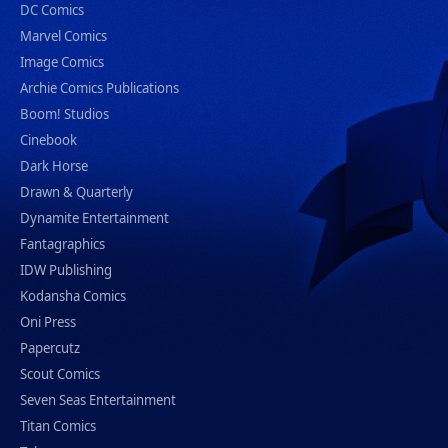
DC Comics
Marvel Comics
Image Comics
Archie Comics Publications
Boom! Studios
Cinebook
Dark Horse
Drawn & Quarterly
Dynamite Entertainment
Fantagraphics
IDW Publishing
Kodansha Comics
Oni Press
Papercutz
Scout Comics
Seven Seas Entertainment
Titan Comics