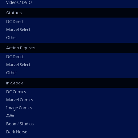
Videos / DVDs
Statues
DC Direct
Marvel Select
Other
Action Figures
DC Direct
Marvel Select
Other
In-Stock
DC Comics
Marvel Comics
Image Comics
AWA
Boom! Studios
Dark Horse