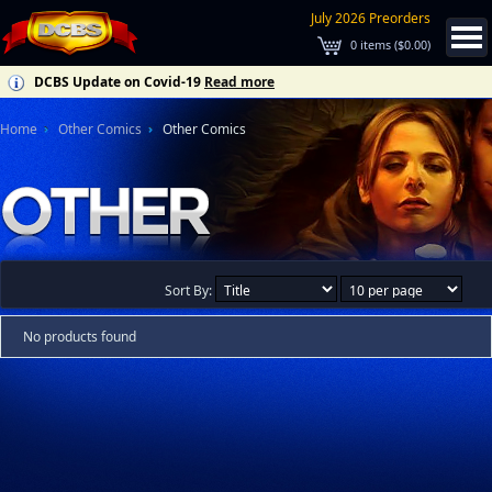
July 2026 Preorders
0
items (
$0.00
)
DCBS Update on Covid-19
Read more
Home
Other Comics
Other Comics
Sort By:
No products found