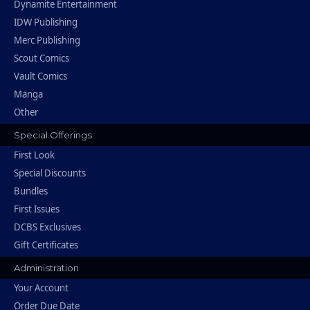
Dynamite Entertainment
IDW Publishing
Merc Publishing
Scout Comics
Vault Comics
Manga
Other
Special Offerings
First Look
Special Discounts
Bundles
First Issues
DCBS Exclusives
Gift Certificates
Administration
Your Account
Order Due Date