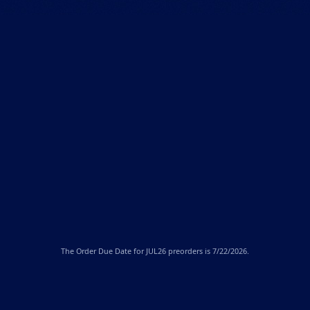
The
Order Due Date
for JUL26 preorders is 7/22/2026.