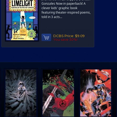
Gonzales Now in paperback! A
clever kids' graphic book
featuring theater-inspired poems,
told in 3 acts...
DCBS Price:
$9.09
You save 30%!