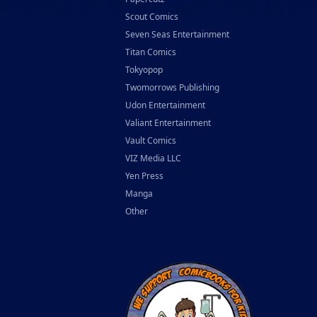
Scout Comics
Seven Seas Entertainment
Titan Comics
Tokyopop
Twomorrows Publishing
Udon Entertainment
Valiant Entertainment
Vault Comics
VIZ Media LLC
Yen Press
Manga
Other