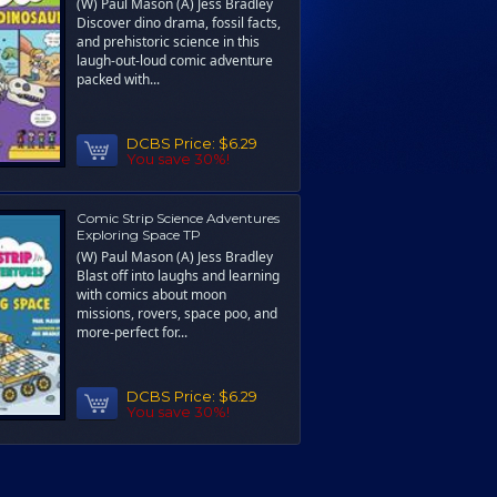
(W) Paul Mason (A) Jess Bradley
Discover dino drama, fossil facts,
and prehistoric science in this
laugh-out-loud comic adventure
packed with...
DCBS Price:
$6.29
You save 30%!
Comic Strip Science Adventures
Exploring Space TP
(W) Paul Mason (A) Jess Bradley
Blast off into laughs and learning
with comics about moon
missions, rovers, space poo, and
more-perfect for...
DCBS Price:
$6.29
You save 30%!