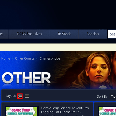
les
DCBS Exclusives
In-Stock
Specials
Home
Other Comics
Charlesbridge
Layout:
Sort By:
Comic Strip Science Adventures
Digging For Dinosaurs HC