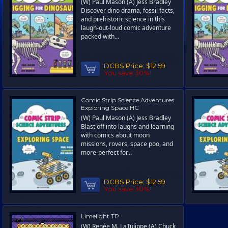
(W) Paul Mason (A) Jess Bradley
Discover dino drama, fossil facts,
and prehistoric science in this
laugh-out-loud comic adventure
packed with...
DCBS Price:
$12.59
You save 30%!
Comic Strip Science Adventures
Exploring Space HC
(W) Paul Mason (A) Jess Bradley
Blast off into laughs and learning
with comics about moon
missions, rovers, space poo, and
more-perfect for...
DCBS Price:
$12.59
You save 30%!
Limelight TP
(W) Renée M. LaTulippe (A) Chuck