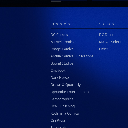
Scholastic
Search Press
Tundra Book Group
Preorders
Statues
Wake Entertainment
DC Comics
DC Direct
Wattpad Webtoon Book Group
Marvel Comics
Marvel Select
Image Comics
Other
Archie Comics Publications
Boom! Studios
Cinebook
Dark Horse
Drawn & Quarterly
Dynamite Entertainment
Fantagraphics
IDW Publishing
Kodansha Comics
Oni Press
Papercutz