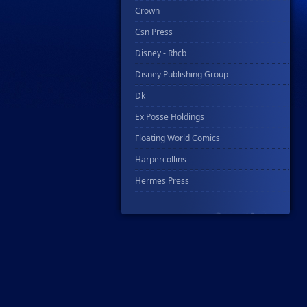
Crown
Csn Press
Disney - Rhcb
Disney Publishing Group
Dk
Ex Posse Holdings
Floating World Comics
Harpercollins
Hermes Press
Ignition Press
Ipi Comics
Knopf Doubleday Publishing Group
Lab Press
Mad Cave Studios