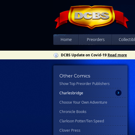
All
Ablaze
Abrams
Ahoy
Home
Preorders
Collectib
Asylum Press
DCBS Update on Covid-19
Read more
Avery Hill Publishing
Awa Studios
Bad Idea
Other Comics
Show Top Preorder Publishers
Candlewick Press
Charlesbridge
Choose Your Own Adventure
Chronicle Books
Clarkson Potter/Ten Speed
Clover Press