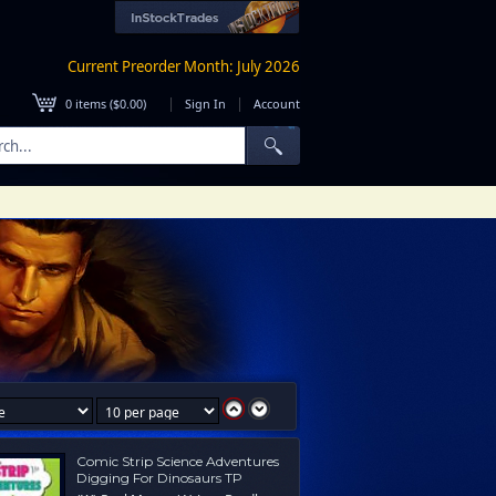
Current Preorder Month: July 2026
|
|
0
items (
$0.00
)
Sign In
Account
Comic Strip Science Adventures
Digging For Dinosaurs TP