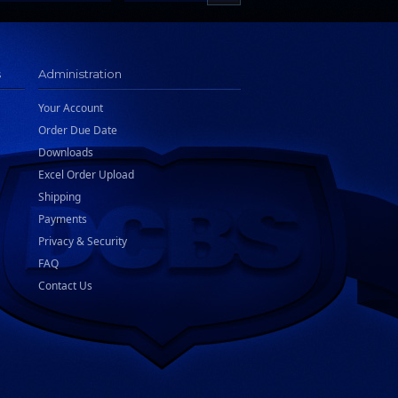
s
Administration
Your Account
Order Due Date
Downloads
Excel Order Upload
Shipping
Payments
Privacy & Security
FAQ
Contact Us