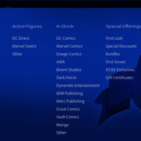
Action Figures
In-Stock
Special Offering
DC Direct
DC Comics
First Look
Marvel Select
Marvel Comics
Special Discounts
Other
Image Comics
Bundles
AWA
First Issues
Boom! Studios
DCBS Exclusives
Dark Horse
Gift Certificates
Dynamite Entertainment
IDW Publishing
Merc Publishing
Scout Comics
Vault Comics
Manga
Other