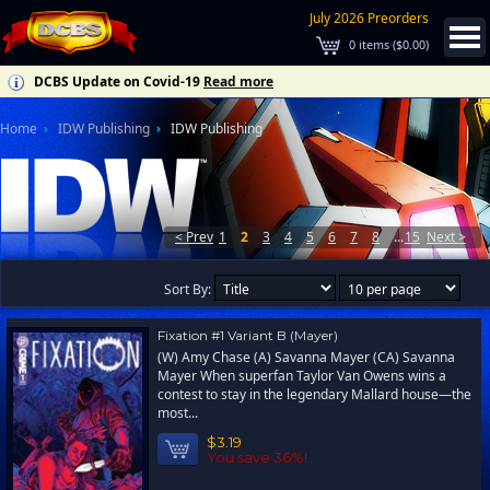
July 2026 Preorders
0
items (
$0.00
)
DCBS Update on Covid-19
Read more
Home
IDW Publishing
IDW Publishing
< Prev
1
2
3
4
5
6
7
8
...
15
Next >
Sort By:
Fixation #1 Variant B (Mayer)
(W) Amy Chase (A) Savanna Mayer (CA) Savanna
Mayer When superfan Taylor Van Owens wins a
contest to stay in the legendary Mallard house—the
most...
$3.19
You save 36%!