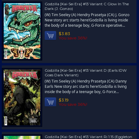
Godzilla [Kai-Sei Era] #13 Variant C Glow In The
Dark (J. Gonzo)
(W) Tim Seeley (A) Hendry Prasetya (CA) J. Gonzo
New story arc starts here!Godzilla is living inside
the body of a teenage boy, G-Force operative...
$3.83
You save 36%!
Godzilla [Kai-Sei Era] #13 Variant D (Earls IDW
Goes Dark Variant)
(W) Tim Seeley (A) Hendry Prasetya (CA) Danny
Earls New story arc starts here!Godzilla is living
inside the body of a teenage boy, G-Force...
$3.19
You save 36%!
Godzilla [Kai-Sei Era] #13 Variant Ri 1:15 (Eggleton