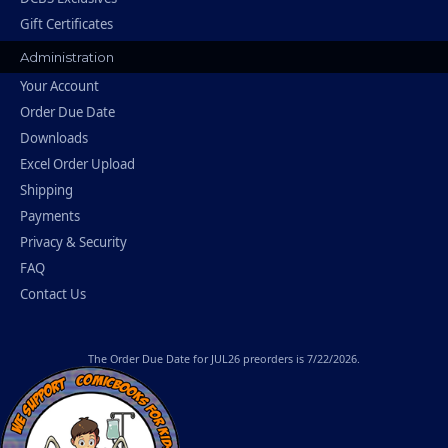
Gift Certificates
Administration
Your Account
Order Due Date
Downloads
Excel Order Upload
Shipping
Payments
Privacy & Security
FAQ
Contact Us
The
Order Due Date
for JUL26 preorders is 7/22/2026.