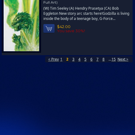
Full Art)
(W) Tim Seeley (A) Hendry Prasetya (CA) Bob
Eggleton New story arc starts here!Godzilla is living
inside the body of a teenage boy, G-Force...
$42.00
You save 30%!
< Prev
1
2
3
4
5
6
7
8
...
15
Next >