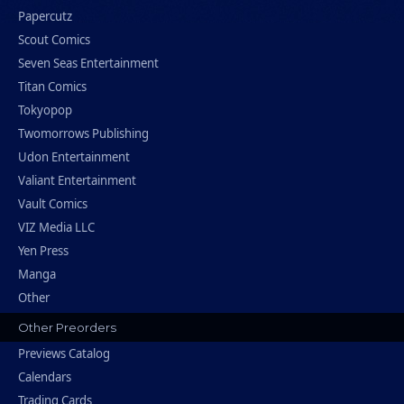
Papercutz
Scout Comics
Seven Seas Entertainment
Titan Comics
Tokyopop
Twomorrows Publishing
Udon Entertainment
Valiant Entertainment
Vault Comics
VIZ Media LLC
Yen Press
Manga
Other
Other Preorders
Previews Catalog
Calendars
Trading Cards