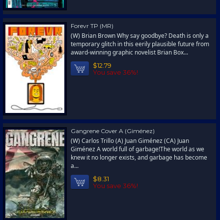
Forevr TP (MR)
(W) Brian Brown Why say goodbye? Death is only a
temporary glitch in this eerily plausible future from
award-winning graphic novelist Brian Box...
$12.79
You save 36%!
Gangrene Cover A (Giménez)
(W) Carlos Trillo (A) Juan Giménez (CA) Juan
Giménez A world full of garbage!The world as we
knew it no longer exists, and garbage has become
a...
$8.31
You save 36%!