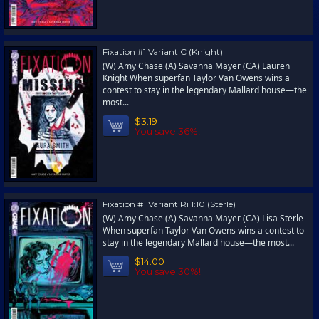
Fixation #1 Variant C (Knight)
(W) Amy Chase (A) Savanna Mayer (CA) Lauren
Knight When superfan Taylor Van Owens wins a
contest to stay in the legendary Mallard house—the
most...
$3.19
You save 36%!
Fixation #1 Variant Ri 1:10 (Sterle)
(W) Amy Chase (A) Savanna Mayer (CA) Lisa Sterle
When superfan Taylor Van Owens wins a contest to
stay in the legendary Mallard house—the most...
$14.00
You save 30%!