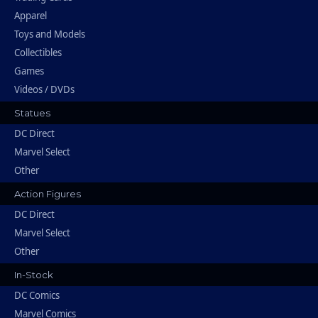
Apparel
Toys and Models
Collectibles
Games
Videos / DVDs
Statues
DC Direct
Marvel Select
Other
Action Figures
DC Direct
Marvel Select
Other
In-Stock
DC Comics
Marvel Comics