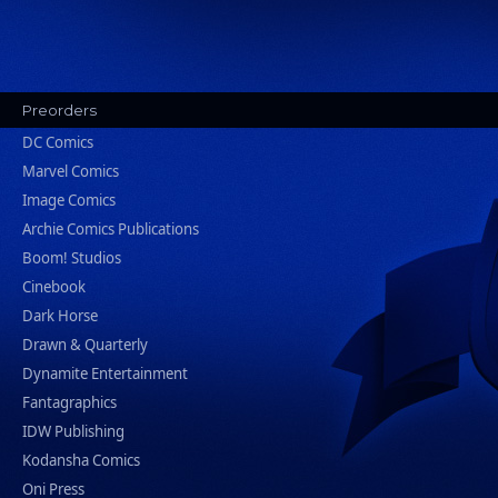
Preorders
DC Comics
Marvel Comics
Image Comics
Archie Comics Publications
Boom! Studios
Cinebook
Dark Horse
Drawn & Quarterly
Dynamite Entertainment
Fantagraphics
IDW Publishing
Kodansha Comics
Oni Press