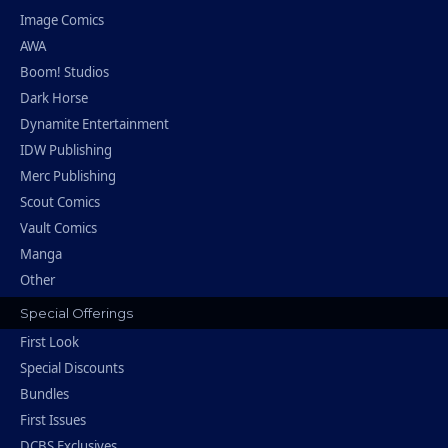
Image Comics
AWA
Boom! Studios
Dark Horse
Dynamite Entertainment
IDW Publishing
Merc Publishing
Scout Comics
Vault Comics
Manga
Other
Special Offerings
First Look
Special Discounts
Bundles
First Issues
DCBS Exclusives