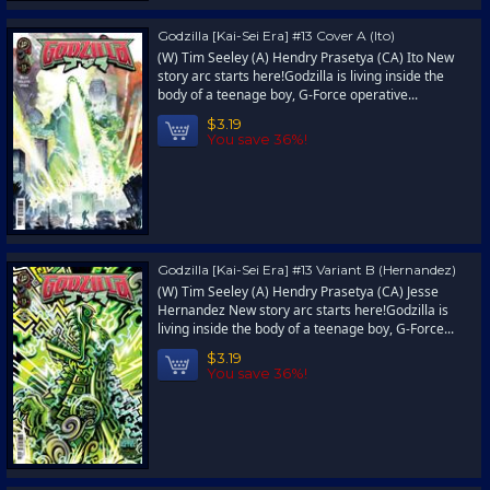
Godzilla [Kai-Sei Era] #13 Cover A (Ito)
(W) Tim Seeley (A) Hendry Prasetya (CA) Ito New
story arc starts here!Godzilla is living inside the
body of a teenage boy, G-Force operative...
$3.19
You save 36%!
Godzilla [Kai-Sei Era] #13 Variant B (Hernandez)
(W) Tim Seeley (A) Hendry Prasetya (CA) Jesse
Hernandez New story arc starts here!Godzilla is
living inside the body of a teenage boy, G-Force...
$3.19
You save 36%!