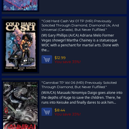
"Cold Hard Cash Vol 01 TP (MR) Previously
Solicited Through Diamond, Diamond Uk, And
Universal (Canada), But Never Fulfilled."
(W) Gary Phillips (A/CA) Adriana Melo Former
Vegas showgirl Martha Chainey is a statuesque
WOC with a penchant for martial arts. Done with
the...
$12.99
You save 35%!
"Gannibal TP Vol 06 (MR) Previously Solicited
Through Diamond, But Never Fulfilled."
(W/A/CA) Masaaki Ninomiya Daigo goes alone into
the depths of Kuge to save the children. There, he
runs into Keisuke and finally dares to ask him...
$8.44
You save 35%!