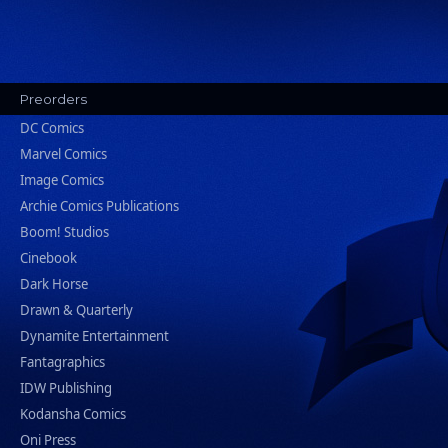
Preorders
DC Comics
Marvel Comics
Image Comics
Archie Comics Publications
Boom! Studios
Cinebook
Dark Horse
Drawn & Quarterly
Dynamite Entertainment
Fantagraphics
IDW Publishing
Kodansha Comics
Oni Press