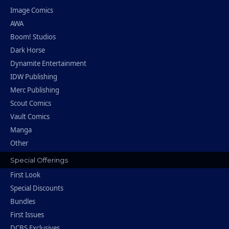
Image Comics
AWA
Boom! Studios
Dark Horse
Dynamite Entertainment
IDW Publishing
Merc Publishing
Scout Comics
Vault Comics
Manga
Other
Special Offerings
First Look
Special Discounts
Bundles
First Issues
DCBS Exclusives