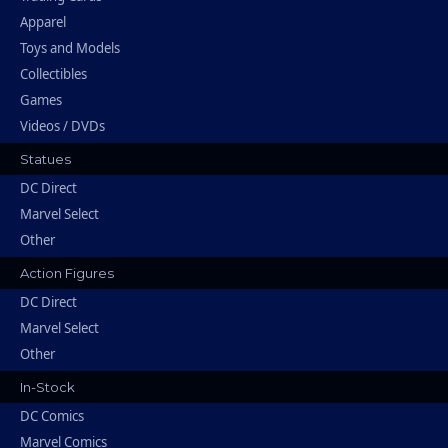
Apparel
Toys and Models
Collectibles
Games
Videos / DVDs
Statues
DC Direct
Marvel Select
Other
Action Figures
DC Direct
Marvel Select
Other
In-Stock
DC Comics
Marvel Comics