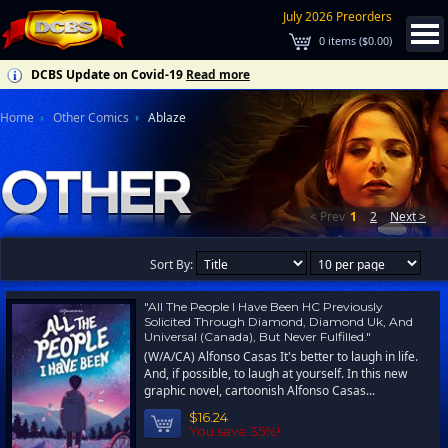
July 2026 Preorders
0
items (
$0.00
)
DCBS Update on Covid-19
Read more
Home
Other Comics
Ablaze
< Prev
1
2
Next >
Sort By:
"All The People I Have Been HC Previously
Solicited Through Diamond, Diamond Uk, And
Universal (Canada), But Never Fulfilled."
(W/A/CA) Alfonso Casas It's better to laugh in life.
And, if possible, to laugh at yourself. In this new
graphic novel, cartoonish Alfonso Casas...
$16.24
You save 35%!