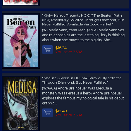
"Kinky Karrot Presents HC Off The Beaten Path
(MR) Previously Solicited Through Diamond, But
Never Fulfilled. Available Via Book Market."
(W) Marie Sann, Yann Krehl (A/CA) Marie Sann Sex
and relationships are the last thing Lizzy is thinking
about when she moves to the big city. She...
$16.24
You save 35%!
"Medusa & Perseus HC (MR) Previously Solicited
Through Diamond, But Never Fulfilled."
(W/A/CA) Andre Breinbauer Was Medusa a
monster? Was Perseus a hero? Andre Breinbauer
explores the famous mythological tale in his debut
graphic...
$19.49
You save 35%!