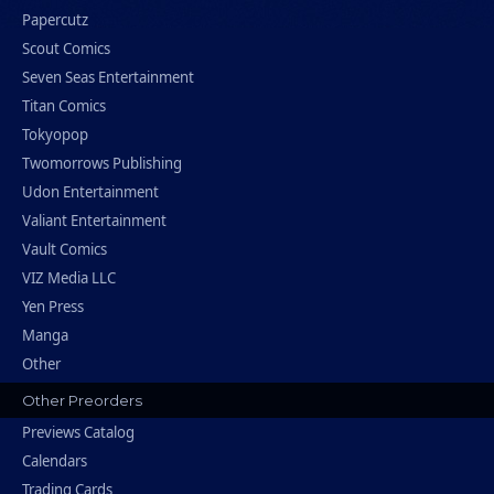
Papercutz
Scout Comics
Seven Seas Entertainment
Titan Comics
Tokyopop
Twomorrows Publishing
Udon Entertainment
Valiant Entertainment
Vault Comics
VIZ Media LLC
Yen Press
Manga
Other
Other Preorders
Previews Catalog
Calendars
Trading Cards