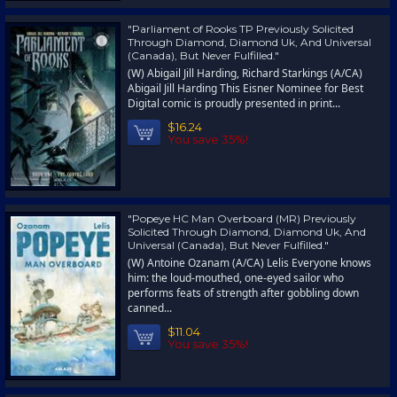
"Parliament of Rooks TP Previously Solicited
Through Diamond, Diamond Uk, And Universal
(Canada), But Never Fulfilled."
(W) Abigail Jill Harding, Richard Starkings (A/CA)
Abigail Jill Harding This Eisner Nominee for Best
Digital comic is proudly presented in print...
$16.24
You save 35%!
"Popeye HC Man Overboard (MR) Previously
Solicited Through Diamond, Diamond Uk, And
Universal (Canada), But Never Fulfilled."
(W) Antoine Ozanam (A/CA) Lelis Everyone knows
him: the loud-mouthed, one-eyed sailor who
performs feats of strength after gobbling down
canned...
$11.04
You save 35%!