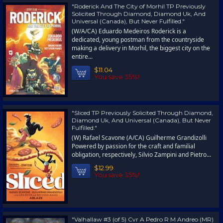
"Roderick And The City of Morhil TP Previously
Solicited Through Diamond, Diamond Uk, And
Universal (Canada), But Never Fulfilled."
(W/A/CA) Eduardo Medeiros Roderick is a
dedicated, young postman from the countryside
making a delivery in Morhil, the biggest city on the
entire...
$11.04
You save 35%!
"Sliced TP Previously Solicited Through Diamond,
Diamond Uk, And Universal (Canada), But Never
Fulfilled."
(W) Rafael Scavone (A/CA) Guilherme Grandizolli
Powered by passion for the craft and familial
obligation, respectively, Silvio Zampini and Pietro...
$12.99
You save 35%!
"Valhallaw #3 (of 5) Cvr A Pedro R M Andreo (MR)