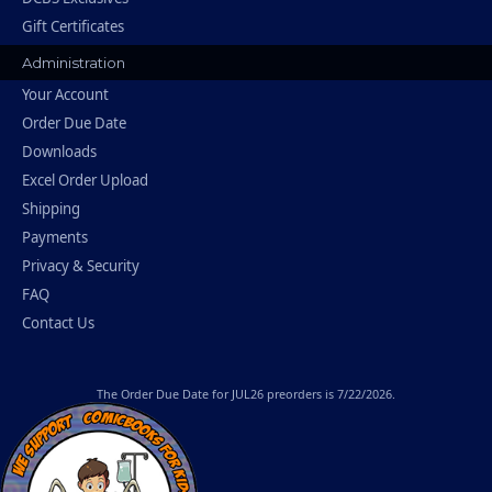
Gift Certificates
Administration
Your Account
Order Due Date
Downloads
Excel Order Upload
Shipping
Payments
Privacy & Security
FAQ
Contact Us
The
Order Due Date
for JUL26 preorders is 7/22/2026.