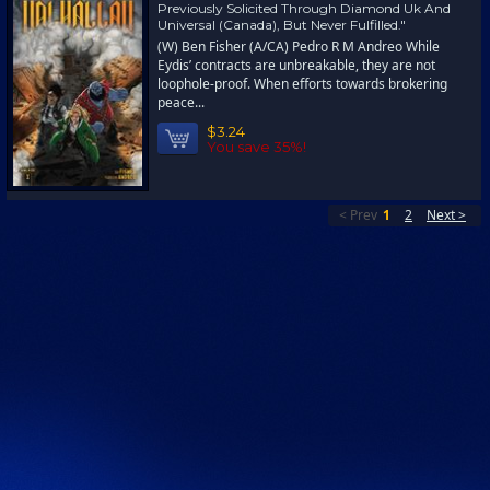
Previously Solicited Through Diamond Uk And
Universal (Canada), But Never Fulfilled."
(W) Ben Fisher (A/CA) Pedro R M Andreo While
Eydis’ contracts are unbreakable, they are not
loophole-proof. When efforts towards brokering
peace...
$3.24
You save 35%!
< Prev
1
2
Next >