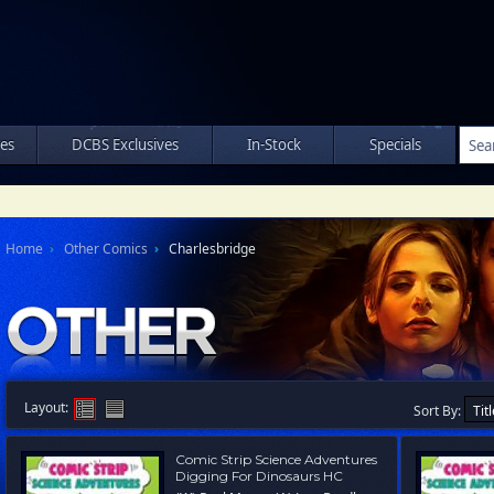
les
DCBS Exclusives
In-Stock
Specials
Home
Other Comics
Charlesbridge
Layout:
Sort By:
Comic Strip Science Adventures
Digging For Dinosaurs HC