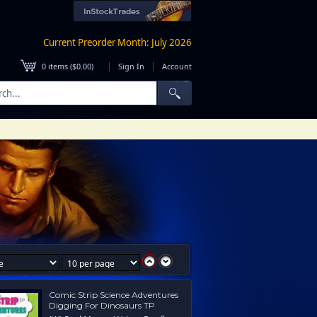
Current Preorder Month: July 2026
|
|
0
items (
$0.00
)
Sign In
Account
Comic Strip Science Adventures
Digging For Dinosaurs TP