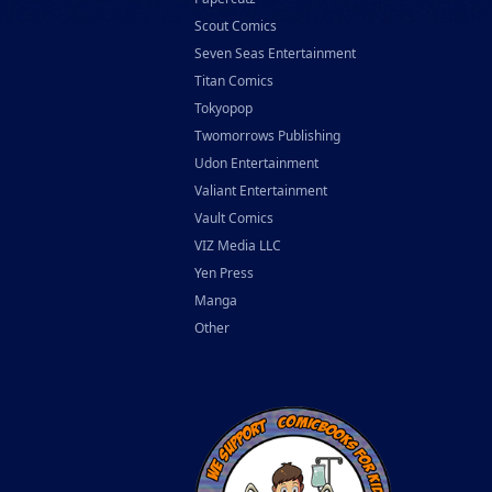
Scout Comics
Seven Seas Entertainment
Titan Comics
Tokyopop
Twomorrows Publishing
Udon Entertainment
Valiant Entertainment
Vault Comics
VIZ Media LLC
Yen Press
Manga
Other