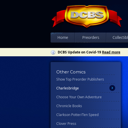
All
Ablaze
Abrams
Ahoy
Home
Preorders
Collectib
Asylum Press
DCBS Update on Covid-19
Read more
Avery Hill Publishing
Awa Studios
Bad Idea
Other Comics
Show Top Preorder Publishers
Candlewick Press
Charlesbridge
Choose Your Own Adventure
Chronicle Books
Clarkson Potter/Ten Speed
Clover Press