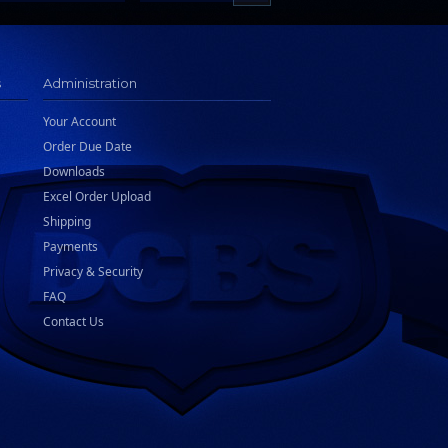
s
Administration
Your Account
Order Due Date
Downloads
Excel Order Upload
Shipping
Payments
Privacy & Security
FAQ
Contact Us