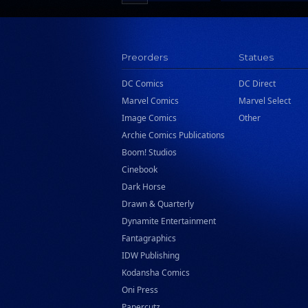
Scholastic
Search Press
Tundra Book Group
Preorders
Statues
Wake Entertainment
DC Comics
DC Direct
Wattpad Webtoon Book Group
Marvel Comics
Marvel Select
Image Comics
Other
Archie Comics Publications
Boom! Studios
Cinebook
Dark Horse
Drawn & Quarterly
Dynamite Entertainment
Fantagraphics
IDW Publishing
Kodansha Comics
Oni Press
Papercutz