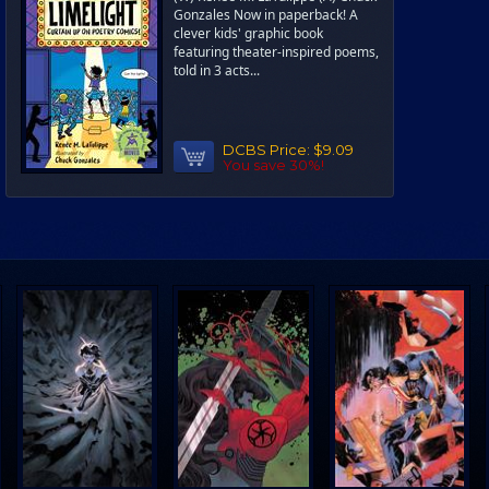
Gonzales Now in paperback! A
clever kids' graphic book
featuring theater-inspired poems,
told in 3 acts...
DCBS Price:
$9.09
You save 30%!