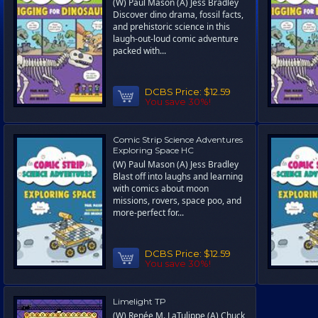
(W) Paul Mason (A) Jess Bradley
Discover dino drama, fossil facts,
and prehistoric science in this
laugh-out-loud comic adventure
packed with...
DCBS Price:
$12.59
You save 30%!
Comic Strip Science Adventures
Exploring Space HC
(W) Paul Mason (A) Jess Bradley
Blast off into laughs and learning
with comics about moon
missions, rovers, space poo, and
more-perfect for...
DCBS Price:
$12.59
You save 30%!
Limelight TP
(W) Renée M. LaTulippe (A) Chuck