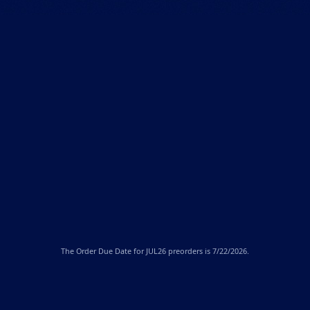
The
Order Due Date
for JUL26 preorders is 7/22/2026.