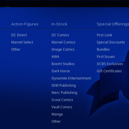
Action Figures
In-Stock
Special Offering
DC Direct
DC Comics
First Look
Marvel Select
Marvel Comics
Special Discounts
Other
Image Comics
Bundles
AWA
First Issues
Boom! Studios
DCBS Exclusives
Dark Horse
Gift Certificates
Dynamite Entertainment
IDW Publishing
Merc Publishing
Scout Comics
Vault Comics
Manga
Other