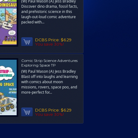
(W) Paul Mason (A) Jess Bradley
Discover dino drama, fossil facts,
and prehistoric science in this
laugh-out-loud comic adventure
packed with...
DCBS Price:
$6.29
You save 30%!
Comic Strip Science Adventures
Exploring Space TP
(W) Paul Mason (A) Jess Bradley
Blast off into laughs and learning
with comics about moon
missions, rovers, space poo, and
more-perfect for...
DCBS Price:
$6.29
You save 30%!