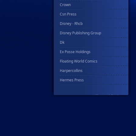
Crown
Csn Press
Disney - Rhcb
Disney Publishing Group
Dk
Ex Posse Holdings
Floating World Comics
Harpercollins
Hermes Press
Ignition Press
Ipi Comics
Knopf Doubleday Publishing Group
Lab Press
Mad Cave Studios