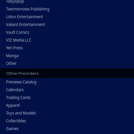
Tokyopop
Twomorrows Publishing
Udon Entertainment
Valiant Entertainment
Vault Comics
VIZ Media LLC
Yen Press
Manga
Other
Other Preorders
Previews Catalog
Calendars
Trading Cards
Apparel
Toys and Models
Collectibles
Games