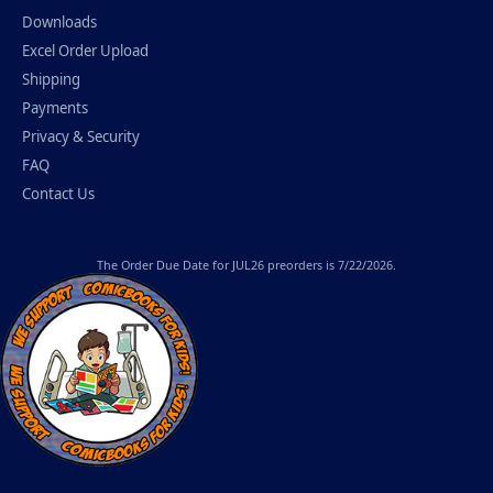
Downloads
Excel Order Upload
Shipping
Payments
Privacy & Security
FAQ
Contact Us
The
Order Due Date
for JUL26 preorders is 7/22/2026.