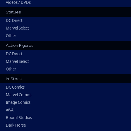
Videos / DVDs
Statues
DC Direct
Marvel Select
Other
Action Figures
DC Direct
Marvel Select
Other
In-Stock
DC Comics
Marvel Comics
Image Comics
AWA
Boom! Studios
Dark Horse