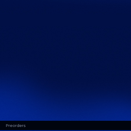
Preorders