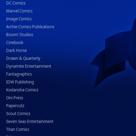
DC Comics
Marvel Comics
Image Comics
Archie Comics Publications
Boom! Studios
Cinebook
Dark Horse
Drawn & Quarterly
Dynamite Entertainment
Fantagraphics
IDW Publishing
Kodansha Comics
Oni Press
Papercutz
Scout Comics
Seven Seas Entertainment
Titan Comics