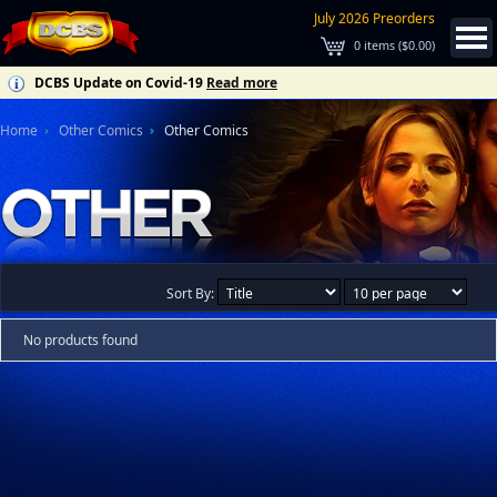
July 2026 Preorders
0
items (
$0.00
)
DCBS Update on Covid-19
Read more
Home
Other Comics
Other Comics
Sort By:
No products found