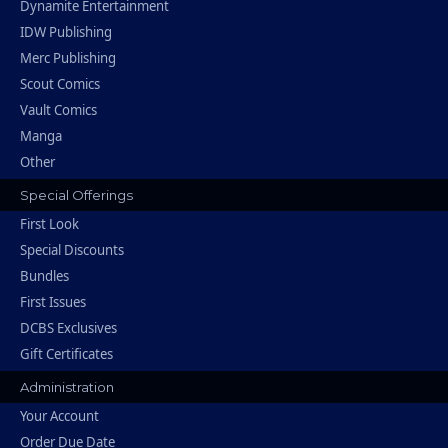
Dynamite Entertainment
IDW Publishing
Merc Publishing
Scout Comics
Vault Comics
Manga
Other
Special Offerings
First Look
Special Discounts
Bundles
First Issues
DCBS Exclusives
Gift Certificates
Administration
Your Account
Order Due Date