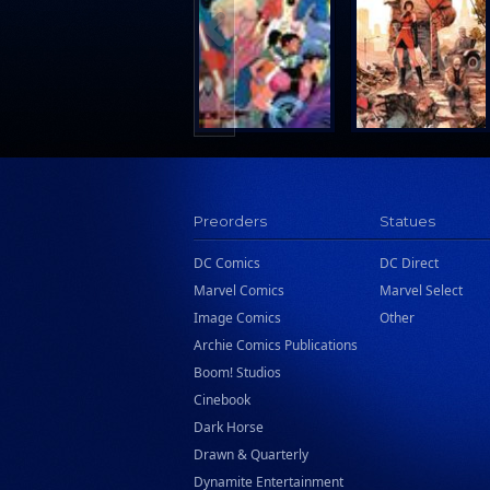
Search Press
Tundra Book Group
Wake Entertainment
Wattpad Webtoon Book Group
Preorders
Statues
DC Comics
DC Direct
Marvel Comics
Marvel Select
Image Comics
Other
Archie Comics Publications
Boom! Studios
Cinebook
Dark Horse
Drawn & Quarterly
Dynamite Entertainment