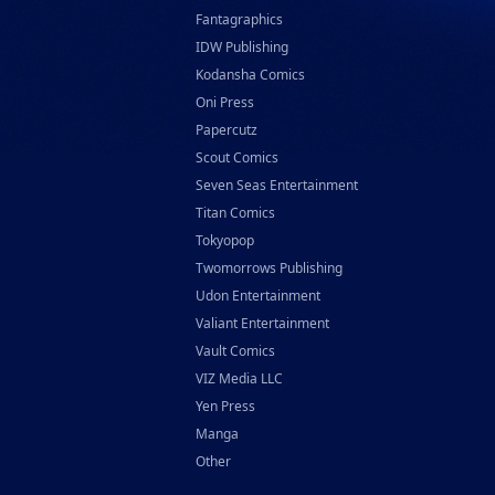
Fantagraphics
IDW Publishing
Kodansha Comics
Oni Press
Papercutz
Scout Comics
Seven Seas Entertainment
Titan Comics
Tokyopop
Twomorrows Publishing
Udon Entertainment
Valiant Entertainment
Vault Comics
VIZ Media LLC
Yen Press
Manga
Other