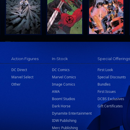
Action Figures
In-Stock
Special Offering
DC Direct
DC Comics
First Look
Marvel Select
Marvel Comics
Special Discounts
Other
Image Comics
Bundles
AWA
First Issues
Boom! Studios
DCBS Exclusives
Dark Horse
Gift Certificates
Dynamite Entertainment
IDW Publishing
Merc Publishing