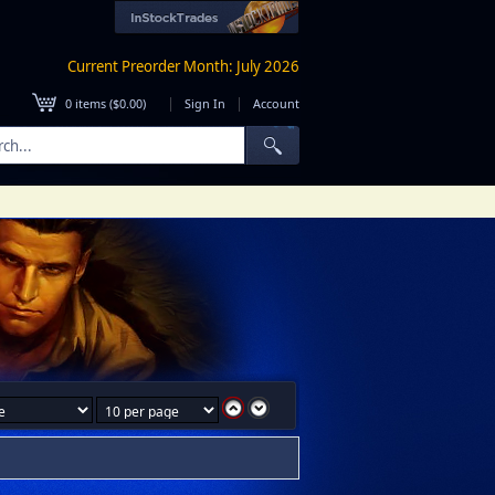
Current Preorder Month: July 2026
|
|
0
items (
$0.00
)
Sign In
Account