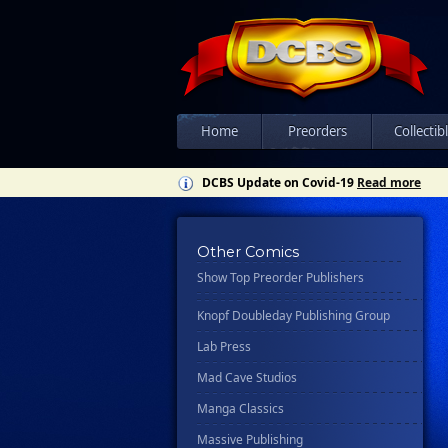
Csn Press
Disney - Rhcb
Disney Publishing Group
Dk
Ex Posse Holdings
Home
Preorders
Collectib
Floating World Comics
DCBS Update on Covid-19
Read more
Harpercollins
Hermes Press
Other Comics
Ignition Press
Show Top Preorder Publishers
Ipi Comics
Knopf Doubleday Publishing Group
Lab Press
Mad Cave Studios
Manga Classics
Massive Publishing