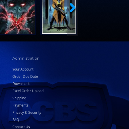
s
Administration
Your Account
Order Due Date
Downloads
Excel Order Upload
Shipping
Payments
Privacy & Security
FAQ
Contact Us