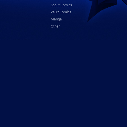
Scout Comics
Vault Comics
Manga
Other