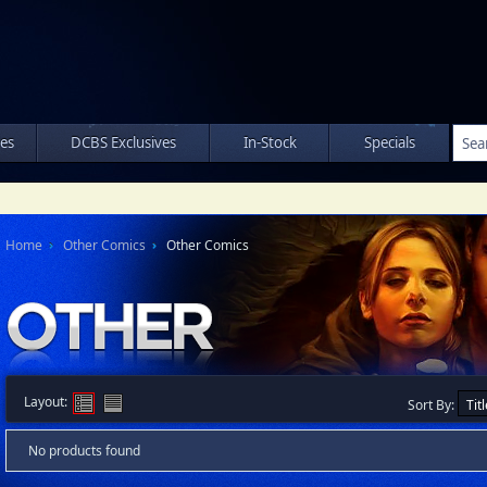
les
DCBS Exclusives
In-Stock
Specials
Home
Other Comics
Other Comics
Layout:
Sort By:
No products found