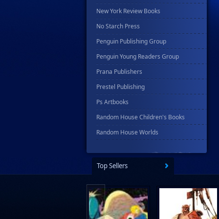
New York Review Books
No Starch Press
Penguin Publishing Group
Penguin Young Readers Group
Prana Publishers
Prestel Publishing
Ps Artbooks
Random House Children's Books
Random House Worlds
Rebellion Publishing
Rekcah Comics
Top Sellers
Rizzoli
Rocketship Entertainment
Scholastic