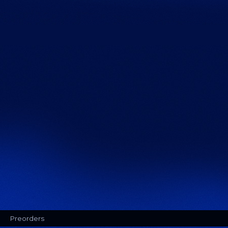
Preorders