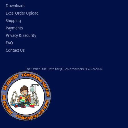
Downloads
Excel Order Upload
Shipping
Payments
Privacy & Security
FAQ
Contact Us
The
Order Due Date
for JUL26 preorders is 7/22/2026.