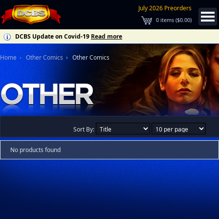
July 2026 Preorders
0
items (
$0.00
)
DCBS Update on Covid-19
Read more
Home
Other Comics
Other Comics
Sort By:
No products found