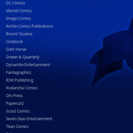
DC Comics
Marvel Comics
Image Comics
Archie Comics Publications
Boom! Studios
Cinebook
Dark Horse
Drawn & Quarterly
Dynamite Entertainment
Fantagraphics
IDW Publishing
Kodansha Comics
Oni Press
Papercutz
Scout Comics
Seven Seas Entertainment
Titan Comics