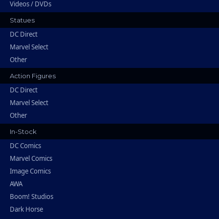
Videos / DVDs
Statues
DC Direct
Marvel Select
Other
Action Figures
DC Direct
Marvel Select
Other
In-Stock
DC Comics
Marvel Comics
Image Comics
AWA
Boom! Studios
Dark Horse