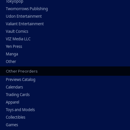
Tokyopop
Twomorrows Publishing
Udon Entertainment
Valiant Entertainment
Vault Comics
VIZ Media LLC
Yen Press
Manga
Other
Other Preorders
Previews Catalog
Calendars
Trading Cards
Apparel
Toys and Models
Collectibles
Games