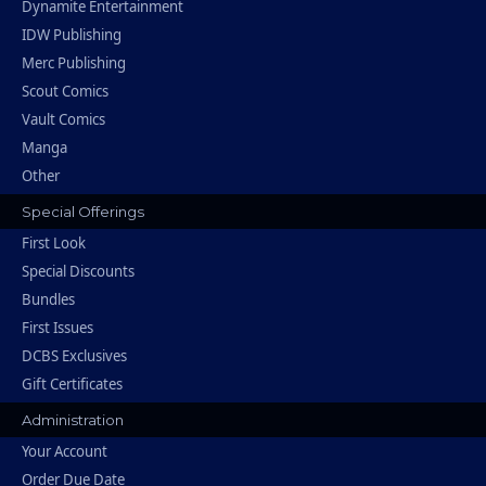
Dynamite Entertainment
IDW Publishing
Merc Publishing
Scout Comics
Vault Comics
Manga
Other
Special Offerings
First Look
Special Discounts
Bundles
First Issues
DCBS Exclusives
Gift Certificates
Administration
Your Account
Order Due Date