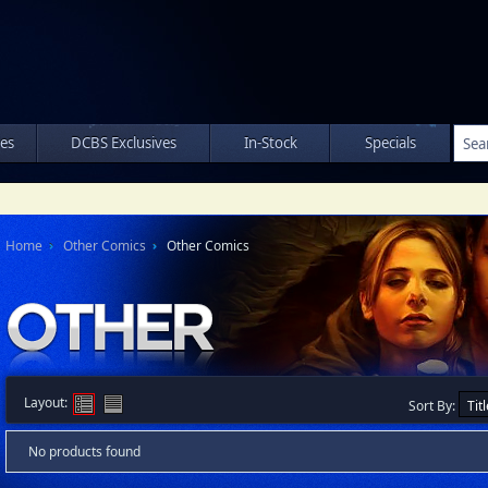
les
DCBS Exclusives
In-Stock
Specials
Home
Other Comics
Other Comics
Layout:
Sort By:
No products found