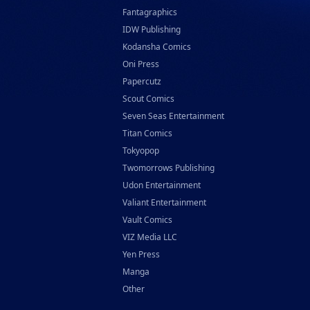
Fantagraphics
IDW Publishing
Kodansha Comics
Oni Press
Papercutz
Scout Comics
Seven Seas Entertainment
Titan Comics
Tokyopop
Twomorrows Publishing
Udon Entertainment
Valiant Entertainment
Vault Comics
VIZ Media LLC
Yen Press
Manga
Other