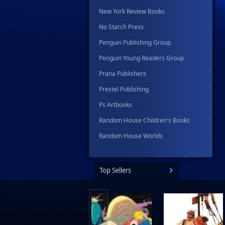
New York Review Books
No Starch Press
Penguin Publishing Group
Penguin Young Readers Group
Prana Publishers
Prestel Publishing
Ps Artbooks
Random House Children's Books
Random House Worlds
Rebellion Publishing
Rekcah Comics
Top Sellers
Rizzoli
Rocketship Entertainment
Scholastic