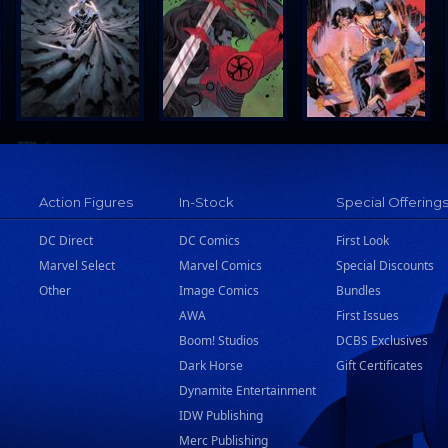
Action Figures
In-Stock
Special Offering
DC Direct
DC Comics
First Look
Marvel Select
Marvel Comics
Special Discounts
Other
Image Comics
Bundles
AWA
First Issues
Boom! Studios
DCBS Exclusives
Dark Horse
Gift Certificates
Dynamite Entertainment
IDW Publishing
Merc Publishing