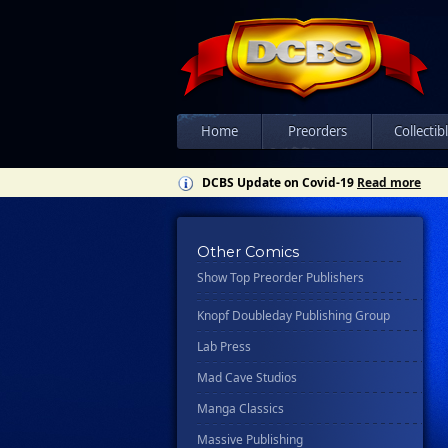
Csn Press
Disney - Rhcb
Disney Publishing Group
Dk
Ex Posse Holdings
Home
Preorders
Collectib
Floating World Comics
DCBS Update on Covid-19
Read more
Harpercollins
Hermes Press
Other Comics
Ignition Press
Show Top Preorder Publishers
Ipi Comics
Knopf Doubleday Publishing Group
Lab Press
Mad Cave Studios
Manga Classics
Massive Publishing