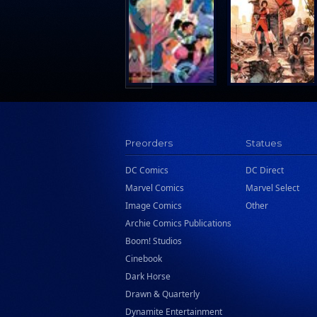
Search Press
Tundra Book Group
Wake Entertainment
Wattpad Webtoon Book Group
Preorders
Statues
DC Comics
DC Direct
Marvel Comics
Marvel Select
Image Comics
Other
Archie Comics Publications
Boom! Studios
Cinebook
Dark Horse
Drawn & Quarterly
Dynamite Entertainment