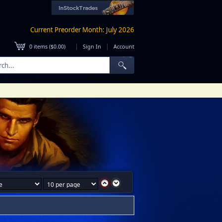
Current Preorder Month: July 2026
|
|
0
items (
$0.00
)
Sign In
Account