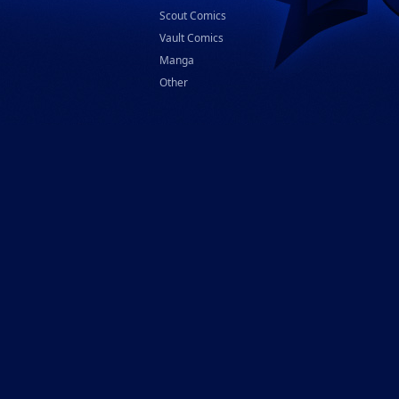
Scout Comics
Vault Comics
Manga
Other