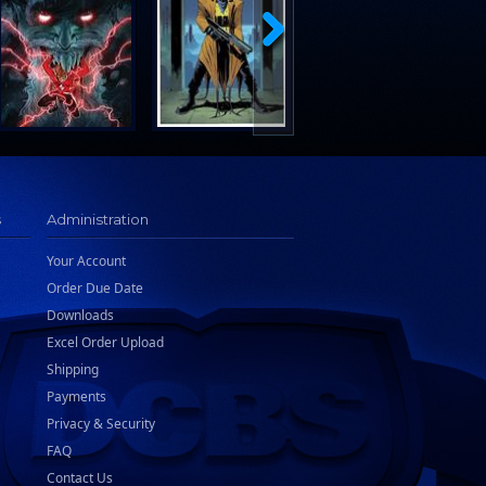
s
Administration
Your Account
Order Due Date
Downloads
Excel Order Upload
Shipping
Payments
Privacy & Security
FAQ
Contact Us