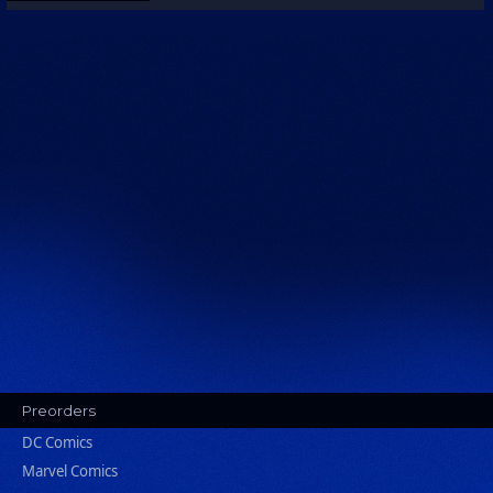
Preorders
DC Comics
Marvel Comics