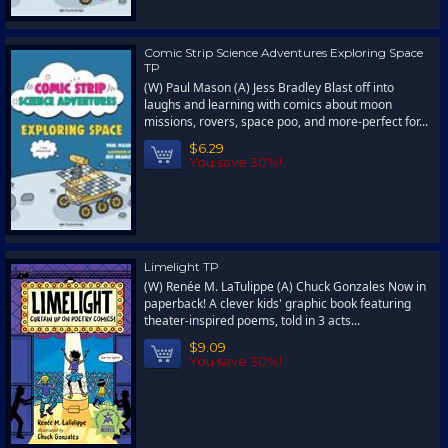
Comic Strip Science Adventures Exploring Space
TP
(W) Paul Mason (A) Jess Bradley Blast off into
laughs and learning with comics about moon
missions, rovers, space poo, and more-perfect for...
$6.29
You save 30%!
Limelight TP
(W) Renée M. LaTulippe (A) Chuck Gonzales Now in
paperback! A clever kids' graphic book featuring
theater-inspired poems, told in 3 acts...
$9.09
You save 30%!