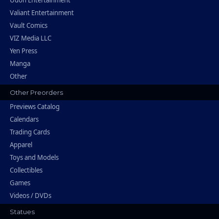
Udon Entertainment
Valiant Entertainment
Vault Comics
VIZ Media LLC
Yen Press
Manga
Other
Other Preorders
Previews Catalog
Calendars
Trading Cards
Apparel
Toys and Models
Collectibles
Games
Videos / DVDs
Statues