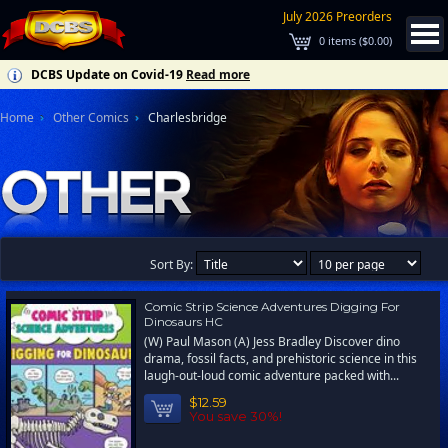
July 2026 Preorders
0
items (
$0.00
)
DCBS Update on Covid-19
Read more
Home
Other Comics
Charlesbridge
Sort By:
Comic Strip Science Adventures Digging For
Dinosaurs HC
(W) Paul Mason (A) Jess Bradley Discover dino
drama, fossil facts, and prehistoric science in this
laugh-out-loud comic adventure packed with...
$12.59
You save 30%!