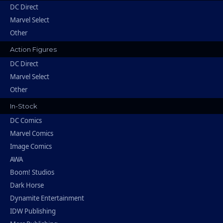
DC Direct
Marvel Select
Other
Action Figures
DC Direct
Marvel Select
Other
In-Stock
DC Comics
Marvel Comics
Image Comics
AWA
Boom! Studios
Dark Horse
Dynamite Entertainment
IDW Publishing