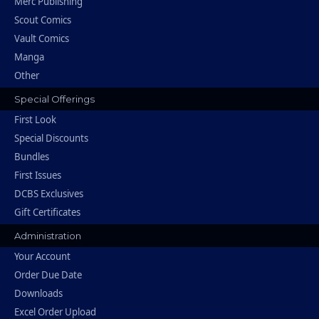
Merc Publishing
Scout Comics
Vault Comics
Manga
Other
Special Offerings
First Look
Special Discounts
Bundles
First Issues
DCBS Exclusives
Gift Certificates
Administration
Your Account
Order Due Date
Downloads
Excel Order Upload