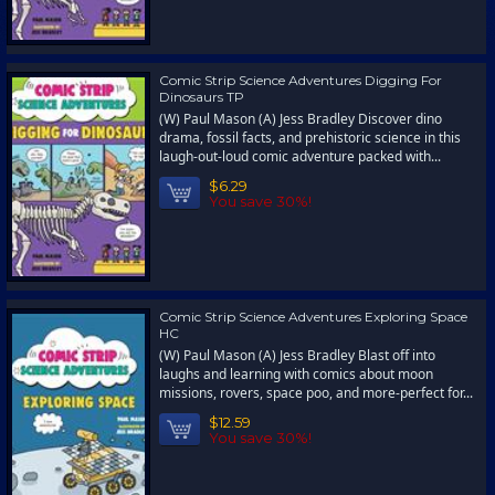
Comic Strip Science Adventures Digging For
Dinosaurs TP
(W) Paul Mason (A) Jess Bradley Discover dino
drama, fossil facts, and prehistoric science in this
laugh-out-loud comic adventure packed with...
$6.29
You save 30%!
Comic Strip Science Adventures Exploring Space
HC
(W) Paul Mason (A) Jess Bradley Blast off into
laughs and learning with comics about moon
missions, rovers, space poo, and more-perfect for...
$12.59
You save 30%!