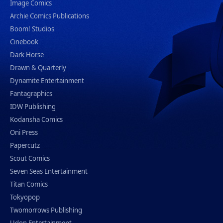
Image Comics
Archie Comics Publications
Boom! Studios
Cinebook
Dark Horse
Drawn & Quarterly
Dynamite Entertainment
Fantagraphics
IDW Publishing
Kodansha Comics
Oni Press
Papercutz
Scout Comics
Seven Seas Entertainment
Titan Comics
Tokyopop
Twomorrows Publishing