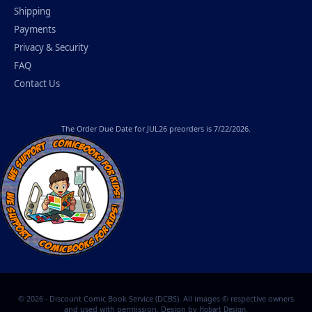
Shipping
Payments
Privacy & Security
FAQ
Contact Us
The
Order Due Date
for JUL26 preorders is 7/22/2026.
© 2026 - Discount Comic Book Service (DCBS). All images © respective owners
and used with permission. Design by
.
Hobart Design