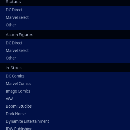
Statues
DC Direct
Marvel Select
Other
Action Figures
DC Direct
Marvel Select
Other
In-Stock
DC Comics
Marvel Comics
Image Comics
AWA
Boom! Studios
Dark Horse
Dynamite Entertainment
IDW Publishing