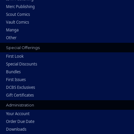
Merc Publishing
Scout Comics
Vault Comics
Manga
Other
Special Offerings
First Look
Special Discounts
Bundles
First Issues
DCBS Exclusives
Gift Certificates
Administration
Your Account
Order Due Date
Downloads