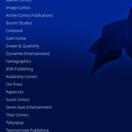
Marvel Comics
Image Comics
Archie Comics Publications
Boom! Studios
Cinebook
Dark Horse
Drawn & Quarterly
Dynamite Entertainment
Fantagraphics
IDW Publishing
Kodansha Comics
Oni Press
Papercutz
Scout Comics
Seven Seas Entertainment
Titan Comics
Tokyopop
Twomorrows Publishing