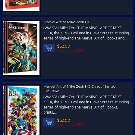
Marvel Art of Mike Zeck HC
(W/A/CA) Mike Zeck THE MARVEL ART OF MIKE
ZECK, the TENTH volume in Clover Press’s stunning
series of high-end The Marvel Art of… books and...
$52.00
You save 35%!
Marvel Art of Mike Zeck HC Direct Market
Exclusive
(W/A/CA) Mike Zeck THE MARVEL ART OF MIKE
ZECK, the TENTH volume in Clover Press’s stunning
series of high-end The Marvel Art of… books,
prints,...
$52.00
You save 35%!