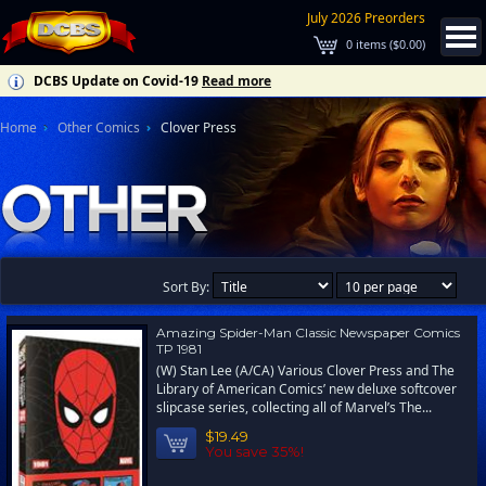
July 2026 Preorders
0
items (
$0.00
)
DCBS Update on Covid-19
Read more
Home
Other Comics
Clover Press
Sort By:
Amazing Spider-Man Classic Newspaper Comics
TP 1981
(W) Stan Lee (A/CA) Various Clover Press and The
Library of American Comics’ new deluxe softcover
slipcase series, collecting all of Marvel’s The...
$19.49
You save 35%!