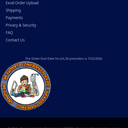
Excel Order Upload
Shipping
Payments
Privacy & Security
FAQ
Contact Us
The
Order Due Date
for JUL26 preorders is 7/22/2026.