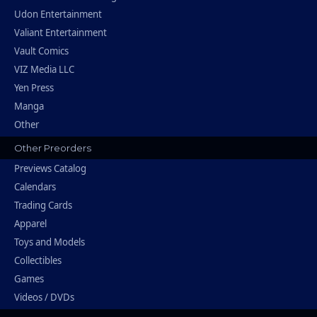
Udon Entertainment
Valiant Entertainment
Vault Comics
VIZ Media LLC
Yen Press
Manga
Other
Other Preorders
Previews Catalog
Calendars
Trading Cards
Apparel
Toys and Models
Collectibles
Games
Videos / DVDs