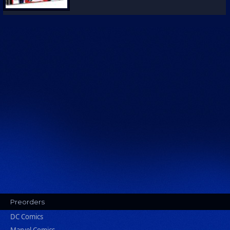
Preorders
DC Comics