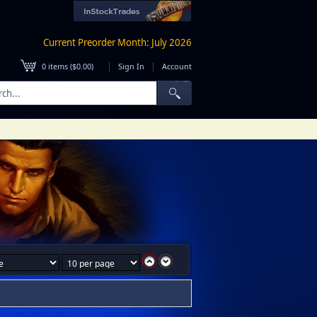
Current Preorder Month: July 2026
|
|
0
items (
$0.00
)
Sign In
Account