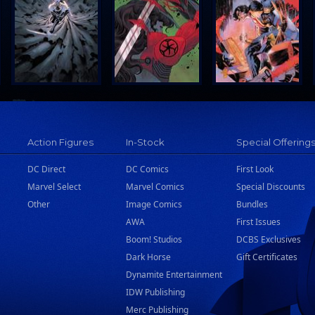
Action Figures
In-Stock
Special Offering
DC Direct
DC Comics
First Look
Marvel Select
Marvel Comics
Special Discounts
Other
Image Comics
Bundles
AWA
First Issues
Boom! Studios
DCBS Exclusives
Dark Horse
Gift Certificates
Dynamite Entertainment
IDW Publishing
Merc Publishing