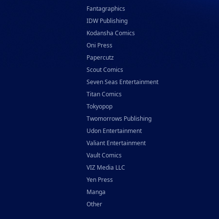
Fantagraphics
IDW Publishing
Kodansha Comics
Oni Press
Papercutz
Scout Comics
Seven Seas Entertainment
Titan Comics
Tokyopop
Twomorrows Publishing
Udon Entertainment
Valiant Entertainment
Vault Comics
VIZ Media LLC
Yen Press
Manga
Other