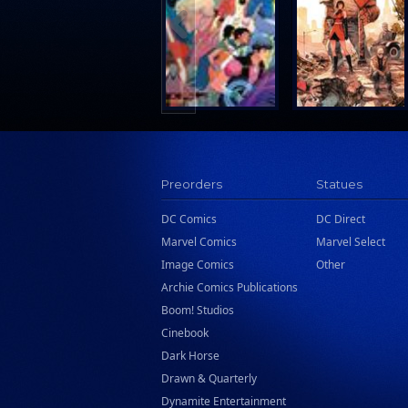
Search Press
Tundra Book Group
Wake Entertainment
Wattpad Webtoon Book Group
Preorders
Statues
DC Comics
DC Direct
Marvel Comics
Marvel Select
Image Comics
Other
Archie Comics Publications
Boom! Studios
Cinebook
Dark Horse
Drawn & Quarterly
Dynamite Entertainment