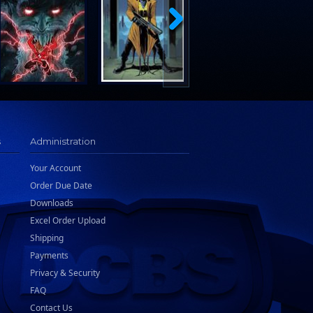
s
Administration
Your Account
Order Due Date
Downloads
Excel Order Upload
Shipping
Payments
Privacy & Security
FAQ
Contact Us