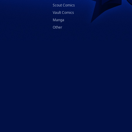
Scout Comics
Vault Comics
Manga
Other