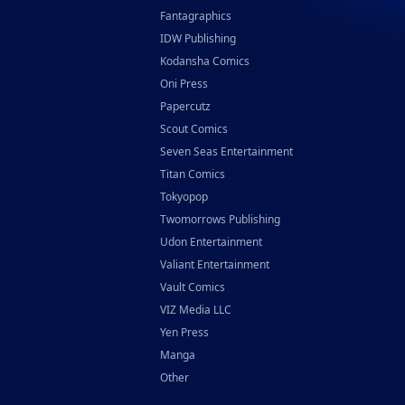
Fantagraphics
IDW Publishing
Kodansha Comics
Oni Press
Papercutz
Scout Comics
Seven Seas Entertainment
Titan Comics
Tokyopop
Twomorrows Publishing
Udon Entertainment
Valiant Entertainment
Vault Comics
VIZ Media LLC
Yen Press
Manga
Other