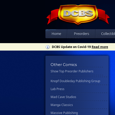
Csn Press
Disney - Rhcb
Disney Publishing Group
Dk
Ex Posse Holdings
Home
Preorders
Collectib
Floating World Comics
DCBS Update on Covid-19
Read more
Harpercollins
Hermes Press
Other Comics
Ignition Press
Show Top Preorder Publishers
Ipi Comics
Knopf Doubleday Publishing Group
Lab Press
Mad Cave Studios
Manga Classics
Massive Publishing