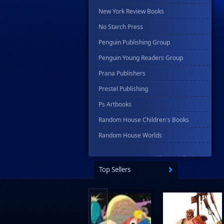
New York Review Books
No Starch Press
Penguin Publishing Group
Penguin Young Readers Group
Prana Publishers
Prestel Publishing
Ps Artbooks
Random House Children's Books
Random House Worlds
Rebellion Publishing
Rekcah Comics
Top Sellers
Rizzoli
Rocketship Entertainment
Scholastic