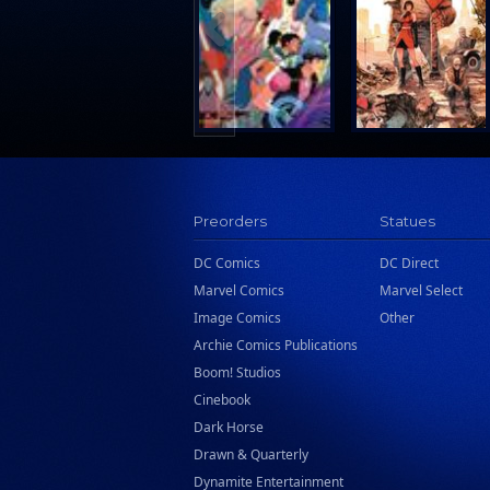
Search Press
Tundra Book Group
Wake Entertainment
Wattpad Webtoon Book Group
Preorders
Statues
DC Comics
DC Direct
Marvel Comics
Marvel Select
Image Comics
Other
Archie Comics Publications
Boom! Studios
Cinebook
Dark Horse
Drawn & Quarterly
Dynamite Entertainment