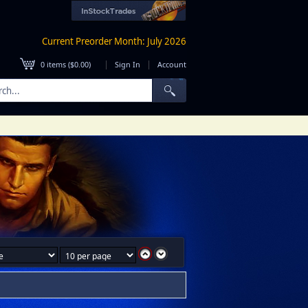
Current Preorder Month: July 2026
|
|
0
items (
$0.00
)
Sign In
Account