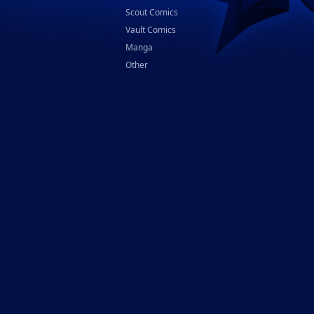
Scout Comics
Vault Comics
Manga
Other