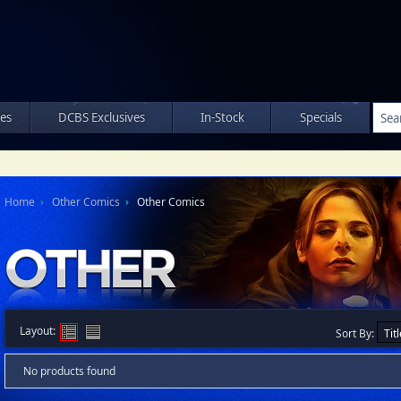
les
DCBS Exclusives
In-Stock
Specials
Home
Other Comics
Other Comics
Layout:
Sort By:
No products found