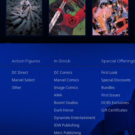
Action Figures
In-Stock
Special Offering
DC Direct
DC Comics
First Look
Marvel Select
Marvel Comics
Special Discounts
Other
Image Comics
Bundles
AWA
First Issues
Boom! Studios
DCBS Exclusives
Dark Horse
Gift Certificates
Dynamite Entertainment
IDW Publishing
Merc Publishing