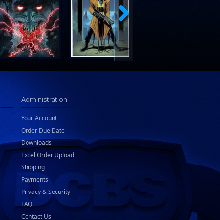
s
Administration
Your Account
Order Due Date
Downloads
Excel Order Upload
Shipping
Payments
Privacy & Security
FAQ
Contact Us