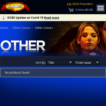
July 2026 Preorders
0
items (
$0.00
)
DCBS Update on Covid-19
Read more
Home
Other Comics
Other Comics
Sort By:
No products found