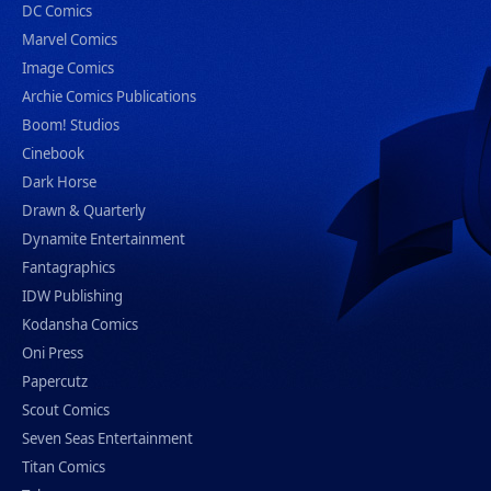
DC Comics
Marvel Comics
Image Comics
Archie Comics Publications
Boom! Studios
Cinebook
Dark Horse
Drawn & Quarterly
Dynamite Entertainment
Fantagraphics
IDW Publishing
Kodansha Comics
Oni Press
Papercutz
Scout Comics
Seven Seas Entertainment
Titan Comics