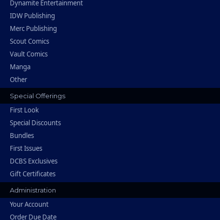
Dynamite Entertainment
IDW Publishing
Merc Publishing
Scout Comics
Vault Comics
Manga
Other
Special Offerings
First Look
Special Discounts
Bundles
First Issues
DCBS Exclusives
Gift Certificates
Administration
Your Account
Order Due Date