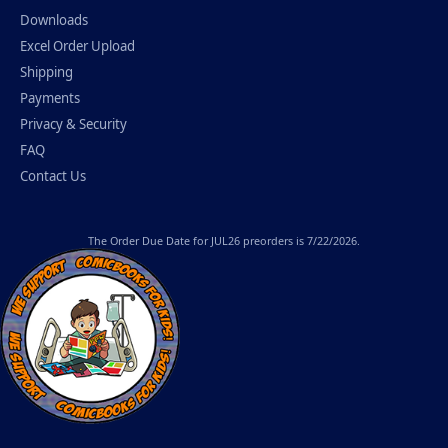
Downloads
Excel Order Upload
Shipping
Payments
Privacy & Security
FAQ
Contact Us
The
Order Due Date
for JUL26 preorders is 7/22/2026.