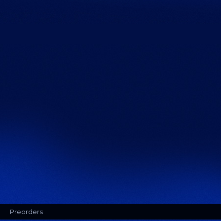
Preorders