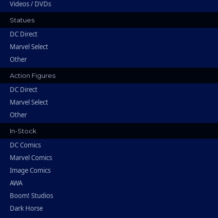
Videos / DVDs
Statues
DC Direct
Marvel Select
Other
Action Figures
DC Direct
Marvel Select
Other
In-Stock
DC Comics
Marvel Comics
Image Comics
AWA
Boom! Studios
Dark Horse