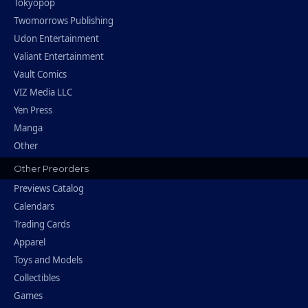
Tokyopop
Twomorrows Publishing
Udon Entertainment
Valiant Entertainment
Vault Comics
VIZ Media LLC
Yen Press
Manga
Other
Other Preorders
Previews Catalog
Calendars
Trading Cards
Apparel
Toys and Models
Collectibles
Games