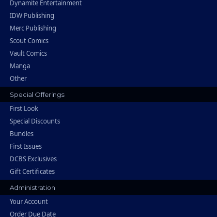
Dynamite Entertainment
IDW Publishing
Merc Publishing
Scout Comics
Vault Comics
Manga
Other
Special Offerings
First Look
Special Discounts
Bundles
First Issues
DCBS Exclusives
Gift Certificates
Administration
Your Account
Order Due Date