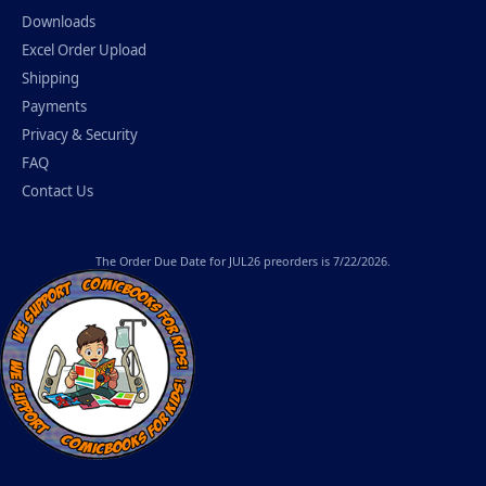
Downloads
Excel Order Upload
Shipping
Payments
Privacy & Security
FAQ
Contact Us
The
Order Due Date
for JUL26 preorders is 7/22/2026.