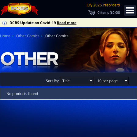
July 2026 Preorders
0
items (
$0.00
)
DCBS Update on Covid-19
Read more
Home
Other Comics
Other Comics
Sort By:
No products found