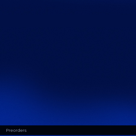
Preorders