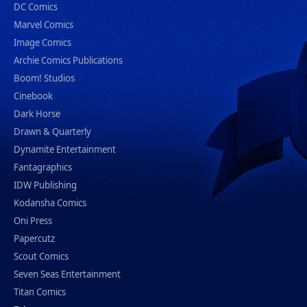
DC Comics
Marvel Comics
Image Comics
Archie Comics Publications
Boom! Studios
Cinebook
Dark Horse
Drawn & Quarterly
Dynamite Entertainment
Fantagraphics
IDW Publishing
Kodansha Comics
Oni Press
Papercutz
Scout Comics
Seven Seas Entertainment
Titan Comics