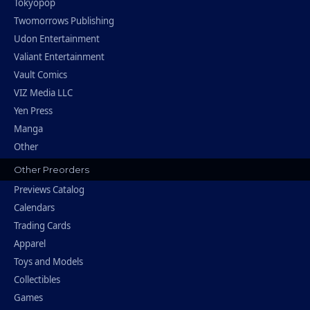
Tokyopop
Twomorrows Publishing
Udon Entertainment
Valiant Entertainment
Vault Comics
VIZ Media LLC
Yen Press
Manga
Other
Other Preorders
Previews Catalog
Calendars
Trading Cards
Apparel
Toys and Models
Collectibles
Games