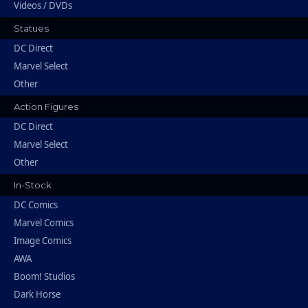
Videos / DVDs
Statues
DC Direct
Marvel Select
Other
Action Figures
DC Direct
Marvel Select
Other
In-Stock
DC Comics
Marvel Comics
Image Comics
AWA
Boom! Studios
Dark Horse